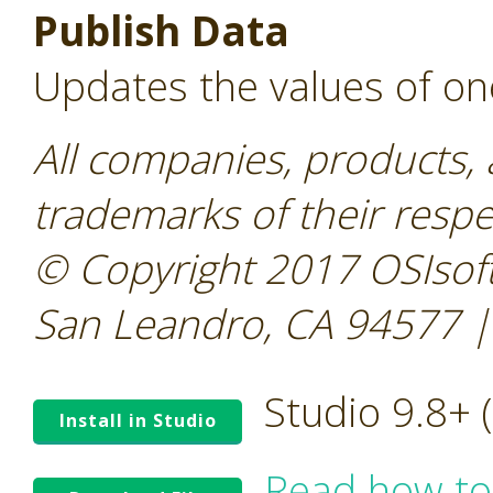
Publish Data
Updates the values of on
All companies, products,
trademarks of their resp
© Copyright 2017 OSIsoft
San Leandro, CA 94577 |
Studio 9.8+
Install in Studio
Read how to