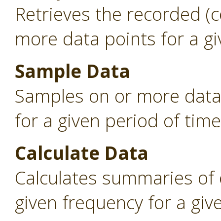
Retrieves the recorded (
more data points for a gi
Sample Data
Samples on or more data 
for a given period of time
Calculate Data
Calculates summaries of 
given frequency for a giv