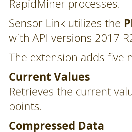
RapidMiner processes.
Sensor Link utilizes the
P
with API versions 2017 R
The extension adds five 
Current Values
Retrieves the current va
points.
Compressed Data