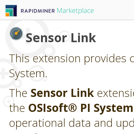
Sensor Link
This extension provides c
System.
The
Sensor Link
extensi
the
OSIsoft® PI Syste
operational data and upd