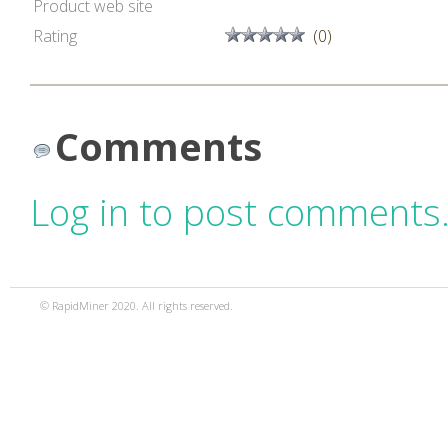
Product web site
Rating
(0)
Comments
Log in to post comments
© RapidMiner 2020. All rights reserved.