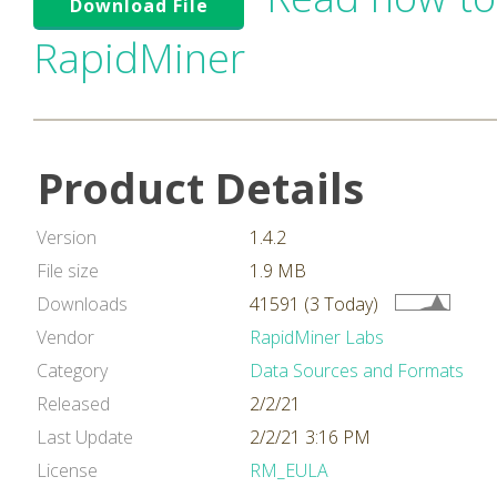
Download File
RapidMiner
Product Details
Version
1.4.2
File size
1.9 MB
Downloads
41591 (3 Today)
Vendor
RapidMiner Labs
Category
Data Sources and Formats
Released
2/2/21
Last Update
2/2/21 3:16 PM
License
RM_EULA