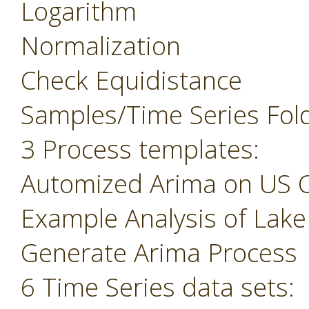
Logarithm
Normalization
Check Equidistance
Samples/Time Series Fol
3 Process templates:
Automized Arima on US 
Example Analysis of Lak
Generate Arima Process
6 Time Series data sets