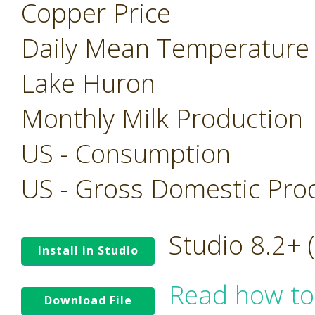
Copper Price
Daily Mean Temperature
Lake Huron
Monthly Milk Production
US - Consumption
US - Gross Domestic Pro
Studio 8.2+
Install in Studio
Read how to
Download File