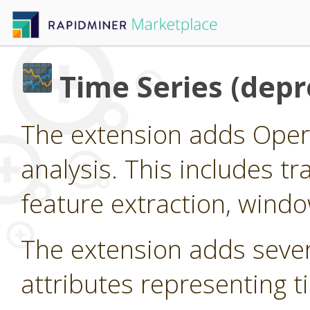
Time Series (depr
The extension adds Oper
analysis. This includes tr
feature extraction, wind
The extension adds seve
attributes representing t