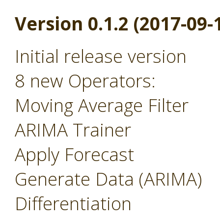
Version 0.1.2 (2017-09-
Initial release version
8 new Operators:
Moving Average Filter
ARIMA Trainer
Apply Forecast
Generate Data (ARIMA)
Differentiation