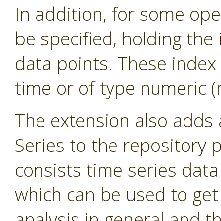
In addition, for some ope
be specified, holding the 
data points. These index 
time or of type numeric (r
The extension also adds
Series to the repository 
consists time series dat
which can be used to get 
analysis in general and th