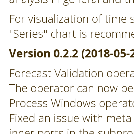
For visualization of time 
"Series" chart is recomm
Version 0.2.2 (2018-05-
Forecast Validation opera
The operator can now be r
Process Windows operat
Fixed an issue with meta
inner ports in the subpro