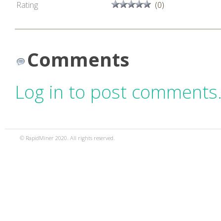
Rating
(0)
Comments
Log in to post comments
© RapidMiner 2020. All rights reserved.