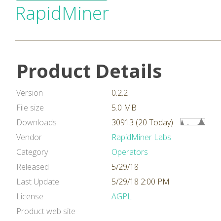
RapidMiner
Product Details
Version
0.2.2
File size
5.0 MB
Downloads
30913 (20 Today)
Vendor
RapidMiner Labs
Category
Operators
Released
5/29/18
Last Update
5/29/18 2:00 PM
License
AGPL
Product web site