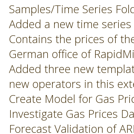
Samples/Time Series Fold
Added a new time series d
Contains the prices of th
German office of RapidM
Added three new templat
new operators in this e
Create Model for Gas Pri
Investigate Gas Prices D
Forecast Validation of A