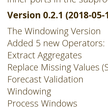
Version 0.2.1 (2018-05-
The Windowing Version
Added 5 new Operators:
Extract Aggregates
Replace Missing Values (S
Forecast Validation
Windowing
Process Windows