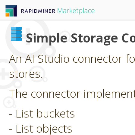
Simple Storage C
An AI Studio connector f
stores.
The connector implements
- List buckets
- List objects