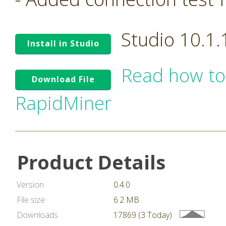
Studio 10.1
Install in Studio
Read how to
Download File
RapidMiner
Product Details
Version
0.4.0
File size
6.2 MB
Downloads
17869 (3 Today)