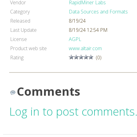
Vendor
RapidMiner Labs
Category
Data Sources and Formats
Released
8/19/24
Last Update
8/19/24 12:54 PM
License
AGPL
Product web site
www.altair.com
Rating
(0)
Comments
Log in to post comments