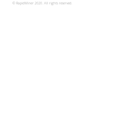
© RapidMiner 2020. All rights reserved.