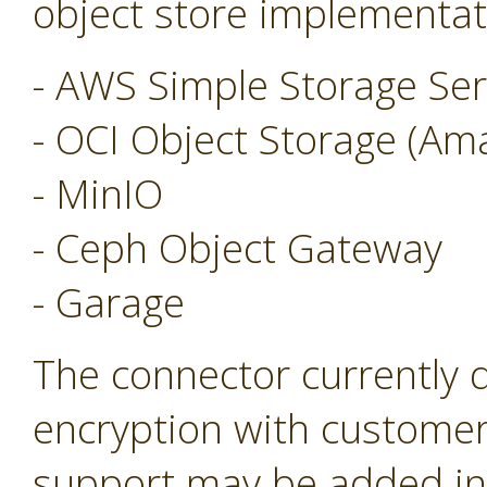
object store implementat
- AWS Simple Storage Ser
- OCI Object Storage (Am
- MinIO
- Ceph Object Gateway
- Garage
The connector currently 
encryption with customer
support may be added in 