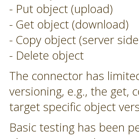
- Put object (upload)
- Get object (download)
- Copy object (server side
- Delete object
The connector has limite
versioning, e.g., the get,
target specific object ver
Basic testing has been p