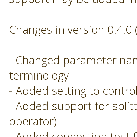
Changes in version 0.4.0
- Changed parameter nam
terminology
- Added setting to control
- Added support for split
operator)
- Added connection test f