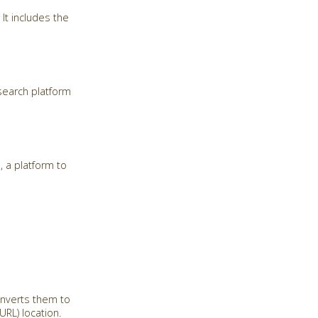
It includes the
search platform
, a platform to
onverts them to
RL) location.