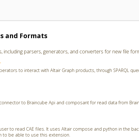
es and Formats
including parsers, generators, and converters for new file for
r
perators to interact with Altair Graph products, through SPARQL que
 connector to Braincube Api and composant for read data from Brai
user to read CAE files. It uses Altair compose and python in the ba
th to be able to use this extension.