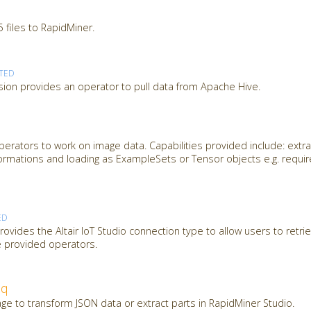
 files to RapidMiner.
TED
ion provides an operator to pull data from Apache Hive.
erators to work on image data. Capabilities provided include: extra
ormations and loading as ExampleSets or Tensor objects e.g. requi
ED
ovides the Altair IoT Studio connection type to allow users to retrie
e provided operators.
jq
ge to transform JSON data or extract parts in RapidMiner Studio.