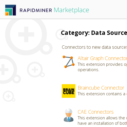
Category: Data Sourc
Connectors to new data sources, 
Altair Graph Connecto
This extension provides o
operations.
Braincube Connector
This extension contains a
CAE Connectors
This extension allows the 
have an installation of bo