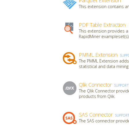
Parquet Extension
This extension contains an
PDF Table Extraction
This extension provides a
RapidMiner exampleset(s).
PMML Extension
SUPP
The PMML Extension adds a
statistical and data mini
Qlik Connector
SUPPOR
The Qlik Connector provide
products from Qlik.
SAS Connector
SUPPOR
The SAS connector provide