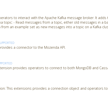
perators to interact with the Apache Kafka message broker. It adds
afka topic: - Read messages from a topic, either old messages in a ba
 from an example set as new messages into a topic on a Kafka clu
SUPPORTED
ovides a connector to the Mozenda API.
PPORTED
tension provides operators to connect to both MongoDB and Cass
on: This extensions provides a connection object and operators to