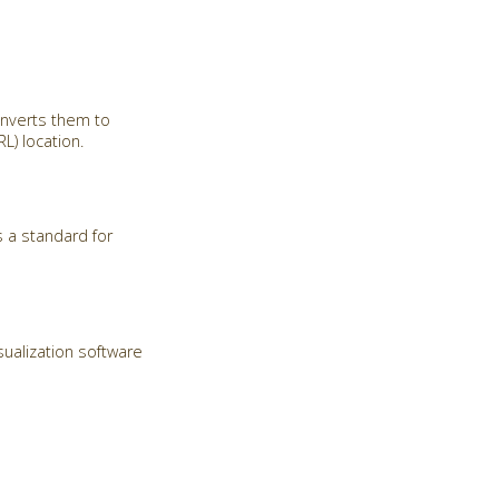
onverts them to
) location.
 a standard for
sualization software