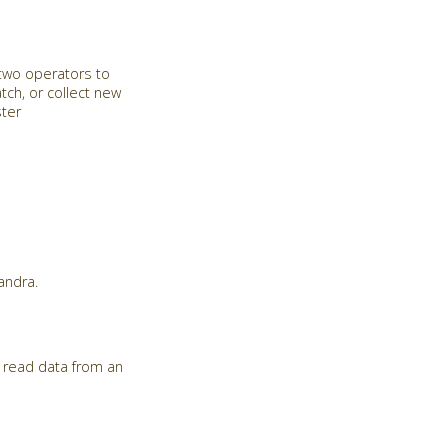
 two operators to
tch, or collect new
ster
andra.
 read data from an