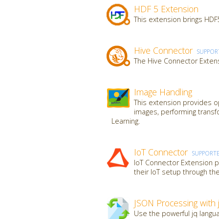
HDF 5 Extension
This extension brings HDF5
Hive Connector
SUPPOR
The Hive Connector Extens
Image Handling
This extension provides op
images, performing transf
Learning.
IoT Connector
SUPPORT
IoT Connector Extension pr
their IoT setup through th
JSON Processing with 
Use the powerful jq langua