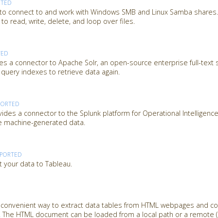
RTED
 to connect to and work with Windows SMB and Linux Samba shares. 
o read, write, delete, and loop over files.
TED
es a connector to Apache Solr, an open-source enterprise full-text 
 query indexes to retrieve data again.
PORTED
des a connector to the Splunk platform for Operational Intelligence
ze machine-generated data.
PPORTED
t your data to Tableau.
a convenient way to extract data tables from HTML webpages and c
 The HTML document can be loaded from a local path or a remote (U