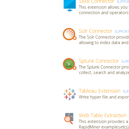
SMB Connector
SUPPO
This extension allows you
connection and operators t
Solr Connector
SUPPOR
The Solr Connector provid
allowing to index data and
Splunk Connector
SUP
The Splunk Connector provi
collect, search and analy
Tableau Extension
SU
Write hyper file and expor
Web Table Extraction
This extension provides 
RapidMiner exampleset(s).