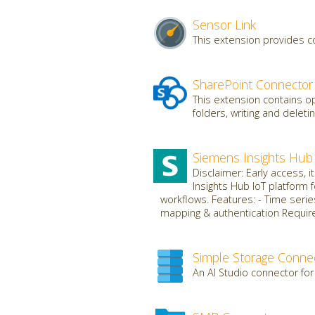
Sensor Link
This extension provides c
SharePoint Connector
This extension contains op
folders, writing and deletin
Siemens Insights Hub
Disclaimer: Early access, 
Insights Hub IoT platform 
workflows. Features: - Time serie
mapping & authentication Requires
Simple Storage Conne
An AI Studio connector for