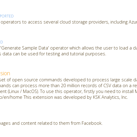
PPORTED
operators to access several cloud storage providers, including Azu
ED
 'Generate Sample Data' operator which allows the user to load a d
 data can be used for testing and tutorial purposes.
sion
t of open source commands developed to process large scale dat
mands can process more than 20 million records of CSV data on a reg
nt (Linux / MacOS). To use this operator, firstly you need to insta
jp/en/home This extension was developed by KSK Analytics, Inc.
 pages and content related to them from Facebook.