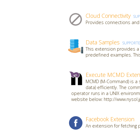
Cloud Connectivity
SU
Provides connections and 
Data Samples
SUPPORT
This extension provides a
predefined examples. This
Execute MCMD Exten
MCMD (M-Command) is a se
data) efficiently. The com
operator runs in a UNIX environme
website below: http://www.nysol.
Facebook Extension
An extension for fetching