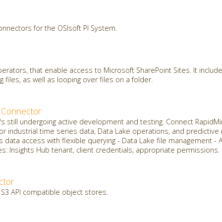
onnectors for the OSIsoft PI System.
erators, that enable access to Microsoft SharePoint Sites. It include
g files, as well as looping over files on a folder.
 Connector
it's still undergoing active development and testing. Connect Rapid
for industrial time series data, Data Lake operations, and predictiv
s data access with flexible querying - Data Lake file management - 
: Insights Hub tenant, client credentials, appropriate permissions.
ctor
 S3 API compatible object stores.