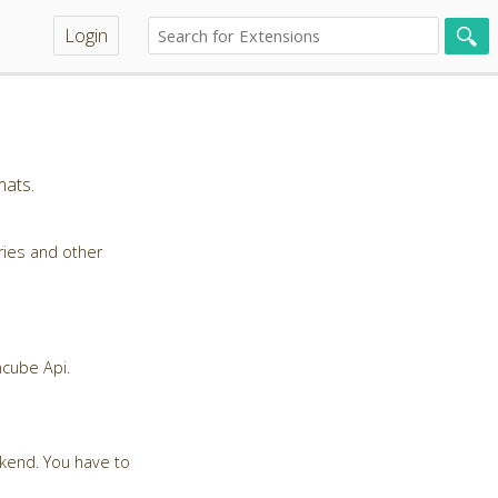
Login
mats.
ries and other
ncube Api.
ckend. You have to