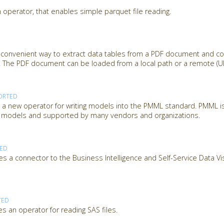
 operator, that enables simple parquet file reading.
 convenient way to extract data tables from a PDF document and c
 The PDF document can be loaded from a local path or a remote (URL
ORTED
 new operator for writing models into the PMML standard. PMML is
ng models and supported by many vendors and organizations.
TED
s a connector to the Business Intelligence and Self-Service Data Vi
TED
s an operator for reading SAS files.