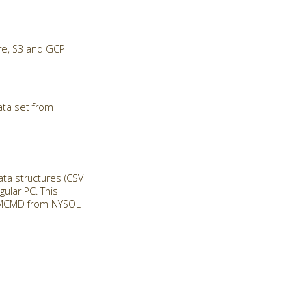
re, S3 and GCP
ata set from
a structures (CSV
ular PC. This
ll MCMD from NYSOL