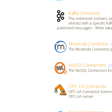
Kafka Connector
This extension contains o
interact with a specific K
published messages - Write data
Mozenda Connector
The Mozenda Connector pr
NoSQL Connectors
SU
The NoSQL Connectors Ex
OPC-UA Connector
OPC-UA Connector Extensi
OPC-UA server.