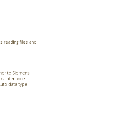
s reading files and
Miner to Siemens
e maintenance
Auto data type