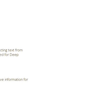
cting text from
red for Deep
ve information for