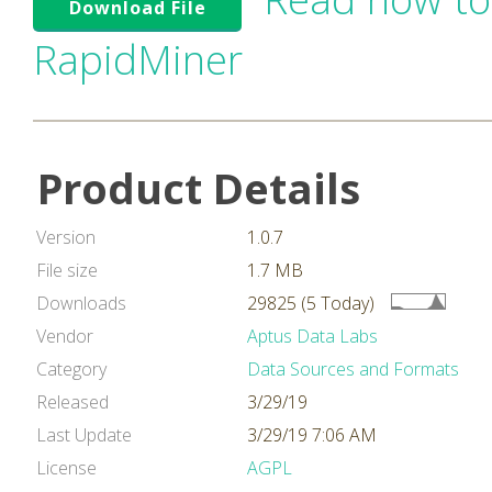
Download File
RapidMiner
Product Details
Version
1.0.7
File size
1.7 MB
Downloads
29825 (5 Today)
Vendor
Aptus Data Labs
Category
Data Sources and Formats
Released
3/29/19
Last Update
3/29/19 7:06 AM
License
AGPL