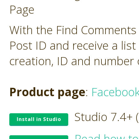
Page
With the Find Comments o
Post ID and receive a lis
creation, ID and number 
Product page
:
Facebook
Studio 7.4+
Install in Studio
Read how to