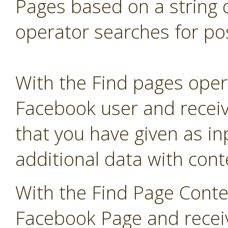
Pages based on a string 
operator searches for pos
With the Find pages opera
Facebook user and receive
that you have given as in
additional data with co
With the Find Page Conte
Facebook Page and receive