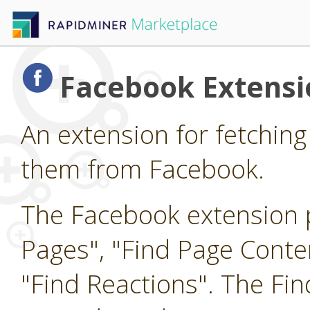
Facebook Extensi
An extension for fetching
them from Facebook.
The Facebook extension p
Pages", "Find Page Cont
"Find Reactions". The Fi