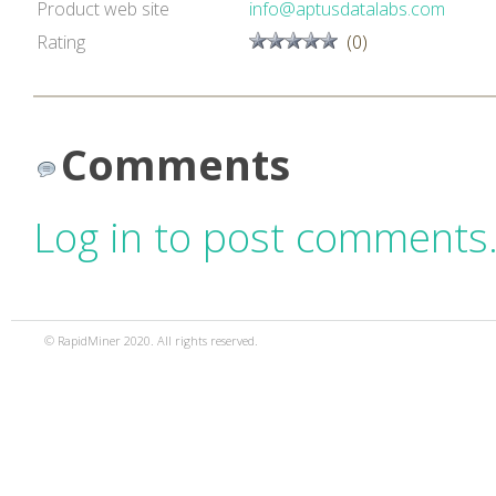
Product web site
info@aptusdatalabs.com
Rating
(0)
Comments
Log in to post comments
© RapidMiner 2020. All rights reserved.