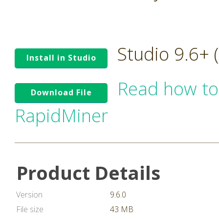
Studio 9.6+
Install in Studio
Read how to
Download File
RapidMiner
Product Details
Version
9.6.0
File size
43 MB