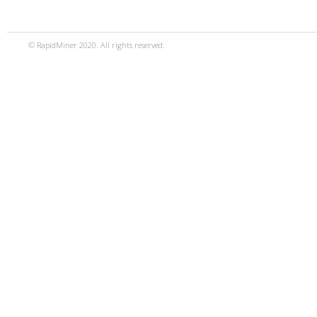
© RapidMiner 2020. All rights reserved.