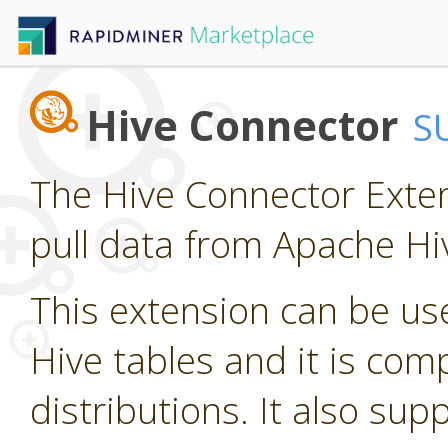
Hive Connector
S
The Hive Connector Exten
pull data from Apache Hi
This extension can be us
Hive tables and it is com
distributions. It also su