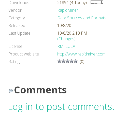
Downloads
21894 (4 Today)
Vendor
RapidMiner
Category
Data Sources and Formats
Released
10/8/20
Last Update
10/8/20 2:13 PM
(Changes)
License
RM_EULA
Product web site
http://www.rapidminer.com
Rating
(0)
Comments
Log in to post comments