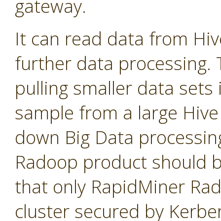
gateway.
It can read data from Hi
further data processing. T
pulling smaller data sets
sample from a large Hive 
down Big Data processin
Radoop product should b
that only RapidMiner Ra
cluster secured by Kerbe