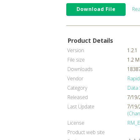
Download File
Rea
Product Details
Version
1.2.1
File size
1.2 
Downloads
18387
Vendor
Rapid
Category
Data 
Released
7/19/
Last Update
7/19/
(Chan
License
RM_E
Product web site