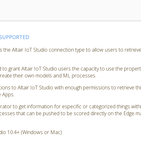
SUPPORTED
the Altair IoT Studio connection type to allow users to retrieve
to grant Altair IoT Studio users the capacity to use the proper
 create their own models and ML processes.
tions to Altair IoT Studio with enough permissions to retrieve th
e Apps.
ator to get information for especific or categorized things with
cesses that can be pushed to be scored directly on the Edge m
dio 10.4+ (Windows or Mac)