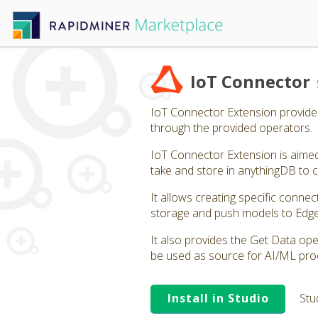
IoT Connector
IoT Connector Extension provides 
through the provided operators.
IoT Connector Extension is aimed 
take and store in anythingDB to
It allows creating specific connec
storage and push models to Edg
It also provides the Get Data oper
be used as source for AI/ML pro
Install in Studio
Stu