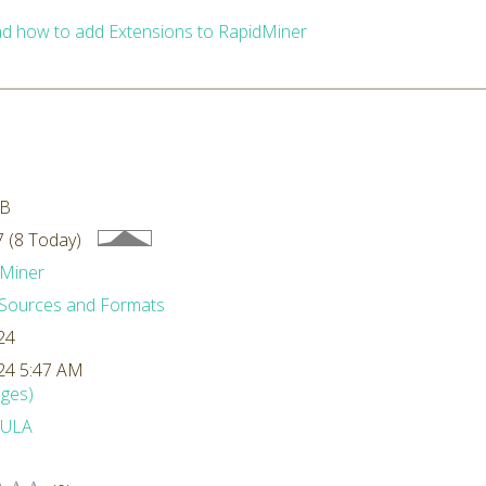
d how to add Extensions to RapidMiner
MB
 (8 Today)
Miner
Sources and Formats
24
24 5:47 AM
ges)
ULA