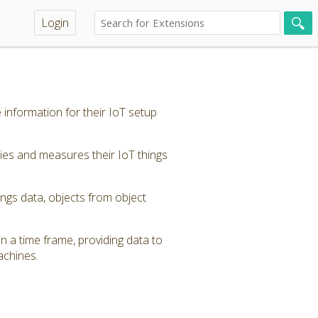
Login
 information for their IoT setup
ties and measures their IoT things
ings data, objects from object
in a time frame, providing data to
achines.