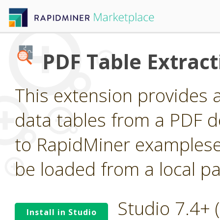
PDF Table Extract
This extension provides 
data tables from a PDF 
to RapidMiner examplese
be loaded from a local pa
Studio 7.4+
Install in Studio