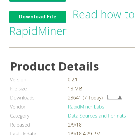
Read how to
Download File
RapidMiner
Product Details
Version
0.2.1
File size
13 MB
Downloads
23641 (7 Today)
Vendor
RapidMiner Labs
Category
Data Sources and Formats
Released
2/9/18
Last Update
2/9/18 4:29 PM