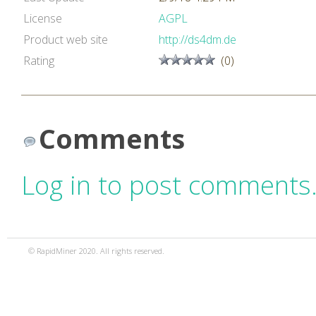
License
AGPL
Product web site
http://ds4dm.de
Rating
(0)
Comments
Log in to post comments
© RapidMiner 2020. All rights reserved.