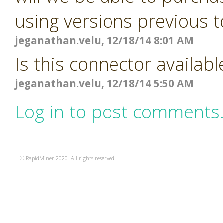
using versions previous t
jeganathan.velu, 12/18/14 8:01 AM
Is this connector availabl
jeganathan.velu, 12/18/14 5:50 AM
Log in to post comments
© RapidMiner 2020. All rights reserved.