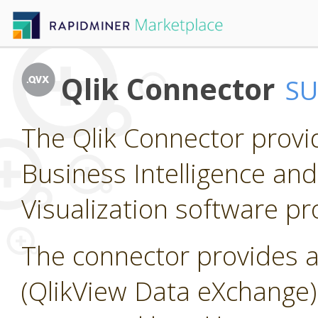
Qlik Connector
S
The Qlik Connector provi
Business Intelligence and
Visualization software pr
The connector provides a
(QlikView Data eXchange) f