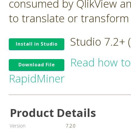
consumed by QlikView an
to translate or transform
Studio 7.2+
Install in Studio
Read how to
Download File
RapidMiner
Product Details
Version
7.2.0