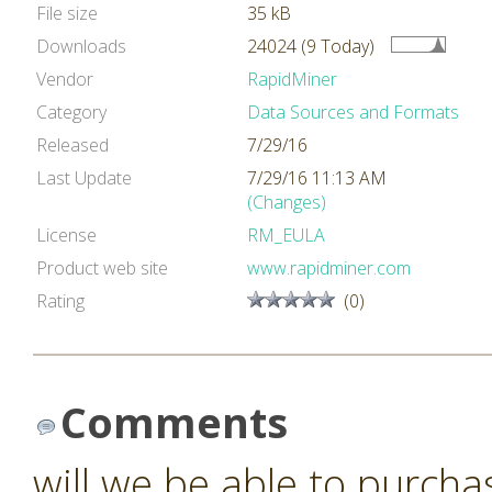
File size
35 kB
Downloads
24024 (9 Today)
Vendor
RapidMiner
Category
Data Sources and Formats
Released
7/29/16
Last Update
7/29/16 11:13 AM
(Changes)
License
RM_EULA
Product web site
www.rapidminer.com
Rating
(0)
Comments
will we be able to purcha