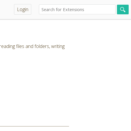
Login
ading files and folders, writing