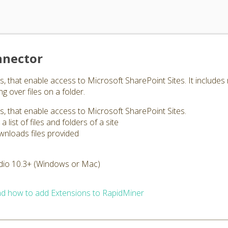
nnector
 that enable access to Microsoft SharePoint Sites. It includes re
ng over files on a folder.
s, that enable access to Microsoft SharePoint Sites.
 list of files and folders of a site
nloads files provided
dio 10.3+ (Windows or Mac)
d how to add Extensions to RapidMiner