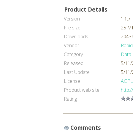
Product Details
Version
1.1.7
File size
25 M
Downloads
20436
Vendor
Rapid
Category
Data 
Released
5/11/
Last Update
5/11/
License
AGPL
Product web site
http:
Rating
Comments