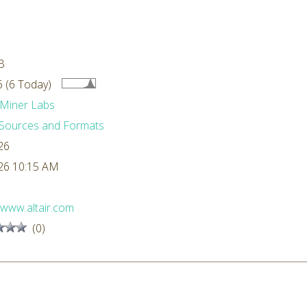
B
 (6 Today)
Miner Labs
Sources and Formats
26
26 10:15 AM
//www.altair.com
(0)