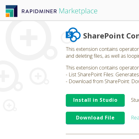
SharePoint Co
This extension contains operators,
and deleting files, as well as loopi
This extension contains operator
- List SharePoint Files: Generates a
- Download from SharePoint: Dow
Install in Studio
Stu
Download File
Rea