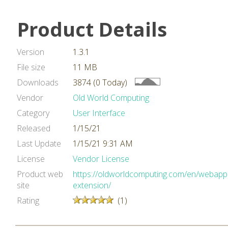
Product Details
Version
1.3.1
File size
11 MB
Downloads
3874 (0 Today)
Vendor
Old World Computing
Category
User Interface
Released
1/15/21
Last Update
1/15/21 9:31 AM
License
Vendor License
Product web
https://oldworldcomputing.com/en/webappb
site
extension/
Rating
(1)