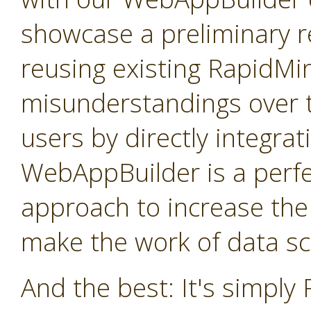
showcase a preliminary re
reusing existing RapidMi
misunderstandings over t
users by directly integra
WebAppBuilder is a perfe
approach to increase the
make the work of data sci
And the best: It's simply