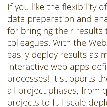
If you like the flexibility
data preparation and anal
for bringing their result
colleagues. With the We
easily deploy results as
interactive web apps def
processes! It supports the
all project phases, from q
projects to full scale de