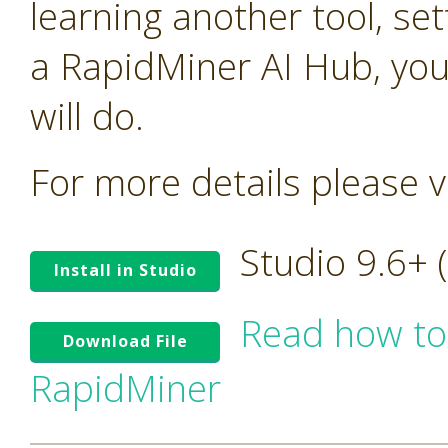
learning another tool, se
a RapidMiner AI Hub, you
will do.
For more details please v
Studio 9.6+
Install in Studio
Read how to
Download File
RapidMiner