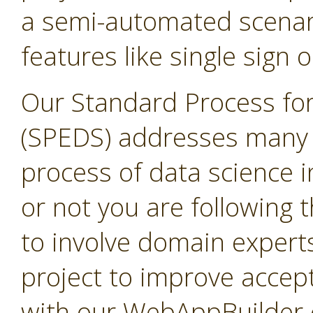
a semi-automated scenari
features like single sign o
Our Standard Process for
(SPEDS) addresses many 
process of data science i
or not you are following
to involve domain expert
project to improve accep
with our WebAppBuilder e