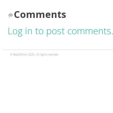
Comments
Log in to post comments
© RapidMiner 2020. All rights reserved.