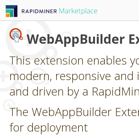
WebAppBuilder E
This extension enables yo
modern, responsive and 
and driven by a RapidMi
The WebAppBuilder Exten
for deployment