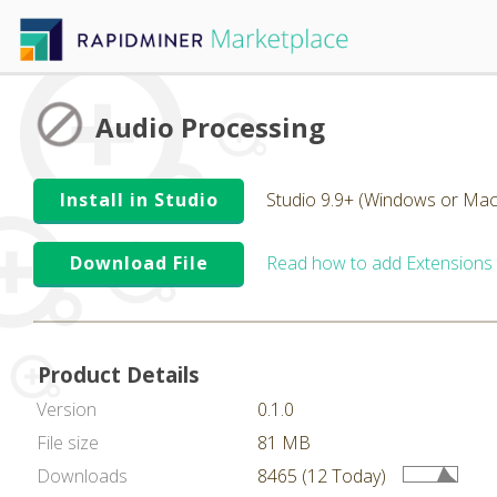
Audio Processing
Install in Studio
Studio 9.9+ (Windows or Mac
Download File
Read how to add Extensions
Product Details
Version
0.1.0
File size
81 MB
Downloads
8465 (12 Today)