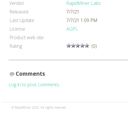
Vendor
RapidMiner Labs
Released
7/7/21
Last Update
7/7/21 1:09 PM
License
AGPL
Product web site
Rating
(0)
Comments
Log in to post comments.
© RapidMiner 2020. All rights reserved.