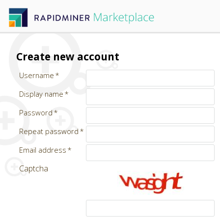
Create new account
Username
Display name
Password
Repeat password
Email address
Captcha