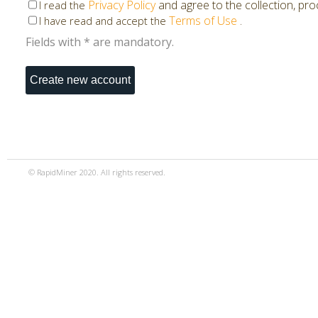
Privacy Policy
and agree to the collection, pr
I read the
Terms of Use
.
I have read and accept the
Fields with * are mandatory.
© RapidMiner 2020. All rights reserved.