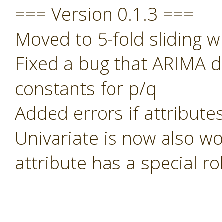
=== Version 0.1.3 ===
Moved to 5-fold sliding w
Fixed a bug that ARIMA di
constants for p/q
Added errors if attribute
Univariate is now also wo
attribute has a special rol