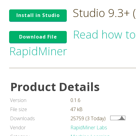
Studio 9.3+
Install in Studio
Read how to
Download File
RapidMiner
Product Details
Version
0.1.6
File size
47 kB
Downloads
25759 (3 Today)
Vendor
RapidMiner Labs