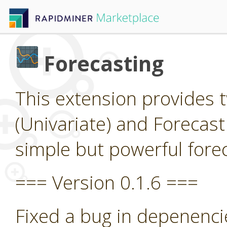
Forecasting
This extension provides 
(Univariate) and Forecast
simple but powerful forec
=== Version 0.1.6 ===
Fixed a bug in depenenci