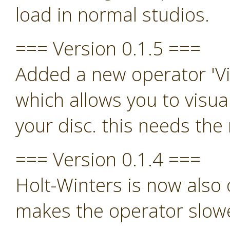
load in normal studios.
=== Version 0.1.5 ===
Added a new operator 'Vi
which allows you to visua
your disc. this needs th
=== Version 0.1.4 ===
Holt-Winters is now also o
makes the operator slowe