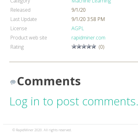
Category
Machine Learning
Released
9/1/20
Last Update
9/1/20 3:58 PM
License
AGPL
Product web site
rapidminer.com
Rating
(0)
Comments
Log in to post comments
© RapidMiner 2020. All rights reserved.