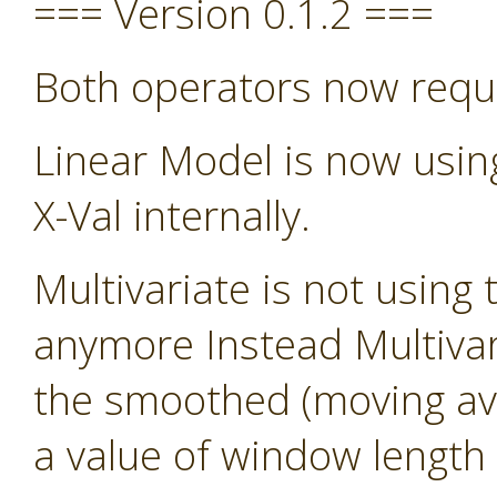
=== Version 0.1.2 ===
Both operators now requ
Linear Model is now usin
X-Val internally.
Multivariate is not using 
anymore Instead Multivari
the smoothed (moving avg)
a value of window length