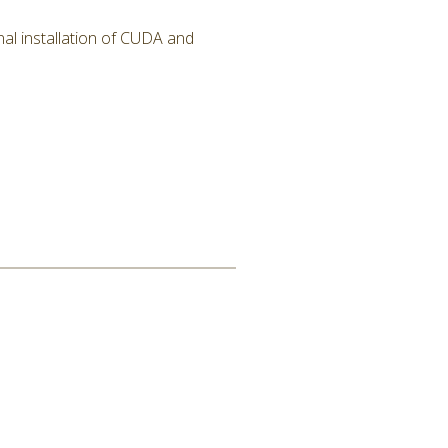
al installation of CUDA and