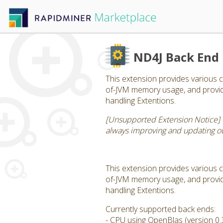
ND4J Back End
This extension provides various c
of-JVM memory usage, and provide
handling Extentions.
[Unsupported Extension Notice] 
always improving and updating our
This extension provides various c
of-JVM memory usage, and provide
handling Extentions.
Currently supported back ends:
- CPU using OpenBlas (version 0.3