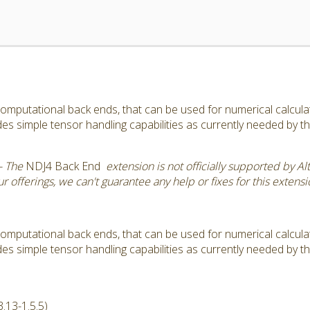
omputational back ends, that can be used for numerical calculatio
s simple tensor handling capabilities as currently needed by 
- The
NDJ4 Back End
extension is not officially supported by Al
 offerings, we can't guarantee any help or fixes for this extensi
omputational back ends, that can be used for numerical calculatio
s simple tensor handling capabilities as currently needed by 
.13-1.5.5)