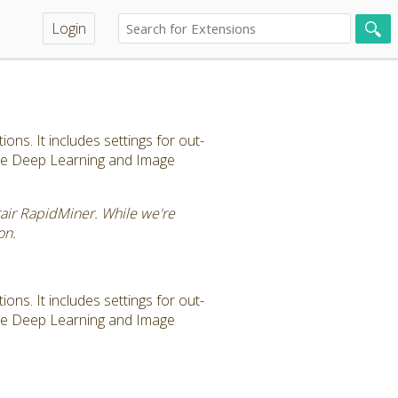
Login
ns. It includes settings for out-
the Deep Learning and Image
tair RapidMiner. While we're
on.
ns. It includes settings for out-
the Deep Learning and Image