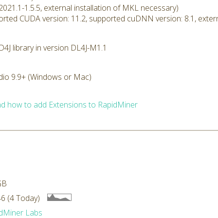
2021.1-1.5.5, external installation of MKL necessary)
rted CUDA version: 11.2, supported cuDNN version: 8.1, extern
4J library in version DL4J-M1.1
dio 9.9+ (Windows or Mac)
d how to add Extensions to RapidMiner
GB
6 (4 Today)
dMiner Labs