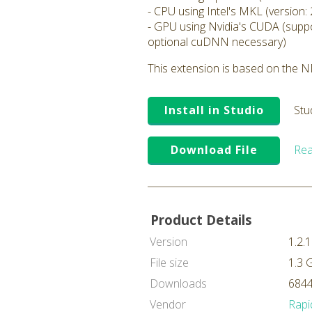
- CPU using Intel's MKL (version: 
- GPU using Nvidia's CUDA (suppo
optional cuDNN necessary)
This extension is based on the ND
Install in Studio
Stu
Download File
Rea
Product Details
Version
1.2.1
File size
1.3 
Downloads
6844
Vendor
Rapi