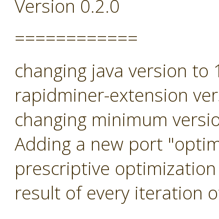
Version 0.2.0
============
changing java version to
rapidminer-extension ver
changing minimum versio
Adding a new port "optimi
prescriptive optimization
result of every iteration 