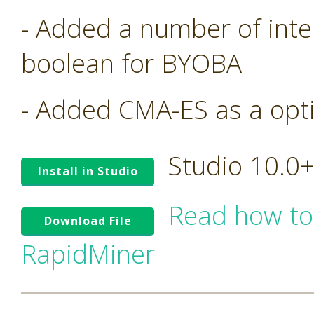
- Added a number of inte
boolean for BYOBA
- Added CMA-ES as a opt
Studio 10.0
Install in Studio
Read how to
Download File
RapidMiner