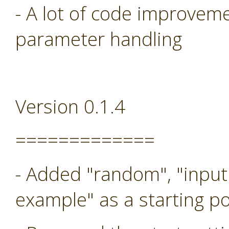
- A lot of code improveme
parameter handling
Version 0.1.4
=============
- Added "random", "input
example" as a starting po