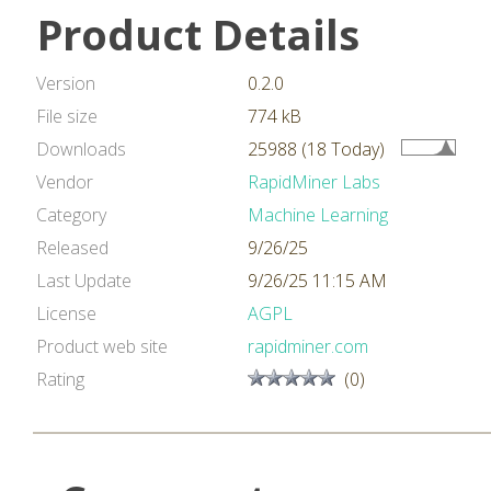
Product Details
Version
0.2.0
File size
774 kB
Downloads
25988 (18 Today)
Vendor
RapidMiner Labs
Category
Machine Learning
Released
9/26/25
Last Update
9/26/25 11:15 AM
License
AGPL
Product web site
rapidminer.com
Rating
(0)