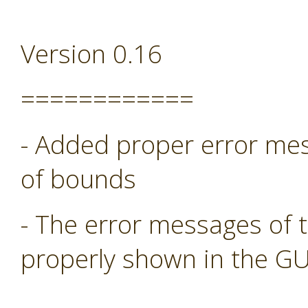
Version 0.16
============
- Added proper error mess
of bounds
- The error messages of 
properly shown in the GU