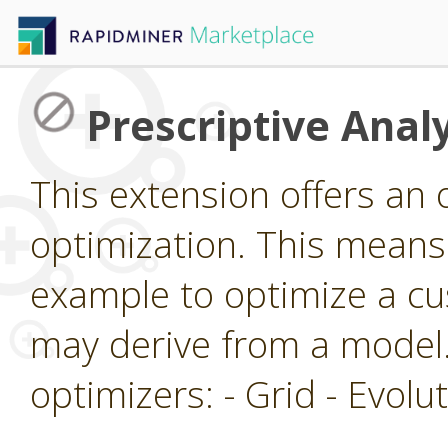
Prescriptive Analy
This extension offers an 
optimization. This means 
example to optimize a cu
may derive from a model.
optimizers: - Grid - Evol