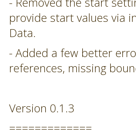
- Removed the start sett
provide start values via i
Data.
- Added a few better err
references, missing boun
Version 0.1.3
=============