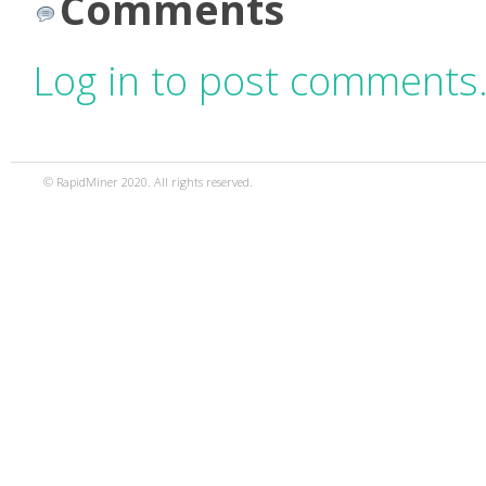
Comments
Log in to post comments
© RapidMiner 2020. All rights reserved.