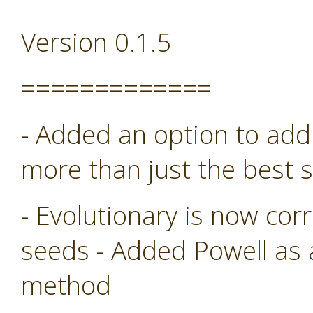
Version 0.1.5
=============
- Added an option to add 
more than just the best s
- Evolutionary is now co
seeds - Added Powell as
method