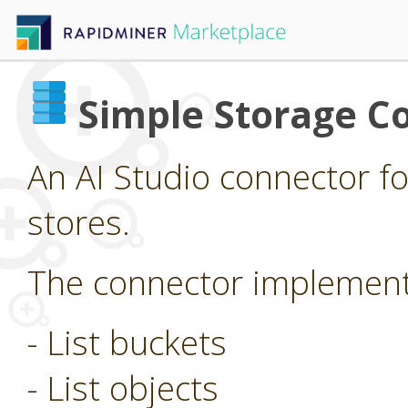
Simple Storage C
An AI Studio connector f
stores.
The connector implements
- List buckets
- List objects