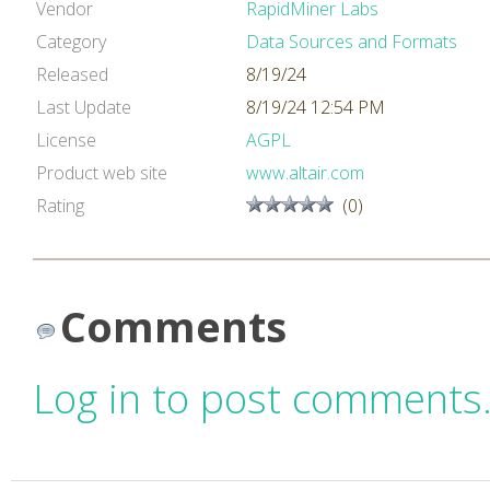
Vendor
RapidMiner Labs
Category
Data Sources and Formats
Released
8/19/24
Last Update
8/19/24 12:54 PM
License
AGPL
Product web site
www.altair.com
Rating
(0)
Comments
Log in to post comments