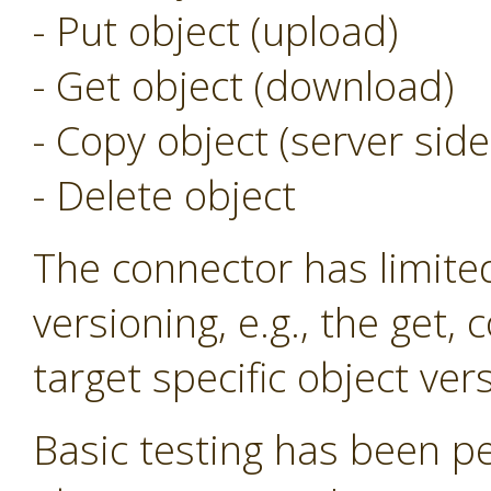
- Put object (upload)
- Get object (download)
- Copy object (server side
- Delete object
The connector has limite
versioning, e.g., the get,
target specific object ver
Basic testing has been p