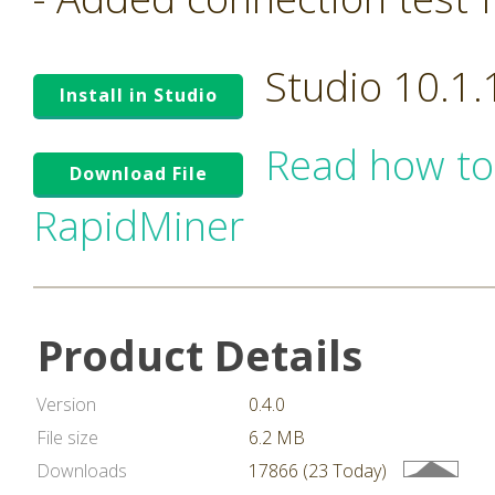
Studio 10.1
Install in Studio
Read how to
Download File
RapidMiner
Product Details
Version
0.4.0
File size
6.2 MB
Downloads
17866 (23 Today)