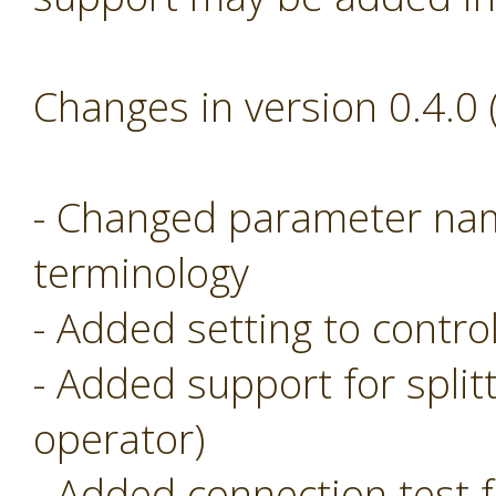
Changes in version 0.4.0
- Changed parameter nam
terminology
- Added setting to control
- Added support for split
operator)
- Added connection test f