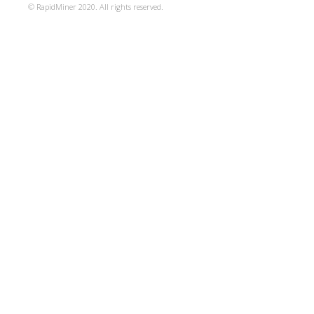
© RapidMiner 2020. All rights reserved.