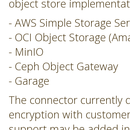
object store implementat
- AWS Simple Storage Ser
- OCI Object Storage (Am
- MinIO
- Ceph Object Gateway
- Garage
The connector currently 
encryption with customer
support may be added in 