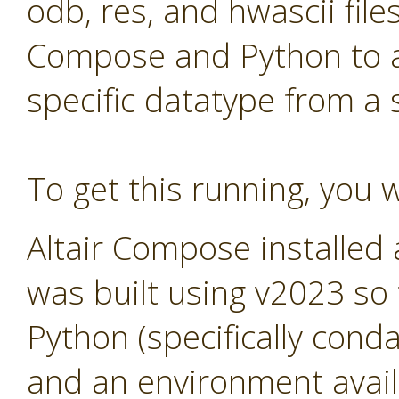
odb, res, and hwascii files
Compose and Python to al
specific datatype from a
To get this running, you w
Altair Compose installed
was built using v2023 so
Python (specifically cond
and an environment avail