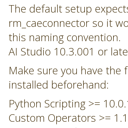
The default setup expect
rm_caeconnector so it wou
this naming convention.
AI Studio 10.3.001 or late
Make sure you have the f
installed beforehand:
Python Scripting >= 10.0.
Custom Operators >= 1.1