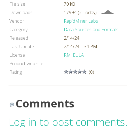
File size
70 kB
Downloads
17994 (2 Today)
Vendor
RapidMiner Labs
Category
Data Sources and Formats
Released
2/14/24
Last Update
2/14/24 1:34 PM
License
RM_EULA
Product web site
Rating
(0)
Comments
Log in to post comments