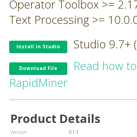
Operator Toolbox >= 2.1
Text Processing >= 10.0.
Studio 9.7+
Install in Studio
Read how to
Download File
RapidMiner
Product Details
Version
0.1.1