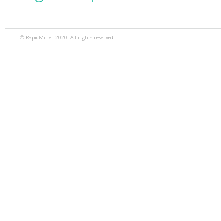
© RapidMiner 2020. All rights reserved.