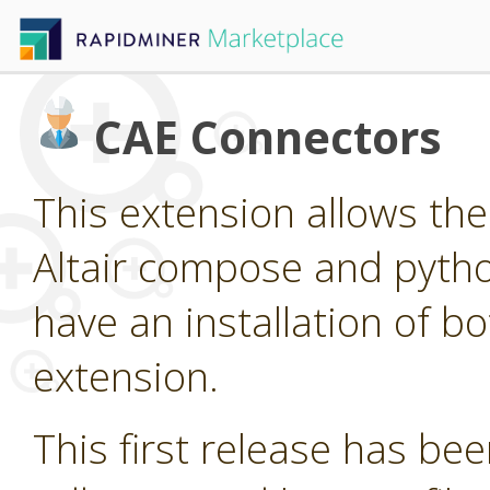
CAE Connectors
This extension allows the 
Altair compose and pytho
have an installation of bo
extension.
This first release has been