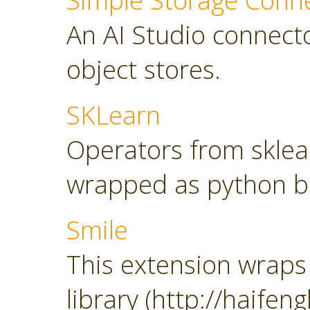
Simple Storage Conn
An AI Studio connect
object stores.
SKLearn
Operators from sklearn
wrapped as python b
Smile
This extension wraps 
library (http://haifeng