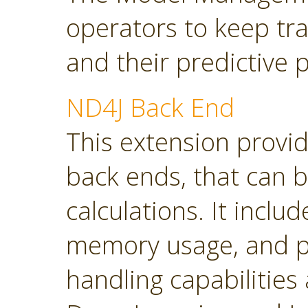
operators to keep tra
and their predictive
ND4J Back End
This extension provi
back ends, that can 
calculations. It inclu
memory usage, and p
handling capabilities