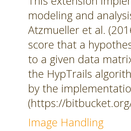
This extension impl
modeling and analys
Atzmueller et al. (201
score that a hypothesi
to a given data matrix
the HypTrails algorith
by the implementatio
(https://bitbucket.org
Image Handling