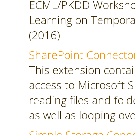
ECML/PKDD Workshop
Learning on Temporal 
(2016)
SharePoint Connecto
This extension contai
access to Microsoft S
reading files and folde
as well as looping over