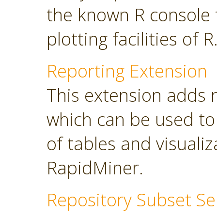
the known R console 
plotting facilities of R
Reporting Extension
This extension adds 
which can be used to
of tables and visuali
RapidMiner.
Repository Subset Se