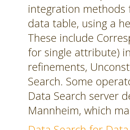
integration methods f
data table, using a h
These include Corres
for single attribute)
refinements, Unconst
Search. Some operato
Data Search server d
Mannheim, which main
Data Search for Data