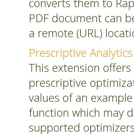
converts them to Rap
PDF document can be 
a remote (URL) locati
Prescriptive Analytics
This extension offers
prescriptive optimiza
values of an example
function which may d
supported optimizers: