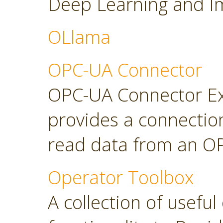
Deep Learning and Im
OLlama
OPC-UA Connector
OPC-UA Connector Ext
provides a connectio
read data from an OP
Operator Toolbox
A collection of usefu