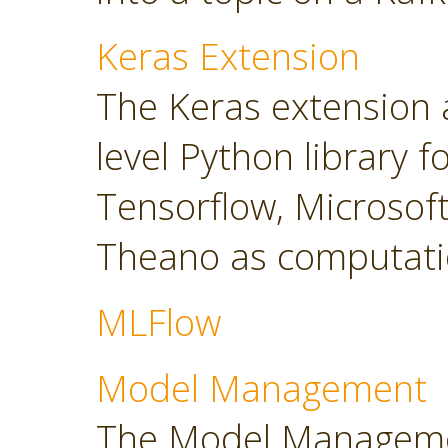
Keras Extension
The Keras extension a
level Python library 
Tensorflow, Microsoft
Theano as computati
MLFlow
Model Management
The Model Manageme