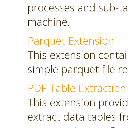
processes and sub-tas
machine.
Parquet Extension
This extension contai
simple parquet file r
PDF Table Extraction
This extension provi
extract data tables 