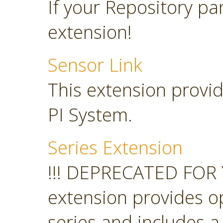
If your Repository pan
extension!
Sensor Link
This extension provid
PI System.
Series Extension
!!! DEPRECATED FOR 
extension provides o
series and includes a