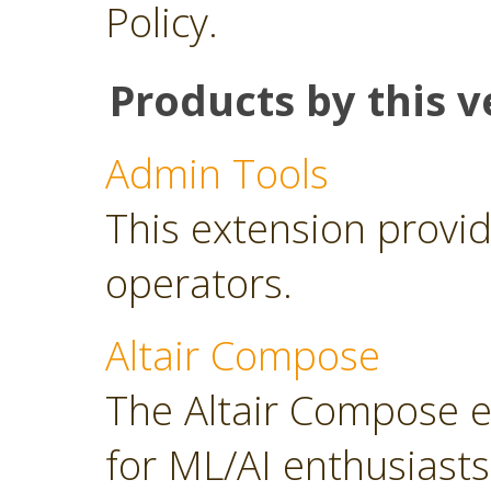
Policy.
Products by this v
Admin Tools
This extension provid
operators.
Altair Compose
The Altair Compose e
for ML/AI enthusiasts