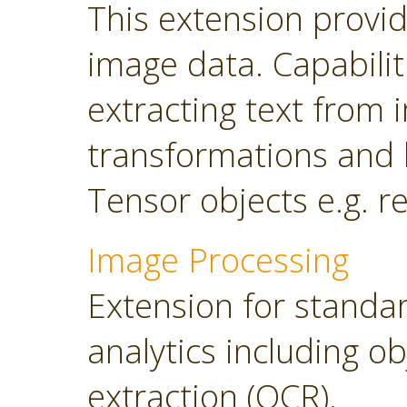
This extension provi
image data. Capabilit
extracting text from
transformations and 
Tensor objects e.g. r
Image Processing
Extension for standa
analytics including o
extraction (OCR).