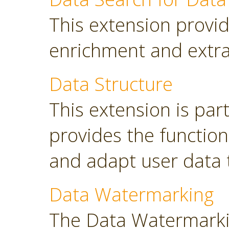
This extension provid
enrichment and extra
Data Structure
This extension is part
provides the functio
and adapt user data 
Data Watermarking
The Data Watermarki