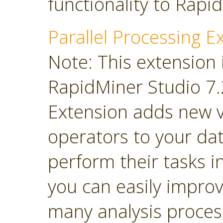
functionality to Rapi
Parallel Processing E
Note: This extension 
RapidMiner Studio 7.2
Extension adds new 
operators to your dat
perform their tasks in
you can easily impro
many analysis proces