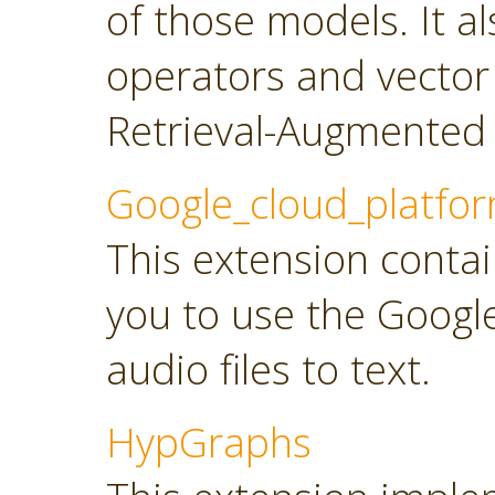
of those models. It a
operators and vector
Retrieval-Augmented 
Google_cloud_platfo
This extension contai
you to use the Googl
audio files to text.
HypGraphs