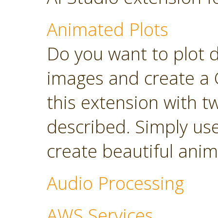
Animated Plots
Do you want to plot 
images and create a 
this extension with t
described. Simply use
create beautiful anim
Audio Processing
AWS Services