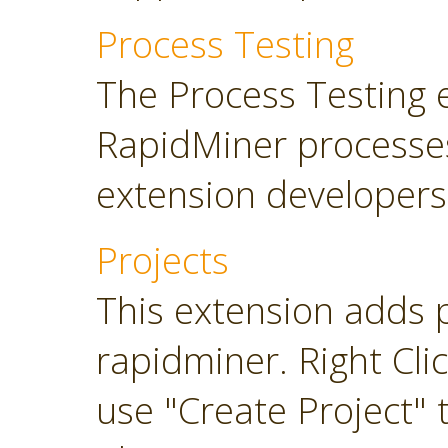
Process Testing
The Process Testing 
RapidMiner processe
extension developers
Projects
This extension adds 
rapidminer. Right Cli
use "Create Project" 