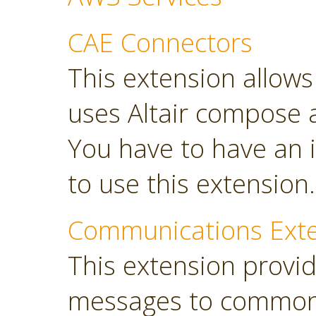
CAE Connectors
This extension allows 
uses Altair compose 
You have to have an i
to use this extension.
Communications Ext
This extension provi
messages to common 