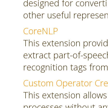
designed for converti
other useful represen
CoreNLP
This extension provi
extract part-of-spee
recognition tags from
Custom Operator Cre
This extension allows
processes without a