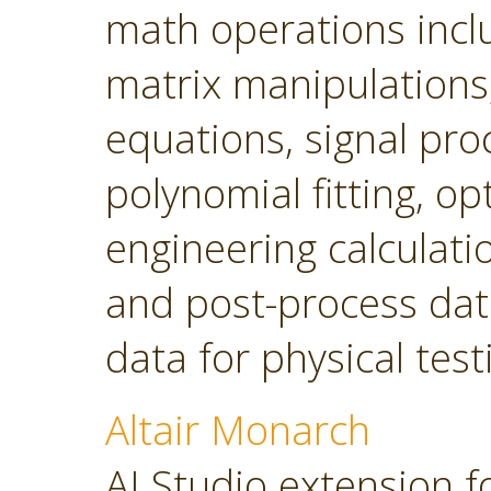
math operations incl
matrix manipulations, 
equations, signal pro
polynomial fitting, o
engineering calculatio
and post-process dat
data for physical tes
Altair Monarch
AI Studio extension f