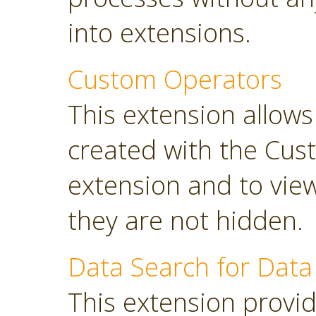
into extensions.
Custom Operators
This extension allow
created with the Cus
extension and to view
they are not hidden.
Data Search for Data
This extension provi