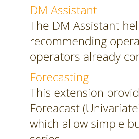
DM Assistant
The DM Assistant hel
recommending operator
operators already con
Forecasting
This extension provi
Foreacast (Univariate
which allow simple bu