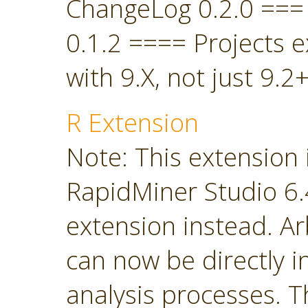
ChangeLog 0.2.0 ===
0.1.2 ==== Projects 
with 9.X, not just 9.2+
R Extension
Note: This extension 
RapidMiner Studio 6.4
extension instead. Ar
can now be directly i
analysis processes. T