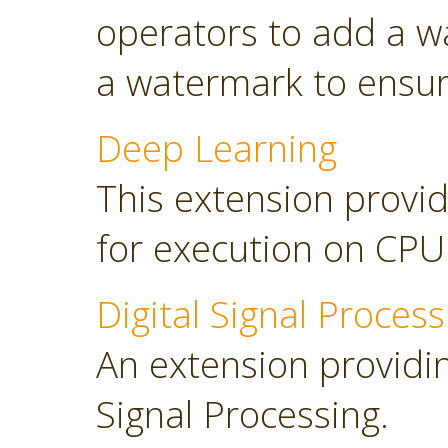
operators to add a w
a watermark to ensure
Deep Learning
This extension provid
for execution on CP
Digital Signal Process
An extension providing
Signal Processing.