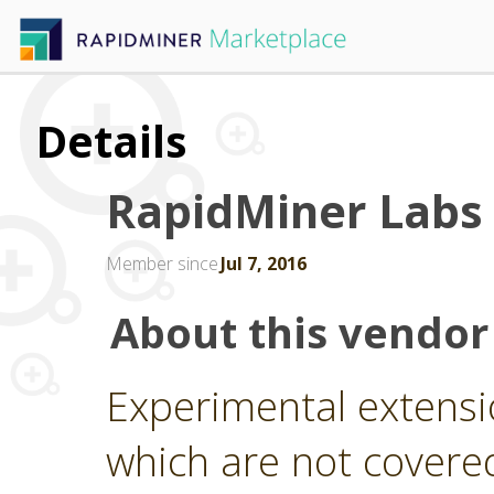
Details
RapidMiner Labs
Member since
Jul 7, 2016
About this vendor
Experimental extensi
which are not covere