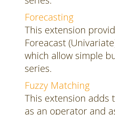
series.
Forecasting
This extension provi
Foreacast (Univariate
which allow simple bu
series.
Fuzzy Matching
This extension adds 
as an operator and as