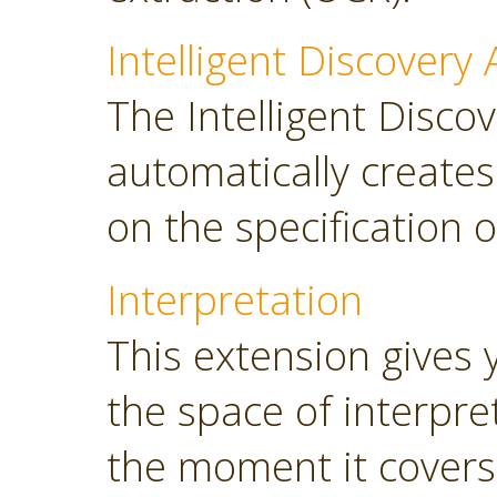
Intelligent Discovery 
The Intelligent Discov
automatically create
on the specification o
Interpretation
This extension gives 
the space of interpre
the moment it covers