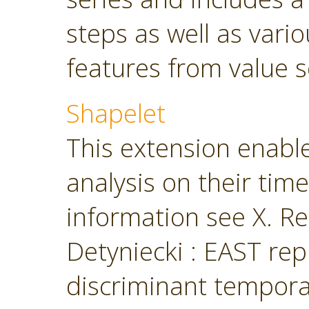
steps as well as vari
features from value s
Shapelet
This extension enabl
analysis on their tim
information see X. Ren
Detyniecki : EAST rep
discriminant temporal