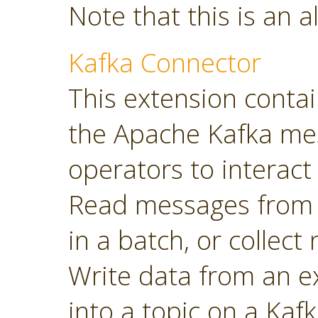
Note that this is an a
Kafka Connector
This extension contai
the Apache Kafka mes
operators to interact 
Read messages from a
in a batch, or collec
Write data from an 
into a topic on a Kafk