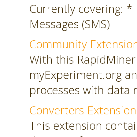
Currently covering: *
Messages (SMS)
Community Extensio
With this RapidMiner
myExperiment.org an
processes with data 
Converters Extension
This extension conta