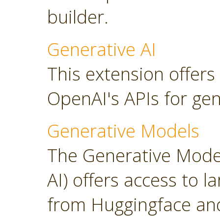
builder.
Generative AI
This extension offers
OpenAI's APIs for gen
Generative Models
The Generative Model
AI) offers access to 
from Huggingface and