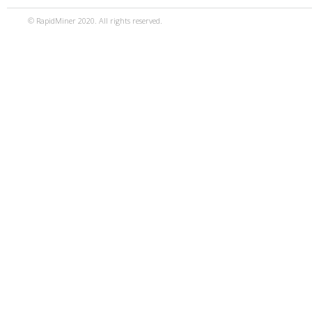
© RapidMiner 2020. All rights reserved.