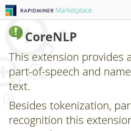
CoreNLP
This extension provides 
part-of-speech and named
text.
Besides tokenization, pa
recognition this extensi