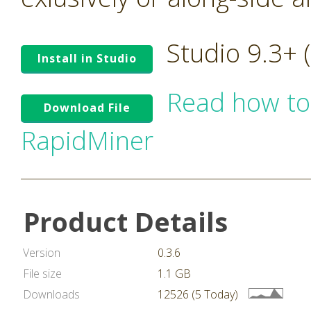
Studio 9.3+
Install in Studio
Read how to
Download File
RapidMiner
Product Details
Version
0.3.6
File size
1.1 GB
Downloads
12526 (5 Today)