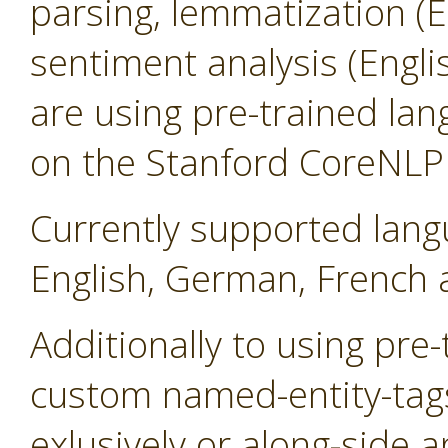
parsing, lemmatization (
sentiment analysis (Engl
are using pre-trained la
on the Stanford CoreNLP l
Currently supported lang
English, German, French 
Additionally to using pre
custom named-entity-tag
exlusively or along-side a