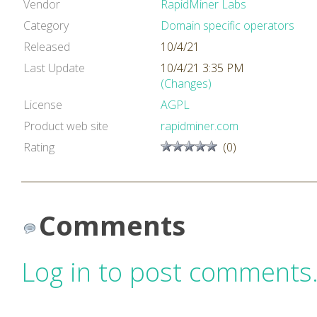
Vendor
RapidMiner Labs
Category
Domain specific operators
Released
10/4/21
Last Update
10/4/21 3:35 PM
(Changes)
License
AGPL
Product web site
rapidminer.com
Rating
(0)
Comments
Log in to post comments