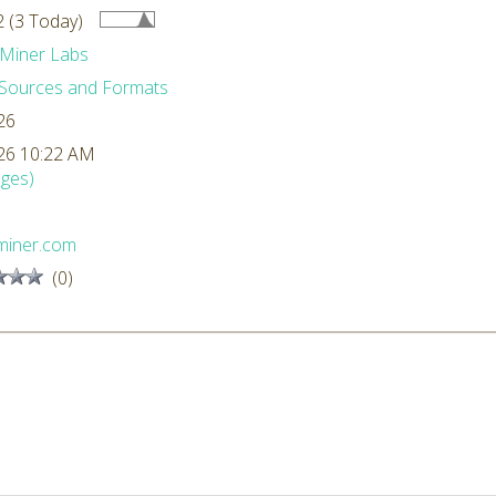
 (3 Today)
Miner Labs
Sources and Formats
26
26 10:22 AM
ges)
miner.com
(0)