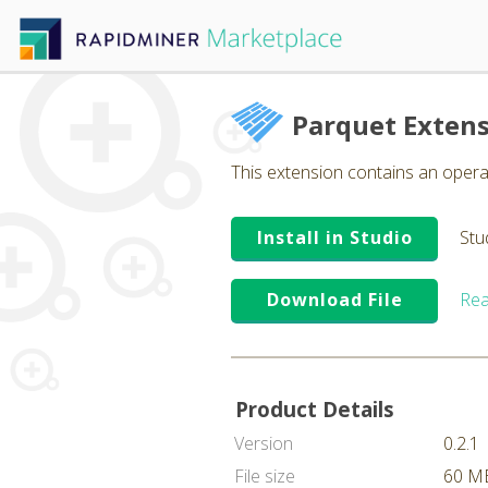
Parquet Exten
This extension contains an operat
Install in Studio
Stu
Download File
Rea
Product Details
Version
0.2.1
File size
60 M