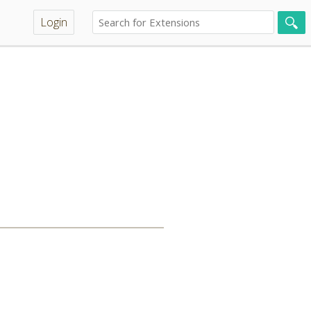
Login