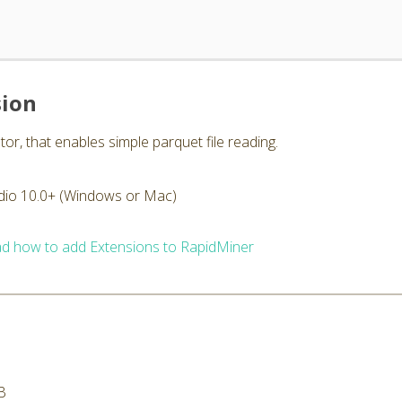
sion
or, that enables simple parquet file reading.
dio 10.0+ (Windows or Mac)
d how to add Extensions to RapidMiner
B