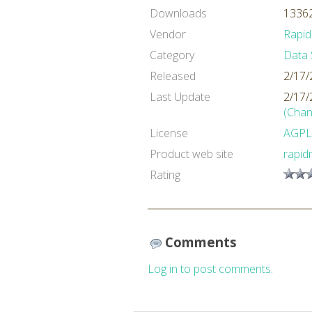
Downloads
13362
Vendor
Rapid
Category
Data 
Released
2/17/
Last Update
2/17/
(Chan
License
AGPL
Product web site
rapid
Rating
Comments
Log in to post comments.