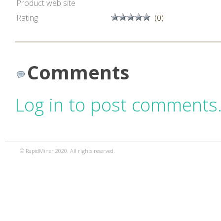
Product web site
Rating
(0)
Comments
Log in to post comments
© RapidMiner 2020. All rights reserved.