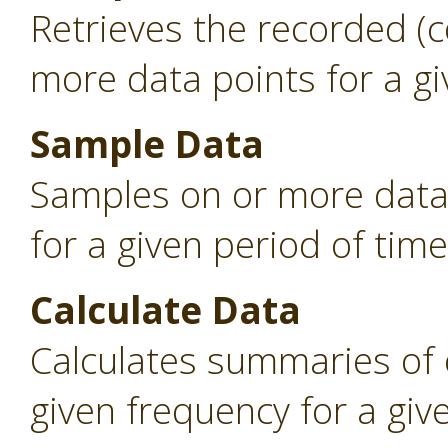
Retrieves the recorded (
more data points for a gi
Sample Data
Samples on or more data 
for a given period of time
Calculate Data
Calculates summaries of 
given frequency for a giv