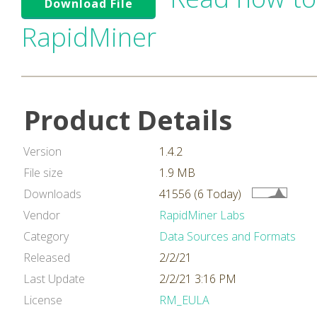
Download File
RapidMiner
Product Details
Version
1.4.2
File size
1.9 MB
Downloads
41556 (6 Today)
Vendor
RapidMiner Labs
Category
Data Sources and Formats
Released
2/2/21
Last Update
2/2/21 3:16 PM
License
RM_EULA