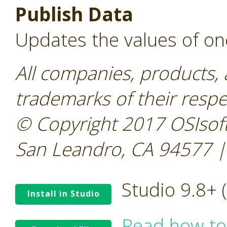
Publish Data
Updates the values of on
All companies, products,
trademarks of their resp
© Copyright 2017 OSIsoft
San Leandro, CA 94577 |
Studio 9.8+
Install in Studio
Read how to