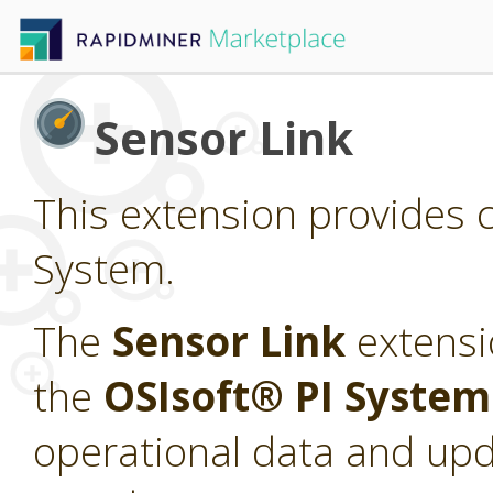
Sensor Link
This extension provides c
System.
The
Sensor Link
extensi
the
OSIsoft® PI Syste
operational data and upd