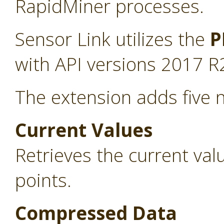
RapidMiner processes.
Sensor Link utilizes the
P
with API versions 2017 R
The extension adds five 
Current Values
Retrieves the current va
points.
Compressed Data