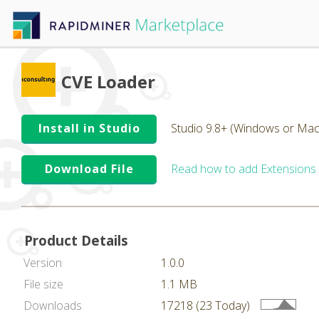
CVE Loader
Install in Studio
Studio 9.8+ (Windows or Mac
Download File
Read how to add Extensions
Product Details
Version
1.0.0
File size
1.1 MB
Downloads
17218 (23 Today)