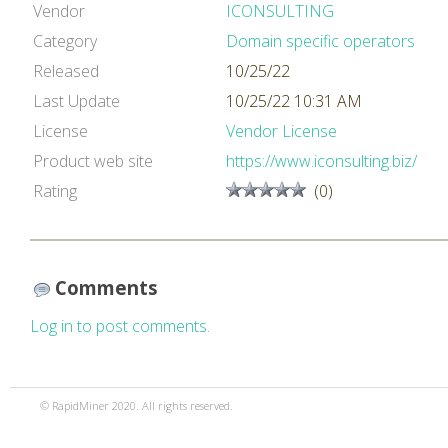
Vendor
ICONSULTING
Category
Domain specific operators
Released
10/25/22
Last Update
10/25/22 10:31 AM
License
Vendor License
Product web site
https://www.iconsulting.biz/
Rating
(0)
Comments
Log in to post comments.
© RapidMiner 2020. All rights reserved.