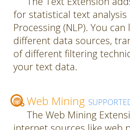
The Text Extension add
for statistical text analys
Processing (NLP). You can
different data sources, tr
of different filtering techn
your text data.
Web Mining
SUPPORTE
The Web Mining Extensi
internet sources like web 