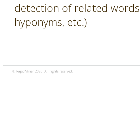
detection of related word
hyponyms, etc.)
© RapidMiner 2020. All rights reserved.