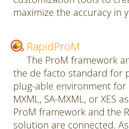
maximize the accuracy in yo
RapidProM
The ProM framework an
the de facto standard for 
plug-able environment for
MXML, SA-MXML, or XES as
ProM framework and the R
solution are connected. As