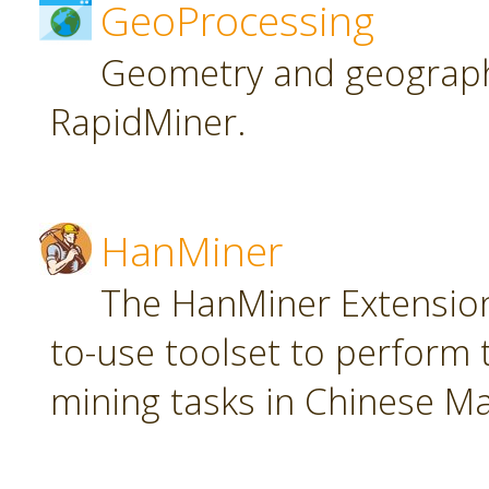
GeoProcessing
Geometry and geographi
RapidMiner.
HanMiner
The HanMiner Extension
to-use toolset to perform 
mining tasks in Chinese M