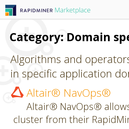
Category: Domain spe
Algorithms and operators
in specific application d
Altair® NavOps®
Altair® NavOps® allows
cluster from their RapidMi