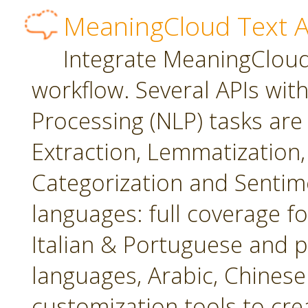
MeaningCloud Text A
Integrate MeaningCloud'
workflow. Several APIs wit
Processing (NLP) tasks are
Extraction, Lemmatization, 
Categorization and Sentime
languages: full coverage fo
Italian & Portuguese and p
languages, Arabic, Chines
customization tools to cr