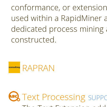
conformance, or extension
used within a RapidMiner a
dedicated process mining 
constructed.
RAPRAN
Text Processing
SUPP