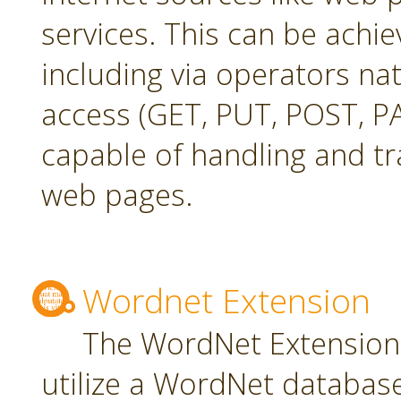
services. This can be achie
including via operators na
access (GET, PUT, POST, PA
capable of handling and t
web pages.
Wordnet Extension
The WordNet Extension 
utilize a WordNet databas