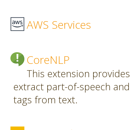
AWS Services
CoreNLP
This extension provide
extract part-of-speech an
tags from text.