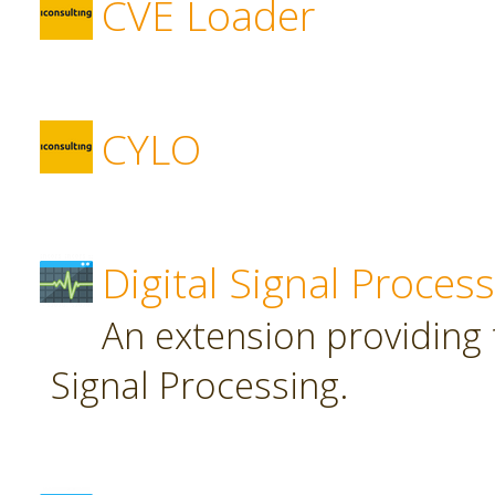
CVE Loader
CYLO
Digital Signal Proces
An extension providing t
Signal Processing.