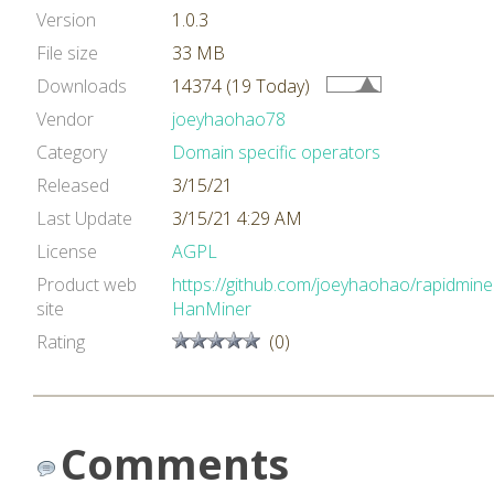
Version
1.0.3
File size
33 MB
Downloads
14374 (19 Today)
Vendor
joeyhaohao78
Category
Domain specific operators
Released
3/15/21
Last Update
3/15/21 4:29 AM
License
AGPL
Product web
https://github.com/joeyhaohao/rapidmine
site
HanMiner
Rating
(0)
Comments