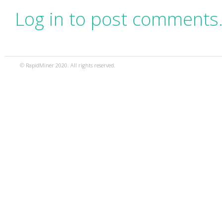
Log in to post comments
© RapidMiner 2020. All rights reserved.