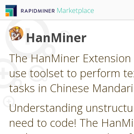
HanMiner
The HanMiner Extension p
use toolset to perform t
tasks in Chinese Mandari
Understanding unstructur
need to code! The HanMin