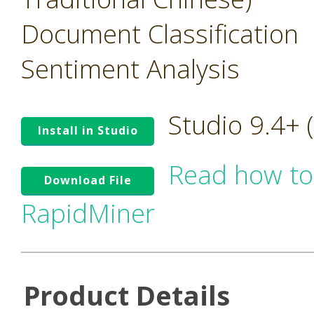
Document Classification
Sentiment Analysis
Studio 9.4+
Install in Studio
Read how to
Download File
RapidMiner
Product Details