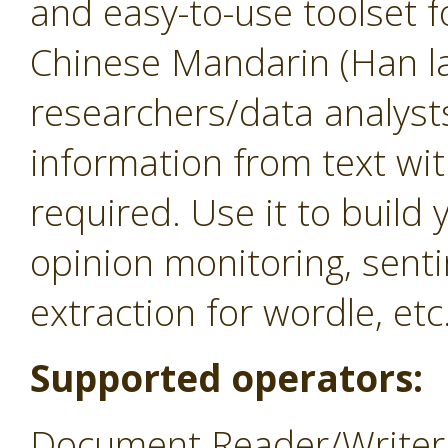
and easy-to-use toolset f
Chinese Mandarin (Han la
researchers/data analysts
information from text w
required. Use it to build
opinion monitoring, sent
extraction for wordle, etc
Supported operators:
Document Reader/Writer