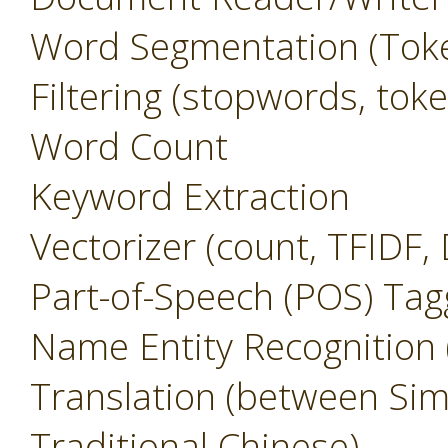
Word Segmentation (Toke
Filtering (stopwords, to
Word Count
Keyword Extraction
Vectorizer (count, TFIDF,
Part-of-Speech (POS) Tag
Name Entity Recognition
Translation (between Sim
Traditional Chinese)