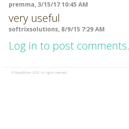
premma, 3/15/17 10:45 AM
very useful
softrixsolutions, 8/9/15 7:29 AM
Log in to post comments
© RapidMiner 2020. All rights reserved.