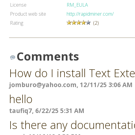
License
RM_EULA
Product web site
http://rapidminer.com/
Rating
(2)
Comments
How do I install Text Ext
jomburo@yahoo.com
, 12/11/25 3:06 AM
hello
taufiq7, 6/22/25 5:31 AM
Is there any documentati