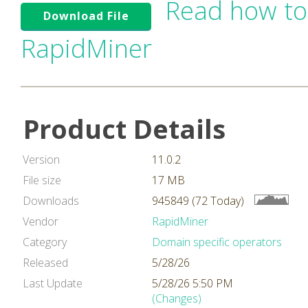
Read how to
Download File
RapidMiner
Product Details
Version
11.0.2
File size
17 MB
Downloads
945849 (72 Today)
Vendor
RapidMiner
Category
Domain specific operators
Released
5/28/26
Last Update
5/28/26 5:50 PM
(Changes)