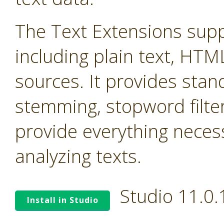
The Text Extensions supp
including plain text, HTM
sources. It provides stand
stemming, stopword filter
provide everything neces
analyzing texts.
Studio 11.0
Install in Studio