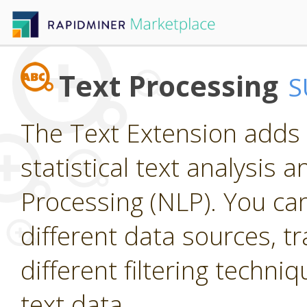
Text Processing
S
The Text Extension adds 
statistical text analysis
Processing (NLP). You ca
different data sources, t
different filtering techniq
text data.