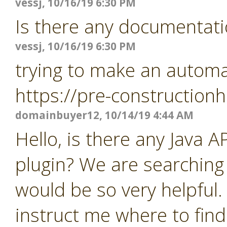
vessj, 10/16/19 6:30 PM
Is there any documentati
vessj, 10/16/19 6:30 PM
trying to make an automat
https://pre-constructio
domainbuyer12, 10/14/19 4:44 AM
Hello, is there any Java 
plugin? We are searching
would be so very helpful.
instruct me where to find 