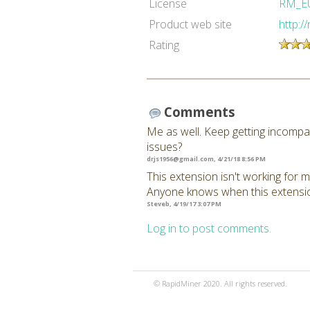
License
RM_E
Product web site
http:/
Rating
Comments
Me as well. Keep getting incompat
issues?
drjs1956@gmail.com
, 4/21/18 8:56 PM
This extension isn't working for m
Anyone knows when this extension
Steveb, 4/19/17 3:07 PM
Log in to post comments.
© RapidMiner 2020. All rights reserved.