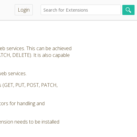
Login
eb services. This can be achieved
TCH, DELETE). It is also capable
eb services.
ess (GET, PUT, POST, PATCH,
tors for handling and
nsion needs to be installed