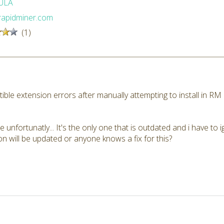
ULA
/rapidminer.com
(1)
ible extension errors after manually attempting to install in R
e unfortunatly... It's the only one that is outdated and i have to 
 will be updated or anyone knows a fix for this?