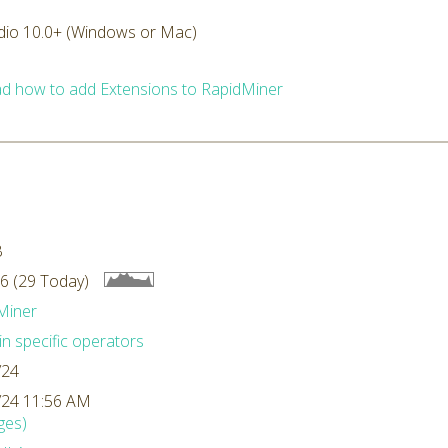
dio 10.0+ (Windows or Mac)
d how to add Extensions to RapidMiner
B
6 (29 Today)
Miner
n specific operators
/24
/24 11:56 AM
ges)