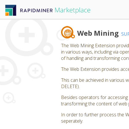
Web Mining
SU
The Web Mining Extension provide
in various ways, including via op
of handling and transforming co
The Web Extension provides acces
This can be achieved in various 
DELETE).
Besides operators for accessing 
transforming the content of web p
In order to further process the 
seperately.