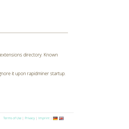
M extensions directory. Known
ignore it upon rapidminer startup.
Terms of Use
|
Privacy
|
Imprint
|