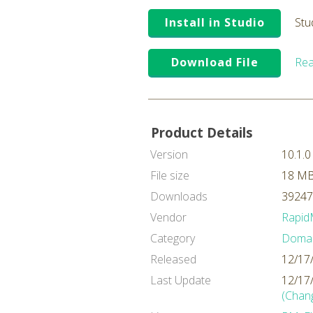
Install in Studio
Stu
Download File
Rea
Product Details
Version
10.1.0
File size
18 M
Downloads
39247
Vendor
Rapid
Category
Domai
Released
12/17
Last Update
12/17
(Chan