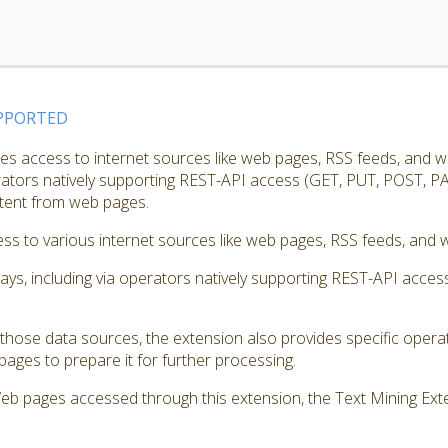
PPORTED
s access to internet sources like web pages, RSS feeds, and w
erators natively supporting REST-API access (GET, PUT, POST, PA
ntent from web pages.
s to various internet sources like web pages, RSS feeds, and w
ways, including via operators natively supporting REST-API acc
those data sources, the extension also provides specific opera
ages to prepare it for further processing.
Web pages accessed through this extension, the Text Mining Exte