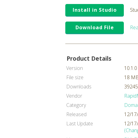
Install in Studio
Stu
Download File
Rea
Product Details
Version
10.1.0
File size
18 M
Downloads
39245
Vendor
Rapid
Category
Domai
Released
12/17
Last Update
12/17
(Chan