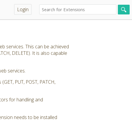
Login
eb services. This can be achieved
TCH, DELETE). It is also capable
eb services.
ess (GET, PUT, POST, PATCH,
tors for handling and
nsion needs to be installed