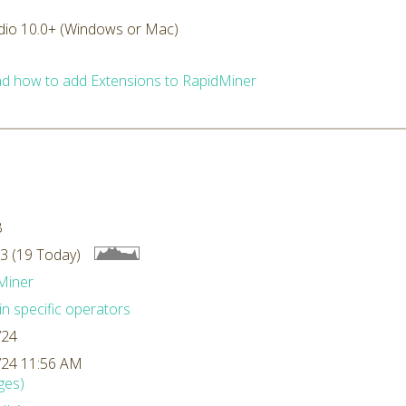
dio 10.0+ (Windows or Mac)
d how to add Extensions to RapidMiner
B
3 (19 Today)
Miner
n specific operators
/24
/24 11:56 AM
ges)