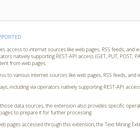
PPORTED
s access to internet sources like web pages, RSS feeds, and w
erators natively supporting REST-API access (GET, PUT, POST, PA
ntent from web pages.
s to various internet sources like web pages, RSS feeds, and w
ways, including via operators natively supporting REST-API acc
those data sources, the extension also provides specific opera
ages to prepare it for further processing.
Web pages accessed through this extension, the Text Mining Exte