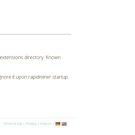
M extensions directory. Known
ignore it upon rapidminer startup.
Terms of Use
|
Privacy
|
Imprint
|