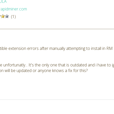
ULA
/rapidminer.com
(1)
ible extension errors after manually attempting to install in R
e unfortunatly... It's the only one that is outdated and i have to 
 will be updated or anyone knows a fix for this?