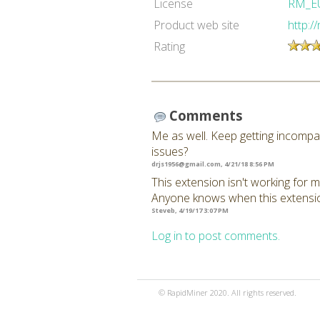
License
RM_E
Product web site
http:/
Rating
Comments
Me as well. Keep getting incompat
issues?
drjs1956@gmail.com
, 4/21/18 8:56 PM
This extension isn't working for m
Anyone knows when this extension
Steveb, 4/19/17 3:07 PM
Log in to post comments.
© RapidMiner 2020. All rights reserved.