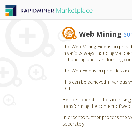
Web Mining
SU
The Web Mining Extension provide
in various ways, including via op
of handling and transforming co
The Web Extension provides acces
This can be achieved in various 
DELETE).
Besides operators for accessing 
transforming the content of web p
In order to further process the 
seperately.