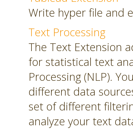
Write hyper file and 
Text Processing
The Text Extension a
for statistical text 
Processing (NLP). Yo
different data sourc
set of different filter
analyze your text dat