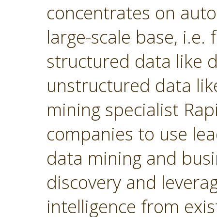
concentrates on autom
large-scale base, i.e.
structured data like
unstructured data lik
mining specialist Ra
companies to use lea
data mining and busin
discovery and levera
intelligence from exi