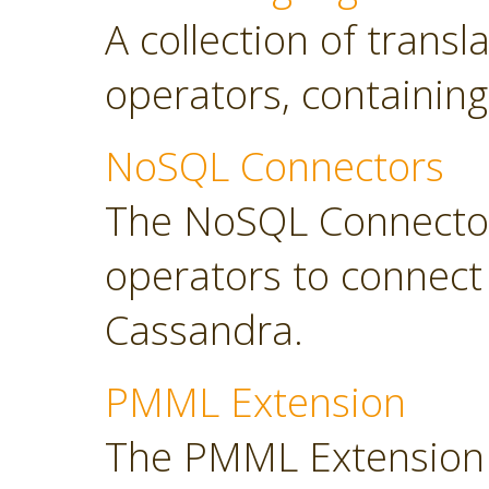
A collection of transl
operators, containing
NoSQL Connectors
The NoSQL Connector
operators to connec
Cassandra.
PMML Extension
The PMML Extension 