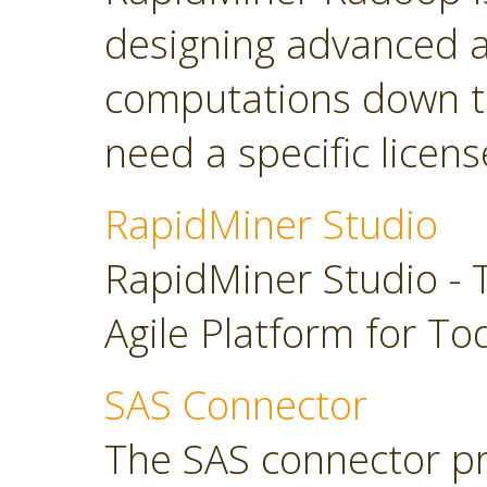
designing advanced a
computations down t
need a specific licens
RapidMiner Studio
RapidMiner Studio - 
Agile Platform for To
SAS Connector
The SAS connector pr