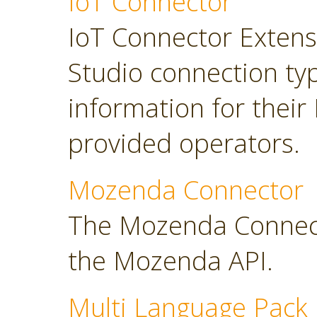
IoT Connector
IoT Connector Extensi
Studio connection typ
information for their
provided operators.
Mozenda Connector
The Mozenda Connect
the Mozenda API.
Multi Language Pack