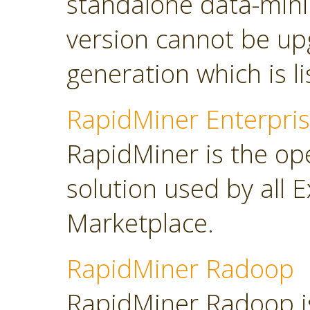
standalone data-minin
version cannot be up
generation which is l
RapidMiner Enterpris
RapidMiner is the op
solution used by all 
Marketplace.
RapidMiner Radoop
RapidMiner Radoop is