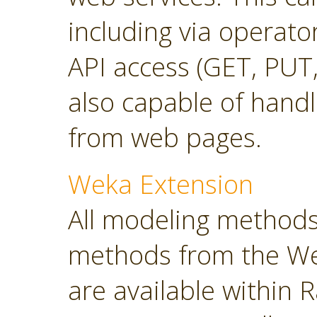
including via operato
API access (GET, PUT,
also capable of hand
from web pages.
Weka Extension
All modeling methods
methods from the Wek
are available within R