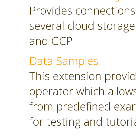
Provides connections
several cloud storage
and GCP
Data Samples
This extension provi
operator which allows
from predefined exam
for testing and tutori