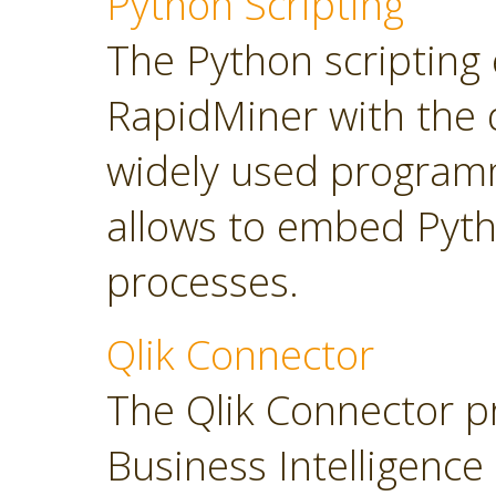
Python Scripting
The Python scripting 
RapidMiner with the d
widely used program
allows to embed Pyt
processes.
Qlik Connector
The Qlik Connector p
Business Intelligence