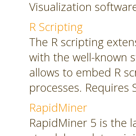
Visualization softwar
R Scripting
The R scripting exte
with the well-known s
allows to embed R sc
processes. Requires 
RapidMiner
RapidMiner 5 is the 