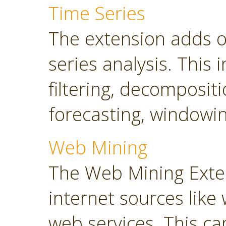
Time Series
The extension adds o
series analysis. This 
filtering, decompositi
forecasting, windowin
Web Mining
The Web Mining Exten
internet sources like
web services. This ca