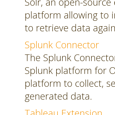
Solr, an open-source 
platform allowing to
to retrieve data again
Splunk Connector
The Splunk Connector
Splunk platform for O
platform to collect, 
generated data.
Tableau Extension