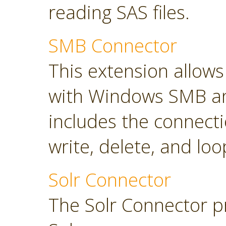
reading SAS files.
SMB Connector
This extension allow
with Windows SMB an
includes the connect
write, delete, and loop
Solr Connector
The Solr Connector p