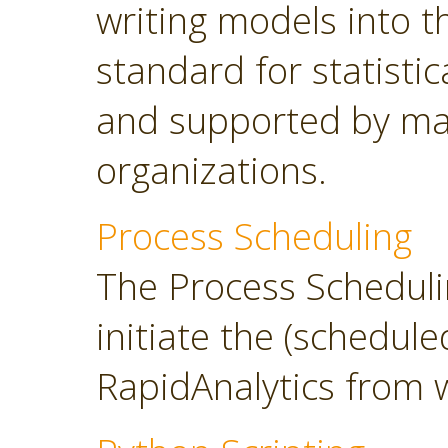
writing models into 
standard for statisti
and supported by ma
organizations.
Process Scheduling
The Process Scheduli
initiate the (schedul
RapidAnalytics from 