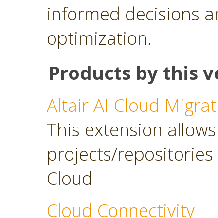
informed decisions a
optimization.
Products by this v
Altair AI Cloud Migrat
This extension allows 
projects/repositories o
Cloud
Cloud Connectivity