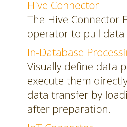
Hive Connector
The Hive Connector E
operator to pull dat
In-Database Processi
Visually define data 
execute them directl
data transfer by load
after preparation.