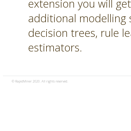
extension you will ge
additional modelling 
decision trees, rule 
estimators.
© RapidMiner 2020. All rights reserved.