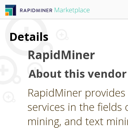
Details
RapidMiner
About this vendor
RapidMiner provides 
services in the fields 
mining, and text min