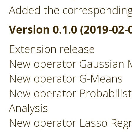
Added the correspondin
Version 0.1.0 (2019-02-
Extension release
New operator Gaussian 
New operator G-Means
New operator Probabilist
Analysis
New operator Lasso Regr