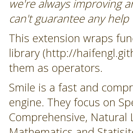
we're always improving a
can't guarantee any help o
This extension wraps func
library (http://haifengl.g
them as operators.
Smile is a fast and comp
engine. They focus on Sp
Comprehensive, Natural 
Mathematics and Statisit