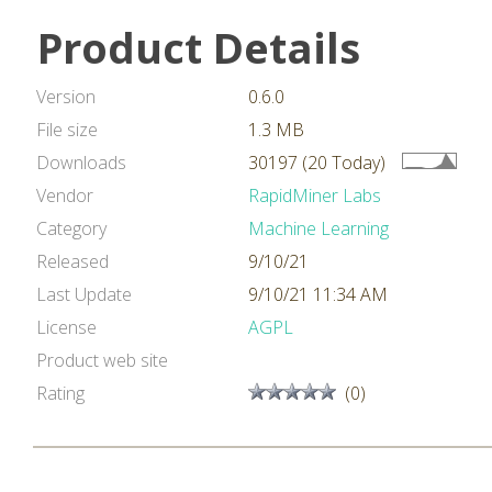
Product Details
Version
0.6.0
File size
1.3 MB
Downloads
30197 (20 Today)
Vendor
RapidMiner Labs
Category
Machine Learning
Released
9/10/21
Last Update
9/10/21 11:34 AM
License
AGPL
Product web site
Rating
(0)