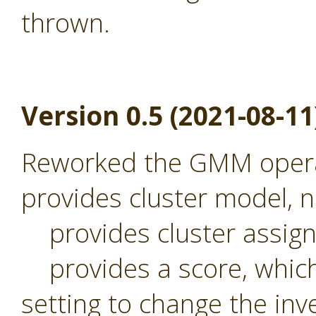
thrown.
Version 0.5 (2021-08-11
Reworked the GMM operat
provides cluster model,
provides cluster assig
provides a score, which 
setting to change the inv