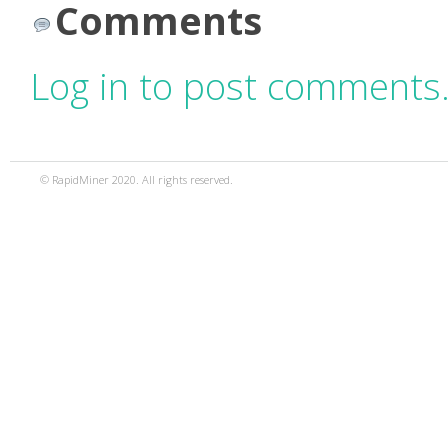
Comments
Log in to post comments
© RapidMiner 2020. All rights reserved.