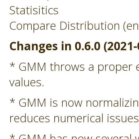
Statisitics
Compare Distribution (en
Changes in 0.6.0 (2021-
* GMM throws a proper ex
values.
* GMM is now normalizing 
reduces numerical issue
* GMM has now several wa