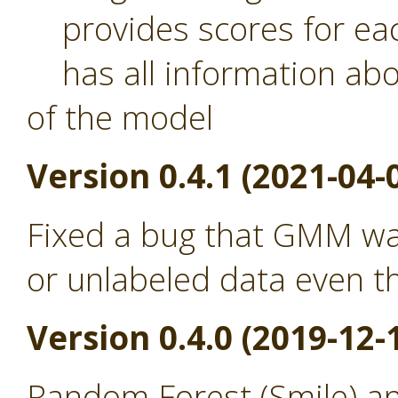
provides scores for eac
has all information abou
of the model
Version 0.4.1 (2021-04-
Fixed a bug that GMM was
or unlabeled data even th
Version 0.4.0 (2019-12-
Random Forest (Smile) a