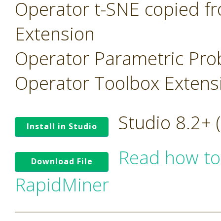
Operator t-SNE copied f
Extension
Operator Parametric Prob
Operator Toolbox Extens
Studio 8.2+
Install in Studio
Read how to
Download File
RapidMiner