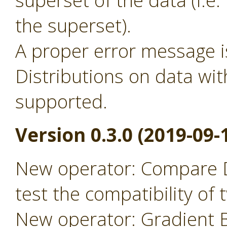
superset of the data (i.
the superset).
A proper error message 
Distributions on data wit
supported.
Version 0.3.0 (2019-09-
New operator: Compare D
test the compatibility of
New operator: Gradient B