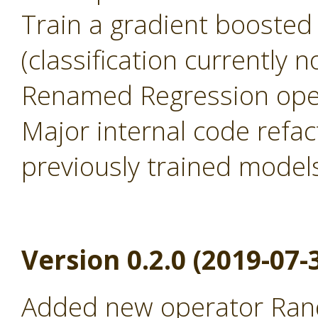
Train a gradient boosted
(classification currently 
Renamed Regression oper
Major internal code refac
previously trained model
Version 0.2.0 (2019-07-
Added new operator Rand