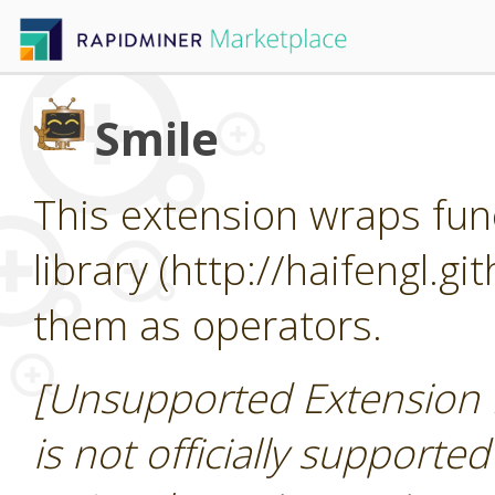
Smile
This extension wraps func
library (http://haifengl.g
them as operators.
[Unsupported Extension 
is not officially supporte