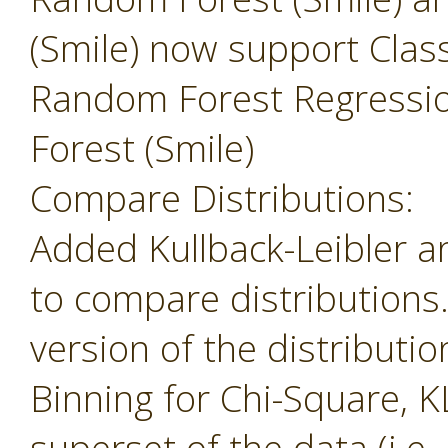
(Smile) now support Class
Random Forest Regressi
Forest (Smile)
Compare Distributions:
Added Kullback-Leibler 
to compare distributions
version of the distributio
Binning for Chi-Square, K