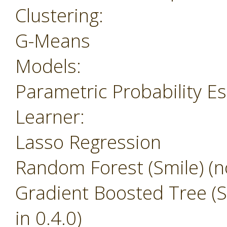
Clustering:
G-Means
Models:
Parametric Probability E
Learner:
Lasso Regression
Random Forest (Smile) (no
Gradient Boosted Tree (Sm
in 0.4.0)