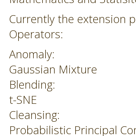
Currently the extension p
Operators:
Anomaly:
Gaussian Mixture
Blending:
t-SNE
Cleansing:
Probabilistic Principal 