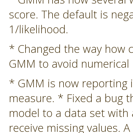
score. The default is nega
1/likelihood.
* Changed the way how co
GMM to avoid numerical in
* GMM is now reporting i
measure. * Fixed a bug 
model to a data set with
receive missing values. A