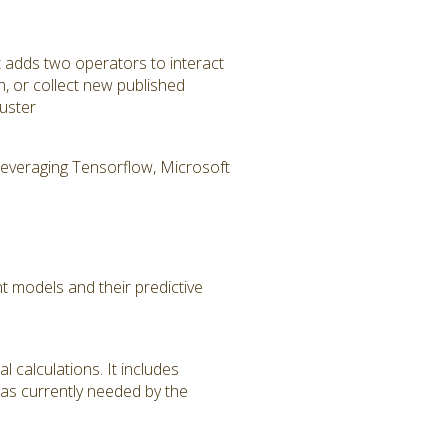
t adds two operators to interact
h, or collect new published
uster
 leveraging Tensorflow, Microsoft
 models and their predictive
 calculations. It includes
 as currently needed by the