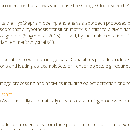
 an operator that allows you to use the Google Cloud Speech API 
ts the HypGraphs modeling and analysis approach proposed by A
score that a hypothesis transition matrix is similar to a given da
s algorithm (Singer et al. 2015) is used, by the implementation 
orian_lemmerich/hyptrails4j).
operators to work on image data. Capabilities provided include:
ons and loading as ExampleSets or Tensor objects e.g. require
image processing and analytics including object detection and te
sistant
y Assistant fully automatically creates data mining processes ba
 additional operators from the space of interpretation and expl