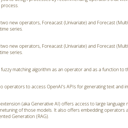
t process.
 two new operators, Foreacast (Univariate) and Forecast (Multiv
time series.
 two new operators, Foreacast (Univariate) and Forecast (Multiv
time series.
 fuzzy matching algorithm as an operator and as a function to t
wo operators to access OpenAI's APIs for generating text and i
extension (aka Generative AI) offers access to large language
inetuning of those models. It also offers embedding operators 
ented Generation (RAG).