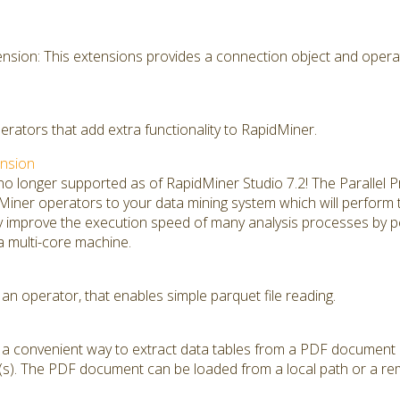
sion: This extensions provides a connection object and opera
perators that add extra functionality to RapidMiner.
ension
 no longer supported as of RapidMiner Studio 7.2! The Parallel
ner operators to your data mining system which will perform thei
ly improve the execution speed of many analysis processes by 
 a multi-core machine.
an operator, that enables simple parquet file reading.
s a convenient way to extract data tables from a PDF document
s). The PDF document can be loaded from a local path or a rem