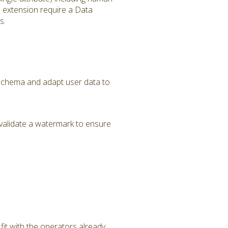
s extension require a Data
s.
a Schema and adapt user data to
validate a watermark to ensure
it with the operators already