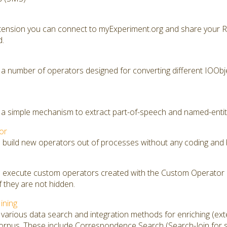
xtension you can connect to myExperiment.org and share your 
d.
 a number of operators designed for converting different IOObje
 a simple mechanism to extract part-of-speech and named-entity
or
o build new operators out of processes without any coding and 
to execute custom operators created with the Custom Operator 
f they are not hidden.
ining
various data search and integration methods for enriching (exte
rpus. These include Correspondence Search (Search-Join for si