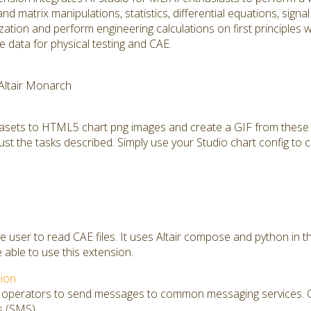
and matrix manipulations, statistics, differential equations, sign
mization and perform engineering calculations on first principles
 data for physical testing and CAE.
 Altair Monarch
tasets to HTML5 chart png images and create a GIF from these 
ust the tasks described. Simply use your Studio chart config to c
he user to read CAE files. It uses Altair compose and python in 
e able to use this extension.
ion
s operators to send messages to common messaging services. Cu
s (SMS)