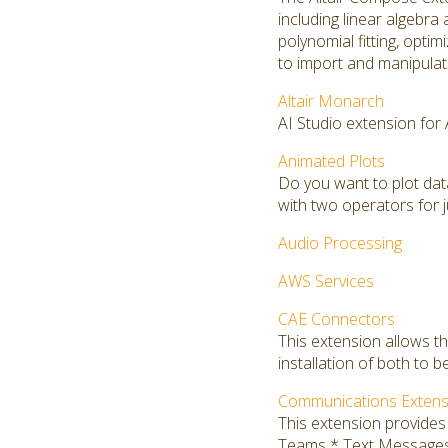
including linear algebra 
polynomial fitting, opti
to import and manipulate
Altair Monarch
AI Studio extension for
Animated Plots
Do you want to plot da
with two operators for j
Audio Processing
AWS Services
CAE Connectors
This extension allows t
installation of both to b
Communications Extens
This extension provide
Teams * Text Message