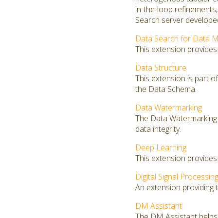
in-the-loop refinements
Search server developed
Data Search for Data M
This extension provides
Data Structure
This extension is part o
the Data Schema.
Data Watermarking
The Data Watermarking 
data integrity.
Deep Learning
This extension provides
Digital Signal Processin
An extension providing th
DM Assistant
The DM Assistant helps 