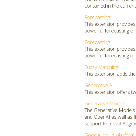
contained in the curren
Forecasting
This extension provides
powerful forecasting of 
Forecasting
This extension provides
powerful forecasting of 
Fuzzy Matching
This extension adds the
Generative AI
This extension offers t
Generative Models
The Generative Models 
and OpenAI as well as f
support Retrieval-Augm
Google_cloud_platform