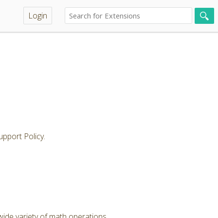
Login
pport Policy.
wide variety of math operations