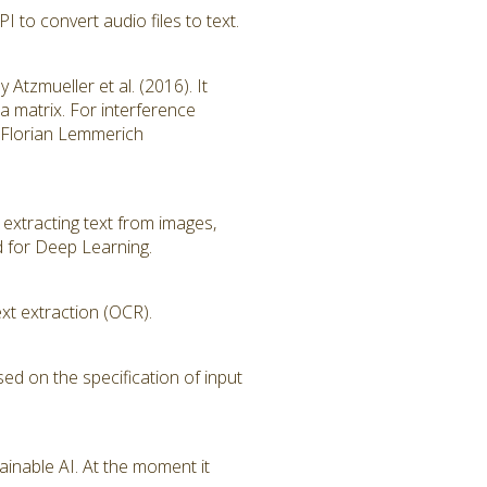
to convert audio files to text.
tzmueller et al. (2016). It
ta matrix. For interference
of Florian Lemmerich
 extracting text from images,
d for Deep Learning.
xt extraction (OCR).
sed on the specification of input
ainable AI. At the moment it