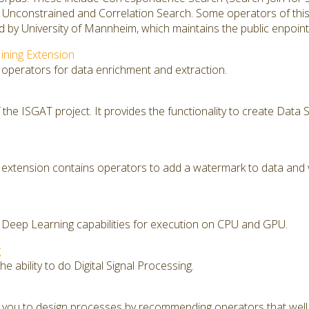
, Unconstrained and Correlation Search. Some operators of thi
 by University of Mannheim, which maintains the public enpoint
ining Extension
 operators for data enrichment and extraction.
f the ISGAT project. It provides the functionality to create Dat
extension contains operators to add a watermark to data and 
 Deep Learning capabilities for execution on CPU and GPU.
g
e ability to do Digital Signal Processing.
you to design processes by recommending operators that well f