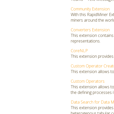
Community Extension
With this RapidMiner E
miners around the worl
Converters Extension
This extension contains
representations.
CoreNLP
This extension provides
Custom Operator Creat
This extension allows t
Custom Operators
This extension allows 
the defining processes i
Data Search for Data M
This extension provides 
heterogenous tabular co