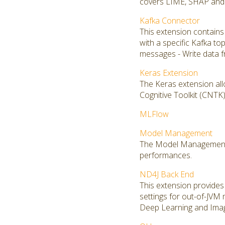
covers LIME, SHAP and S
Kafka Connector
This extension contains
with a specific Kafka to
messages - Write data f
Keras Extension
The Keras extension all
Cognitive Toolkit (CNT
MLFlow
Model Management
The Model Management ex
performances.
ND4J Back End
This extension provides 
settings for out-of-JVM
Deep Learning and Imag