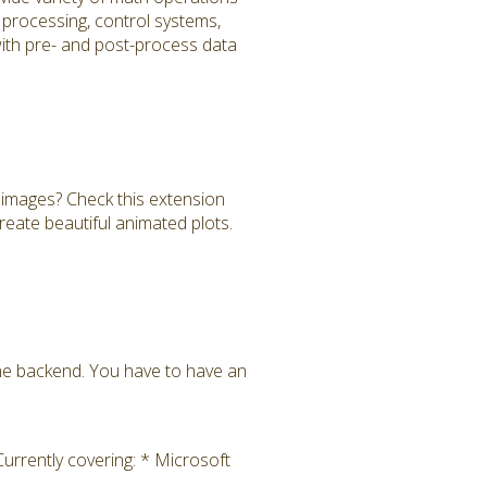
al processing, control systems,
 with pre- and post-process data
images? Check this extension
reate beautiful animated plots.
the backend. You have to have an
rrently covering: * Microsoft