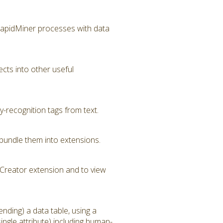
RapidMiner processes with data
cts into other useful
-recognition tags from text.
bundle them into extensions.
Creator extension and to view
nding) a data table, using a
ngle attribute) including human-