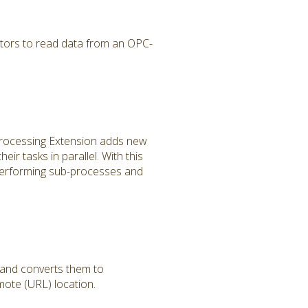
tors to read data from an OPC-
 Processing Extension adds new
r tasks in parallel. With this
performing sub-processes and
 and converts them to
ote (URL) location.