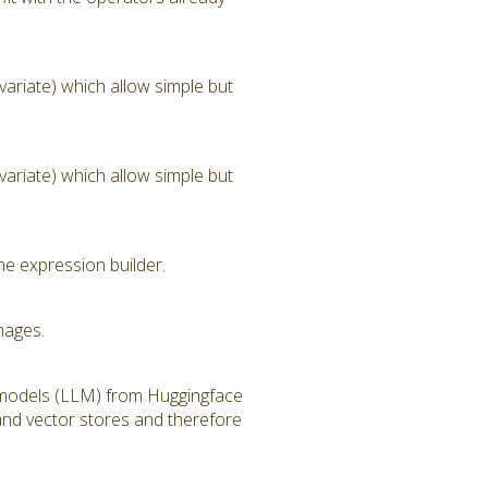
ariate) which allow simple but
ariate) which allow simple but
he expression builder.
mages.
 models (LLM) from Huggingface
and vector stores and therefore