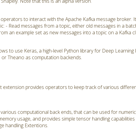
hapely. Note that this is an alpha version.
 operators to interact with the Apache Kafka message broker. I
pic: - Read messages from a topic, either old messages in a batc
rom an example set as new messages into a topic on a Kafka cl
ows to use Keras, a high-level Python library for Deep Learning
K) or Theano as computation backends.
tension provides operators to keep track of various different
various computational back ends, that can be used for numerical
 memory usage, and provides simple tensor handling capabilities
e handling Extentions.