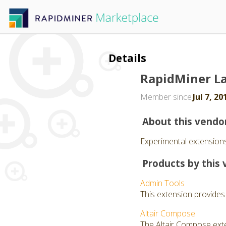
Details
RapidMiner L
Member since
Jul 7, 20
About this vendo
Experimental extensions
Products by this 
Admin Tools
This extension provides
Altair Compose
The Altair Compose exte