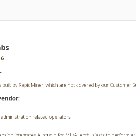
abs
16
r
 built by RapidMiner, which are not covered by our Customer Su
vendor:
 administration related operators.
nsion integrates AI studio for ML/AI enthusiasts to perform a 