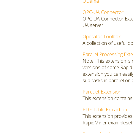
OLlama
OPC-UA Connector
OPC-UA Connector Exten
UA server.
Operator Toolbox
A collection of useful o
Parallel Processing Ext
Note: This extension is
versions of some RapidMi
extension you can easi
sub-tasks in parallel on
Parquet Extension
This extension contains 
PDF Table Extraction
This extension provide
RapidMiner exampleset(