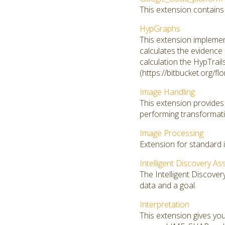
This extension contains
HypGraphs
This extension implemen
calculates the evidence 
calculation the HypTrail
(https://bitbucket.org/fl
Image Handling
This extension provides 
performing transformati
Image Processing
Extension for standard 
Intelligent Discovery As
The Intelligent Discover
data and a goal.
Interpretation
This extension gives you