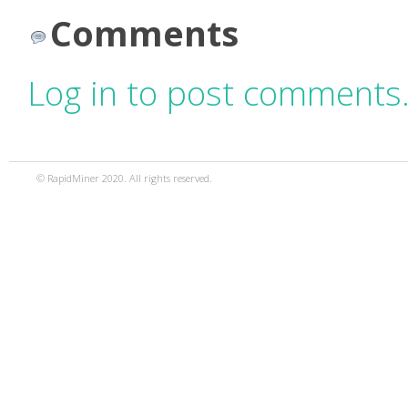
Comments
Log in to post comments
© RapidMiner 2020. All rights reserved.