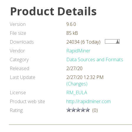
Product Details
Version
9.6.0
File size
85 kB
Downloads
24034 (6 Today)
Vendor
RapidMiner
Category
Data Sources and Formats
Released
2/27/20
Last Update
2/27/20 12:32 PM
(Changes)
License
RM_EULA
Product web site
http://rapidminer.com
Rating
(0)