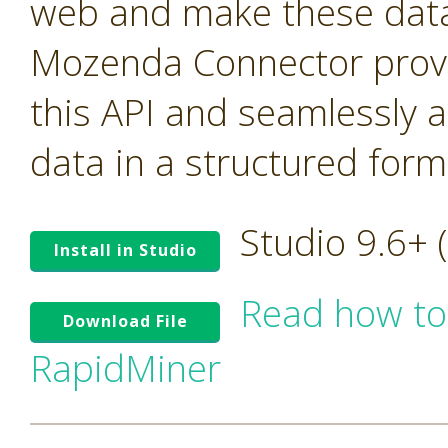
web and make these data 
Mozenda Connector provi
this API and seamlessly 
data in a structured form
Studio 9.6+
Install in Studio
Read how to
Download File
RapidMiner