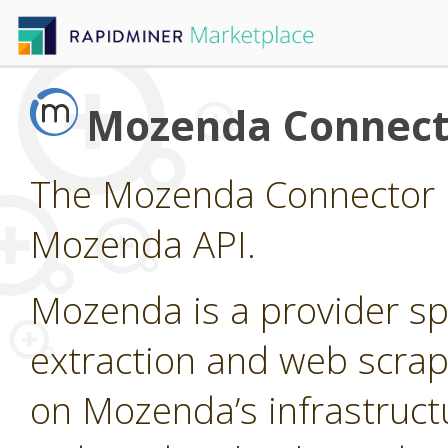
Mozenda Connect
The Mozenda Connector p
Mozenda API.
Mozenda is a provider sp
extraction and web scrap
on Mozenda’s infrastruct