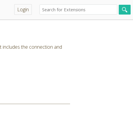
Login
t includes the connection and