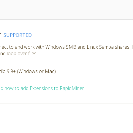
r
SUPPORTED
nnect to and work with Windows SMB and Linux Samba shares. I
nd loop over files.
dio 9.9+ (Windows or Mac)
d how to add Extensions to RapidMiner