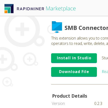
SMB Connecto
This extension allows you to co
operators to read, write, delete, a
Install in Studio
Stu
Download File
Rea
Product Details
Version
0.2.3