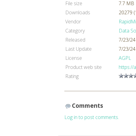
File size
7.7 MB
Downloads
20279 (
Vendor
RapidM
Category
Data So
Released
7/23/24
Last Update
7/23/24
License
AGPL
Product web site
https://
Rating
Comments
Log in to post comments.