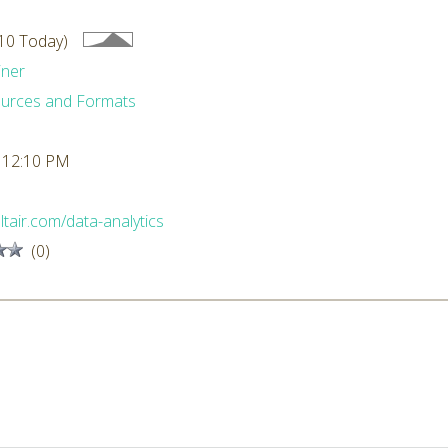
10 Today)
iner
urces and Formats
 12:10 PM
altair.com/data-analytics
(0)