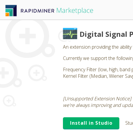
Digital Signal 
An extension providing the ability 
Currently we support the followi
Frequency Filter (low, high, band 
Kernel Filter (Median, Wiener Sav
[Unsupported Extension Notice] 
we're always improving and updati
Install in Studio
Stu