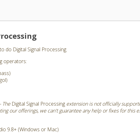
Processing
to do Digital Signal Processing.
ng operators:
pass)
gol)
- The
Digital Signal Processing
extension is not officially suppor
ng our offerings, we can't guarantee any help or fixes for this e
dio 9.8+ (Windows or Mac)