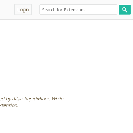
Login
ted by Altair RapidMiner. While
xtension.