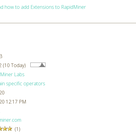
d how to add Extensions to RapidMiner
B
 (10 Today)
dMiner Labs
n specific operators
20
20 12:17 PM
L
miner.com
(1)