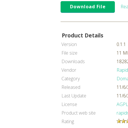
Download File
Rea
Product Details
Version
0.1.1
File size
11 M
Downloads
18282
Vendor
Rapi
Category
Domai
Released
11/6/
Last Update
11/6/
License
AGP
Product web site
rapid
Rating