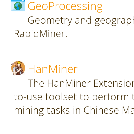
GeoProcessing
Geometry and geographi
RapidMiner.
HanMiner
The HanMiner Extension
to-use toolset to perform 
mining tasks in Chinese M