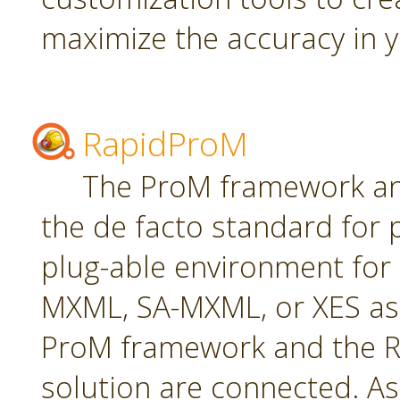
maximize the accuracy in yo
RapidProM
The ProM framework an
the de facto standard for 
plug-able environment for
MXML, SA-MXML, or XES as
ProM framework and the R
solution are connected. As