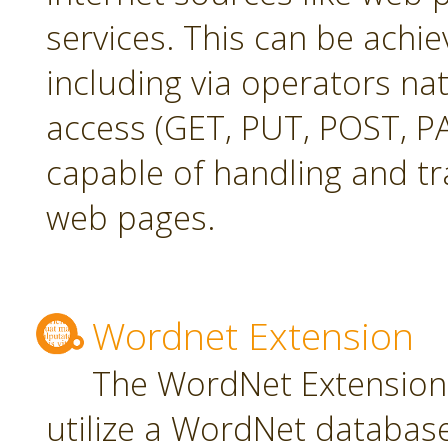
services. This can be achie
including via operators na
access (GET, PUT, POST, PA
capable of handling and t
web pages.
Wordnet Extension
The WordNet Extension 
utilize a WordNet databas