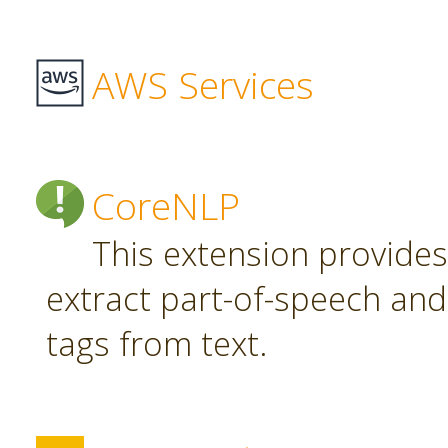
AWS Services
CoreNLP
This extension provide
extract part-of-speech an
tags from text.