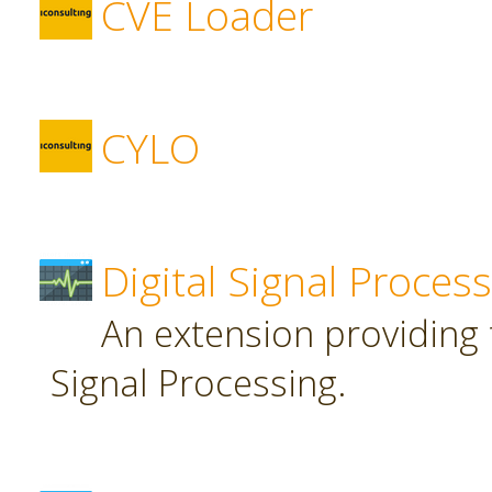
CVE Loader
CYLO
Digital Signal Proces
An extension providing t
Signal Processing.