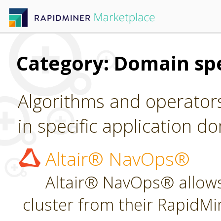
Category: Domain spe
Algorithms and operators
in specific application d
Altair® NavOps®
Altair® NavOps® allows
cluster from their RapidMi