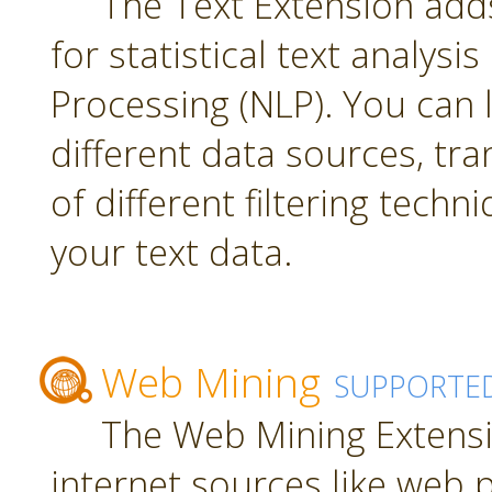
The Text Extension add
for statistical text analys
Processing (NLP). You can
different data sources, tr
of different filtering techn
your text data.
Web Mining
SUPPORTE
The Web Mining Extensi
internet sources like web 