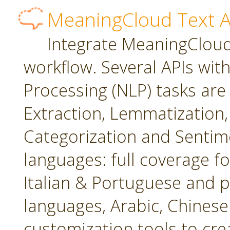
MeaningCloud Text A
Integrate MeaningCloud'
workflow. Several APIs wit
Processing (NLP) tasks are
Extraction, Lemmatization, 
Categorization and Sentime
languages: full coverage fo
Italian & Portuguese and p
languages, Arabic, Chines
customization tools to cr