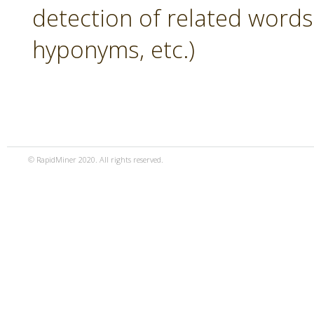
detection of related word
hyponyms, etc.)
© RapidMiner 2020. All rights reserved.