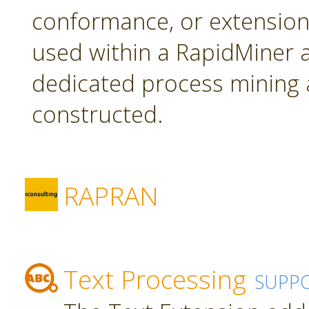
conformance, or extension
used within a RapidMiner a
dedicated process mining 
constructed.
RAPRAN
Text Processing
SUPP