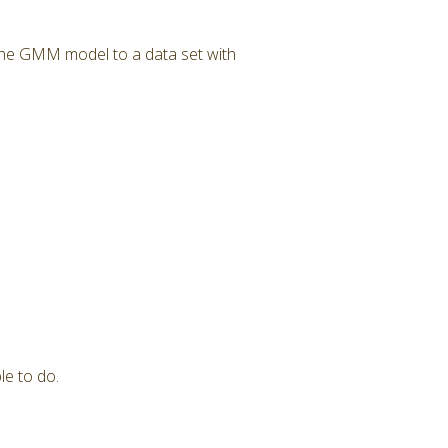
 the GMM model to a data set with
le to do.