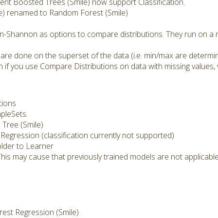
nt Boosted Trees (Smile) now support Classification.
e) renamed to Random Forest (Smile)
n-Shannon as options to compare distributions. They run on a n
 are done on the superset of the data (i.e. min/max are determi
 if you use Compare Distributions on data with missing values, 
tions
mpleSets.
Tree (Smile)
 Regression (classification currently not supported)
lder to Learner
This may cause that previously trained models are not applicab
st Regression (Smile)