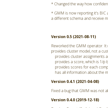
* Changed the way how confidence
* GMM is now reporting it's BIC 
a different schema and receive m
Version 0.5 (2021-08-11)
Reworked the GMM operator. It
provides cluster model, not a c
provides cluster assignments a
provides a score, which is 1/p by
provides scores for each compo
has all information about the mo
Version 0.4.1 (2021-04-08)
Fixed a bug that GMM was not abl
Version 0.4.0 (2019-12-18)