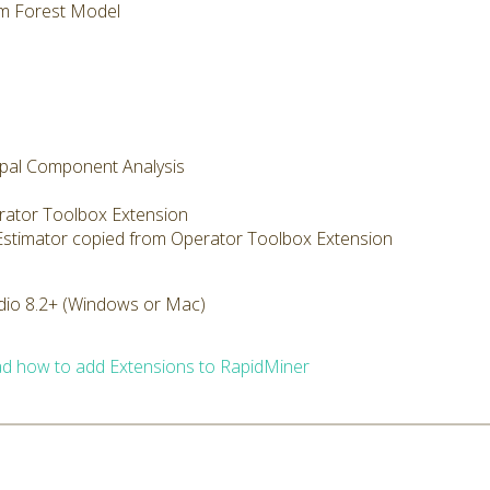
m Forest Model
cipal Component Analysis
rator Toolbox Extension
 Estimator copied from Operator Toolbox Extension
dio 8.2+ (Windows or Mac)
d how to add Extensions to RapidMiner