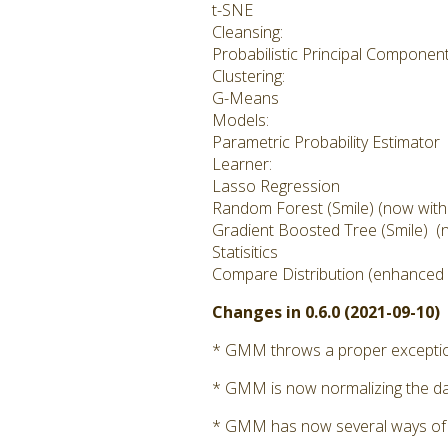
t-SNE
Cleansing:
Probabilistic Principal Componen
Clustering:
G-Means
Models:
Parametric Probability Estimator
Learner:
Lasso Regression
Random Forest (Smile) (now with cl
Gradient Boosted Tree (Smile) (no
Statisitics
Compare Distribution (enhanced i
Changes in 0.6.0 (2021-09-10)
* GMM throws a proper exception 
* GMM is now normalizing the dat
* GMM has now several ways of calc