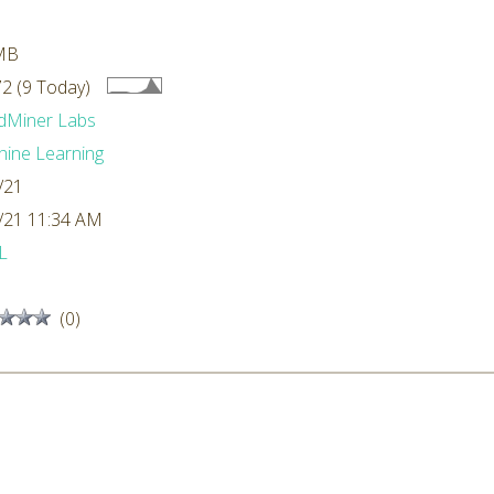
MB
2 (9 Today)
dMiner Labs
ine Learning
/21
/21 11:34 AM
L
(0)