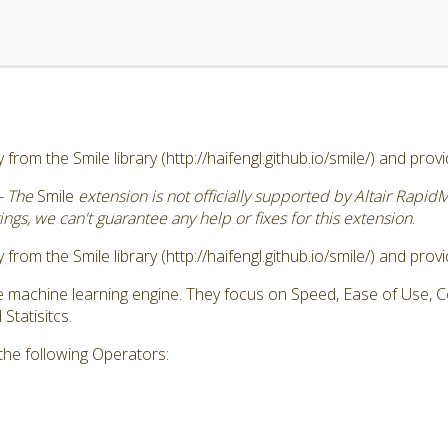
 from the Smile library (http://haifengl.github.io/smile/) and pro
- The
Smile
extension is not officially supported by Altair Rapid
ngs, we can't guarantee any help or fixes for this extension
.
 from the Smile library (http://haifengl.github.io/smile/) and pro
ve machine learning engine. They focus on Speed, Ease of Use,
tatisitcs.
the following Operators: