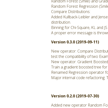
Random Forest (Smile) and Gradie
Random Forest Regression (Smil
Compare Distributions:
Added Kullback-Leibler and Jense
distribution.
Binning for Chi-Square, KL and JS
A proper error message is thrown
Version 0.3.0 (2019-09-11)
New operator: Compare Distribu
test the compatibility of two Exa
New operator: Gradient Boosted 
Train a gradient boosted tree for
Renamed Regression operator fo
Major internal code refactoring. 
Version 0.2.0 (2019-07-30)
Added new operator Random Fore