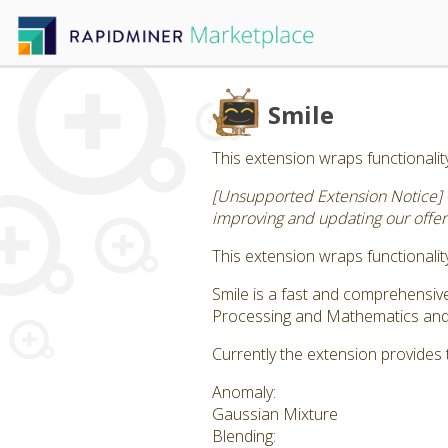
Smile
This extension wraps functionality
[Unsupported Extension Notice] 
improving and updating our offeri
This extension wraps functionality
Smile is a fast and comprehensi
Processing and Mathematics and S
Currently the extension provides 
Anomaly:
Gaussian Mixture
Blending: