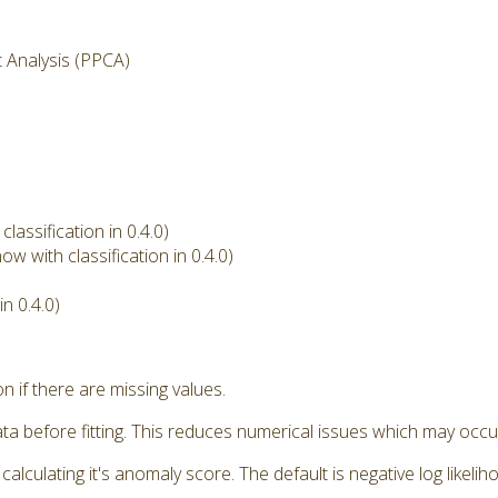
t Analysis (PPCA)
assification in 0.4.0)
w with classification in 0.4.0)
n 0.4.0)
if there are missing values.
a before fitting. This reduces numerical issues which may occu
ulating it's anomaly score. The default is negative log likeliho