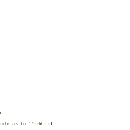
r
od instead of 1/likelihood.