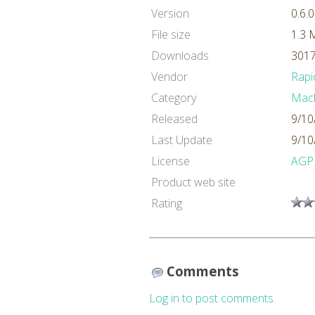
Version
0.6.0
File size
1.3 
Downloads
3017
Vendor
Rapi
Category
Mach
Released
9/10
Last Update
9/10
License
AGP
Product web site
Rating
Comments
Log in to post comments.