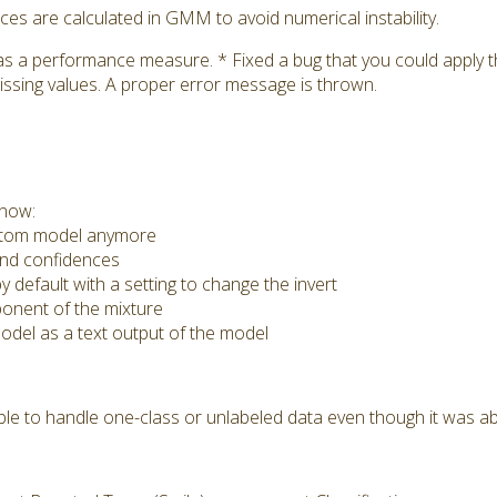
s are calculated in GMM to avoid numerical instability.
as a performance measure. * Fixed a bug that you could apply
issing values. A proper error message is thrown.
 now:
ustom model anymore
nd confidences
 default with a setting to change the invert
nent of the mixture
del as a text output of the model
e to handle one-class or unlabeled data even though it was ab