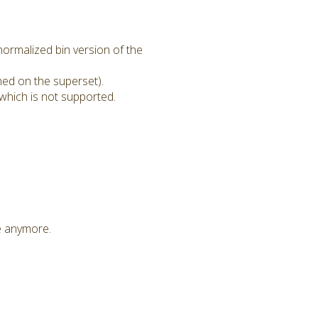
ormalized bin version of the
ned on the superset).
which is not supported.
le anymore.