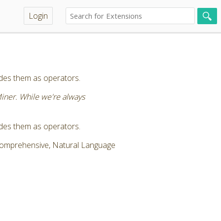
Login
vides them as operators.
Miner. While we're always
vides them as operators.
 Comprehensive, Natural Language