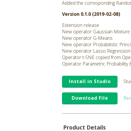
Added the corresponding Rando
Version 0.1.0 (2019-02-08)
Extension release
New operator Gaussian Mixture
New operator G-Means
New operator Probabilistic Prin
New operator Lasso Regression
Operator t-SNE copied from Ope
Operator Parametric Probability
Install in Studio
Stu
Download File
Rea
Product Details