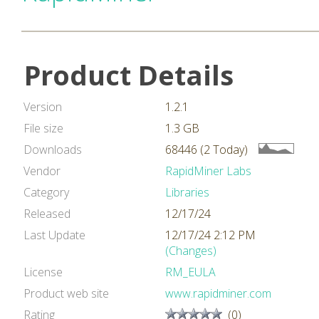
Product Details
Version
1.2.1
File size
1.3 GB
Downloads
68446 (2 Today)
Vendor
RapidMiner Labs
Category
Libraries
Released
12/17/24
Last Update
12/17/24 2:12 PM
(Changes)
License
RM_EULA
Product web site
www.rapidminer.com
Rating
(0)