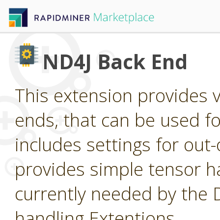
ND4J Back End
This extension provides 
ends, that can be used for
includes settings for ou
provides simple tensor ha
currently needed by the
handling Extentions.