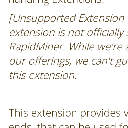
[Unsupported Extension 
extension is not officially
RapidMiner. While we're 
our offerings, we can't gu
this extension.
This extension provides 
ends, that can be used for