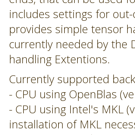
includes settings for ou
provides simple tensor ha
currently needed by the
handling Extentions.
Currently supported back
- CPU using OpenBlas (ver
- CPU using Intel's MKL (v
installation of MKL neces