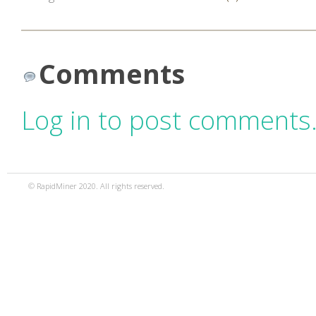
Comments
Log in to post comments
© RapidMiner 2020. All rights reserved.