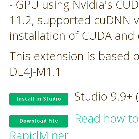
- GPU using Nvidia's CU
11.2, supported cuDNN ve
installation of CUDA and
This extension is based o
DL4J-M1.1
Studio 9.9+
Install in Studio
Read how to
Download File
RapidMiner