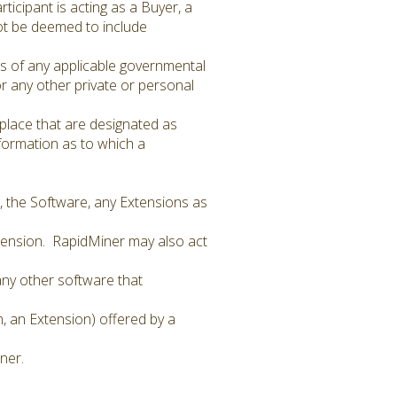
ticipant is acting as a Buyer, a
 not be deemed to include
ts of any applicable governmental
 or any other private or personal
tplace that are designated as
information as to which a
, the Software, any Extensions as
xtension. RapidMiner may also act
 any other software that
n, an Extension) offered by a
ner.