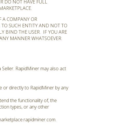
OR DO NOT HAVE FULL
 MARKETPLACE.
OF A COMPANY OR
R TO SUCH ENTITY AND NOT TO
Y BIND THE USER. IF YOU ARE
N ANY MANNER WHATSOEVER.
 Seller. RapidMiner may also act
 or directly to RapidMiner by any
nd the functionality of, the
ion types, or any other
marketplace.rapidminer.com.