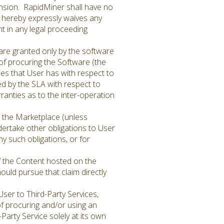
tension. RapidMiner shall have no
r hereby expressly waives any
nt in any legal proceeding
are granted only by the software
 of procuring the Software (the
ties that User has with respect to
ed by the SLA with respect to
anties as to the inter-operation
 the Marketplace (unless
dertake other obligations to User
ny such obligations, or for
of the Content hosted on the
ould pursue that claim directly
er to Third-Party Services,
 of procuring and/or using an
Party Service solely at its own