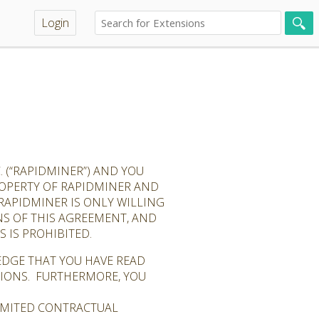
Login
 (“RAPIDMINER”) AND YOU
PROPERTY OF RAPIDMINER AND
RAPIDMINER IS ONLY WILLING
NS OF THIS AGREEMENT, AND
 IS PROHIBITED.
EDGE THAT YOU HAVE READ
TIONS. FURTHERMORE, YOU
LIMITED CONTRACTUAL