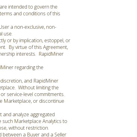
are intended to govern the
e terms and conditions of this
User a non-exclusive, non-
l use.
y or by implication, estoppel, or
nt. By virtue of this Agreement,
nership interests. RapidMiner
dMiner regarding the
 discretion, and RapidMiner
etplace. Without limiting the
 or service-level commitments.
e Marketplace, or discontinue
ct and analyze aggregated
e such Marketplace Analytics to
e, without restriction.
d between a Buyer and a Seller