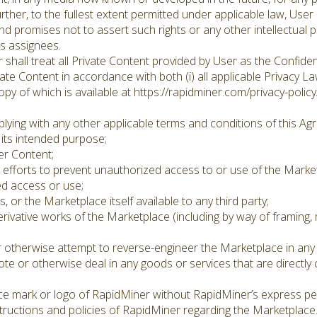
ther, to the fullest extent permitted under applicable law, User 
d promises not to assert such rights or any other intellectual pr
ts assignees.
hall treat all Private Content provided by User as the Confiden
ate Content in accordance with both (i) all applicable Privacy La
opy of which is available at https://rapidminer.com/privacy-policy
ying with any other applicable terms and conditions of this Agr
its intended purpose;
er Content;
fforts to prevent unauthorized access to or use of the Market
d access or use;
or the Marketplace itself available to any third party;
erivative works of the Marketplace (including by way of framing,
 otherwise attempt to reverse-engineer the Marketplace in any
te or otherwise deal in any goods or services that are directly
ce mark or logo of RapidMiner without RapidMiner’s express pe
tructions and policies of RapidMiner regarding the Marketplace