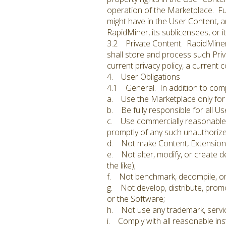
operation of the Marketplace. Fur
might have in the User Content, an
RapidMiner, its sublicensees, or i
3.2 Private Content. RapidMiner s
shall store and process such Priv
current privacy policy, a current c
4. User Obligations
4.1 General. In addition to compl
a. Use the Marketplace only for 
b. Be fully responsible for all Us
c. Use commercially reasonable e
promptly of any such unauthorize
d. Not make Content, Extensions, 
e. Not alter, modify, or create d
the like);
f. Not benchmark, decompile, or
g. Not develop, distribute, promo
or the Software;
h. Not use any trademark, servi
i. Comply with all reasonable ins