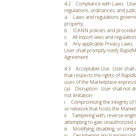
4.2 Compliance with Laws. User sh
regulations, ordinances, and judici
a. Laws and regulations governing
property;
b. ICANN policies and procedur
c. All export laws and regulation
d. Any applicable Privacy Laws.
User shall promptly notify Rapid
Agreement.
4.3 Acceptable Use. User shall at
that respects the rights of RapidM
uses of the Marketplace expressly 
(a) Disruption. User shall not dis
not limitation:
i. Compromising the integrity of R
or network that hosts the Market
ii. Tampering with, reverse-engin
attempting to gain unauthorized a
iii. Modifying, disabling, or com
iv. Deciphering any transmission