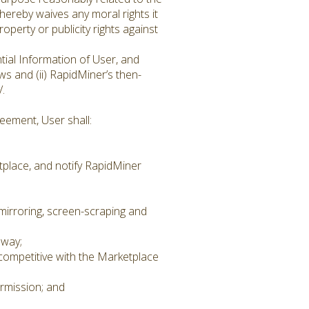
hereby waives any moral rights it
operty or publicity rights against
tial Information of User, and
ws and (ii) RapidMiner’s then-
/.
eement, User shall:
place, and notify RapidMiner
 mirroring, screen-scraping and
 way;
 competitive with the Marketplace
rmission; and
.