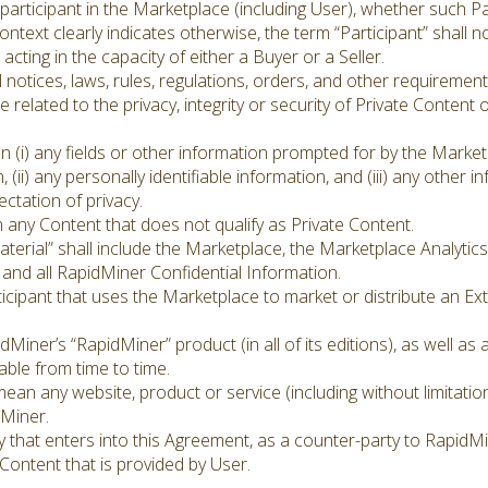
articipant in the Marketplace (including User), whether such Par
ontext clearly indicates otherwise, the term “Participant” shall
acting in the capacity of either a Buyer or a Seller.
 notices, laws, rules, regulations, orders, and other requiremen
 related to the privacy, integrity or security of Private Content
 (i) any fields or other information prompted for by the Marke
, (ii) any personally identifiable information, and (iii) any other 
ctation of privacy.
 any Content that does not qualify as Private Content.
erial” shall include the Marketplace, the Marketplace Analytics
, and all RapidMiner Confidential Information.
ticipant that uses the Marketplace to market or distribute an E
iner’s “RapidMiner” product (in all of its editions), as well as
ble from time to time.
mean any website, product or service (including without limitatio
dMiner.
 that enters into this Agreement, as a counter-party to RapidMi
ontent that is provided by User.