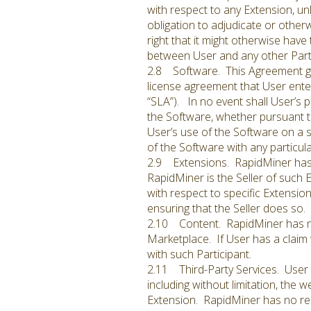
with respect to any Extension, un
obligation to adjudicate or othe
right that it might otherwise have
between User and any other Parti
2.8 Software. This Agreement gra
license agreement that User enter
“SLA”). In no event shall User’s p
the Software, whether pursuant to
User’s use of the Software on a 
of the Software with any particul
2.9 Extensions. RapidMiner has n
RapidMiner is the Seller of such 
with respect to specific Extension
ensuring that the Seller does so.
2.10 Content. RapidMiner has no r
Marketplace. If User has a claim 
with such Participant.
2.11 Third-Party Services. User 
including without limitation, the 
Extension. RapidMiner has no resp