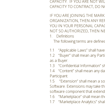
CAPACITY. IF YOU ARE NOT W
CAPACITY TO CONTRACT, DO N
IF YOU ARE JOINING THE MAR
ORGANIZATION, THEN ANY REF
YOU IN YOUR PERSONAL CAPAC
NOT SO AUTHORIZED, THEN N
1. Definitions
The following terms are defined 
1.1 “Applicable Laws” shall have
1.2 “Buyer” shall mean any Parti
as a Buyer.
1.3 “Confidential Information” sh
1.4 “Content” shall mean any dat
Participant.
1.5 “Extension” shall mean a sof
Software. Extensions may take th
software component that extend
1.6 “Marketplace” shall mean the
1.7 “Marketplace Analytics” shall