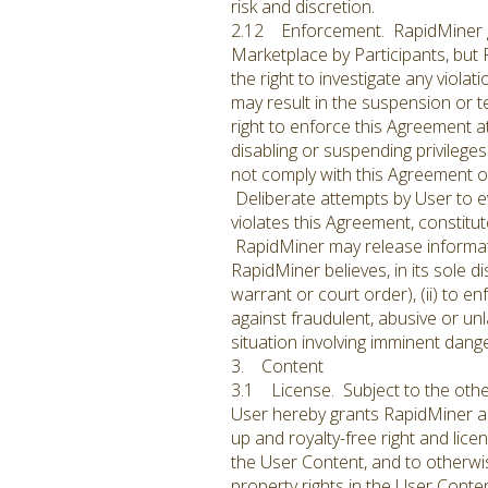
risk and discretion.
2.12 Enforcement. RapidMiner gen
Marketplace by Participants, but
the right to investigate any viola
may result in the suspension or t
right to enforce this Agreement at 
disabling or suspending privileges
not comply with this Agreement o
Deliberate attempts by User to e
violates this Agreement, constitu
RapidMiner may release informat
RapidMiner believes, in its sole d
warrant or court order), (ii) to en
against fraudulent, abusive or unl
situation involving imminent dang
3. Content
3.1 License. Subject to the other
User hereby grants RapidMiner a wo
up and royalty-free right and lice
the User Content, and to otherwise
property rights in the User Conte