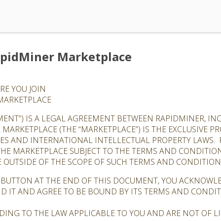
apidMiner Marketplace
RE YOU JOIN
 MARKETPLACE
ENT”) IS A LEGAL AGREEMENT BETWEEN RAPIDMINER, INC.
R MARKETPLACE (THE “MARKETPLACE”) IS THE EXCLUSIVE 
TES AND INTERNATIONAL INTELLECTUAL PROPERTY LAWS. 
 THE MARKETPLACE SUBJECT TO THE TERMS AND CONDITIO
 OUTSIDE OF THE SCOPE OF SUCH TERMS AND CONDITIONS
” BUTTON AT THE END OF THIS DOCUMENT, YOU ACKNOWL
D IT AND AGREE TO BE BOUND BY ITS TERMS AND CONDI
DING TO THE LAW APPLICABLE TO YOU AND ARE NOT OF 