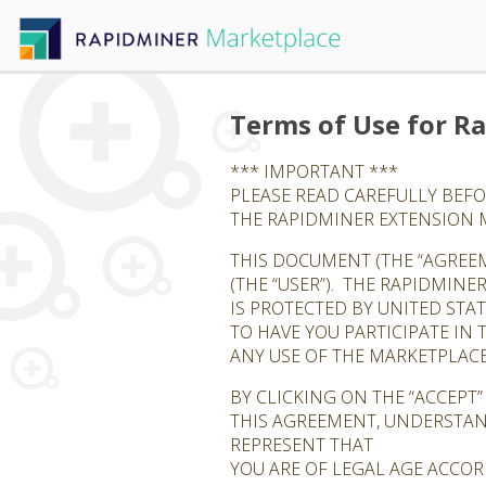
Terms of Use for R
*** IMPORTANT ***
PLEASE READ CAREFULLY BEFO
THE RAPIDMINER EXTENSION
THIS DOCUMENT (THE “AGREEM
(THE “USER”). THE RAPIDMINE
IS PROTECTED BY UNITED STA
TO HAVE YOU PARTICIPATE IN
ANY USE OF THE MARKETPLACE
BY CLICKING ON THE “ACCEPT
THIS AGREEMENT, UNDERSTAN
REPRESENT THAT
YOU ARE OF LEGAL AGE ACCOR