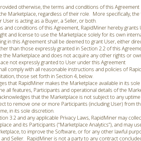
ovided otherwise, the terms and conditions of this Agreement 
n the Marketplace, regardless of their role. More specifically, th
User is acting as a Buyer, a Seller, or both.
s and conditions of this Agreement, RapidMiner hereby grants 
ght and license to use the Marketplace solely for its own interna
g in this Agreement shall be deemed to grant User, either directl
other than those expressly granted in Section 2.2 of this Agreeme
use the Marketplace and does not acquire any other rights or ow
place not expressly granted to User under this Agreement
ll comply with all reasonable instructions and policies of Rapi
itation, those set forth in Section 4, below.
ges that RapidMiner makes the Marketplace available in its sole
ne all features, Participants and operational details of the Mark
 acknowledges that the Marketplace is not subject to any uptime
t to remove one or more Participants (including User) from th
me, in its sole discretion.
ion 3.2 and any applicable Privacy Laws, RapidMiner may colle
lace and its Participants (“Marketplace Analytics”), and may us
etplace, to improve the Software, or for any other lawful purpos
nd Seller. RapidMiner is not a party to any contract conclude