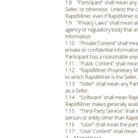
1.8 “Participant” shall mean any p
Seller, or otherwise. Unless the c
RapidMiner, even if RapidMiner is 
1.9 “Privacy Laws” shall mean all
agency or regulatory body that are
information.
1.10 “Private Content” shall mean
private or confidential information
Participant has a reasonable expe
1.11 “Public Content” shall mean
1.12 “RapidMiner Proprietary Mat
to which RapidMiner is the Seller
1.13 “Seller” shall mean any Par
as a Seller.
1.14 “Software” shall mean RapidM
RapidMiner makes generally availa
1.15 “Third-Party Service” shall 
person or entity other than Rapi
1.16 “User” shall mean the party
1.17 “User Content” shall mean C