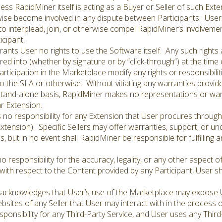
less RapidMiner itself is acting as a Buyer or Seller of such Ex
rwise become involved in any dispute between Participants. Use
 to interplead, join, or otherwise compel RapidMiner’s involveme
cipant.
nts User no rights to use the Software itself. Any such rights 
ed into (whether by signature or by “click-through”) at the time
articipation in the Marketplace modify any rights or responsibili
 the SLA or otherwise. Without vitiating any warranties provid
stand-alone basis, RapidMiner makes no representations or warr
ar Extension.
o responsibility for any Extension that User procures through
Extension). Specific Sellers may offer warranties, support, or un
s, but in no event shall RapidMiner be responsible for fulfilling a
esponsibility for the accuracy, legality, or any other aspect 
with respect to the Content provided by any Participant, User sh
acknowledges that User’s use of the Marketplace may expose Us
websites of any Seller that User may interact with in the process
onsibility for any Third-Party Service, and User uses any Third-