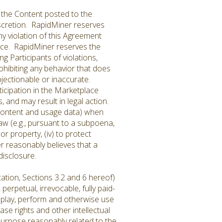
 the Content posted to the
iscretion. RapidMiner reserves
ny violation of this Agreement
place. RapidMiner reserves the
ng Participants of violations,
rohibiting any behavior that does
jectionable or inaccurate.
icipation in the Marketplace
 and may result in legal action.
 Content and usage data) when
 law (e.g., pursuant to a subpoena,
or property, (iv) to protect
er reasonably believes that a
disclosure.
ation, Sections 3.2 and 6 hereof)
erpetual, irrevocable, fully paid-
display, perform and otherwise use
ase rights and other intellectual
purpose reasonably related to the