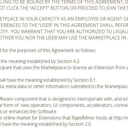
ILLING TO BE BOUND BY THE TERMS OF THIS AGREEMENT, 
OT CLICK THE “ACCEPT” BUTTON OR PROCEED TO JOIN THE
KETPLACE IN YOUR CAPACITY AS AN EMPLOYEE OR AGENT 
ERENCES TO THE “USER” IN THIS AGREEMENT SHALL REFE
ITY. YOU WARRANT THAT YOU ARE AUTHORIZED TO LEGALL
EITHER YOU NOR THE USER MAY USE THE MARKETPLACE I
for the purposes of this Agreement as follows:
 the meaning established by Section 4.2.
cipant that uses the Marketplace to license an Extension from a
all have the meaning established by Section 6.1.
a, meta-data or other information submitted to the Marketplace
tware component that is designed to interoperate with, and exte
e form of new operators, UI components, accelerators, connect
s or enhances the Software.
 online market for Extensions that RapidMiner hosts at http://
 have the meaning established by Section 2.6.