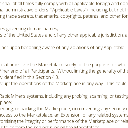
all at all times fully comply with all applicable foreign and d
al administrative orders (“Applicable Laws”), including, but not li
 trade secrets, trademarks, copyrights, patents, and other forms
es governing domain names;
s of the United States and of any other applicable jurisdiction; 
Miner upon becoming aware of any violations of any Applicable L
 all times use the Marketplace solely for the purpose for which
iner and of all Participants. Without limiting the generality of t
identified in this Section 4.3.
rupt the operations of the Marketplace in any way. This could in
apidMiner’s systems, including any probing, scanning, or testing
place;
eering, or hacking the Marketplace, circumventing any security 
ccess to the Marketplace, an Extension, or any related systems
promising the integrity or performance of the Marketplace or rel
s to or from the servers running the Marketplace;