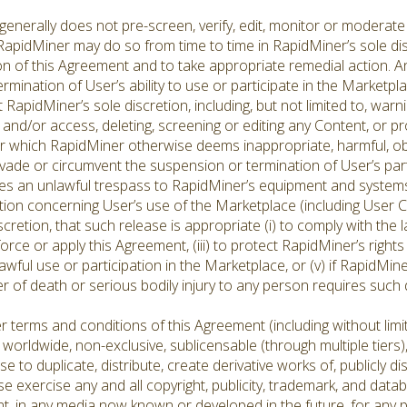
erally does not pre-screen, verify, edit, monitor or moderate
 RapidMiner may do so from time to time in RapidMiner’s sole d
tion of this Agreement and to take appropriate remedial action. A
ermination of User’s ability to use or participate in the Market
RapidMiner’s sole discretion, including, but not limited to, warni
 and/or access, deleting, screening or editing any Content, or p
r which RapidMiner otherwise deems inappropriate, harmful, ob
vade or circumvent the suspension or termination of User’s part
tes an unlawful trespass to RapidMiner’s equipment and systems,
ion concerning User’s use of the Marketplace (including User
iscretion, that such release is appropriate (i) to comply with the
force or apply this Agreement, (iii) to protect RapidMiner’s rights 
awful use or participation in the Marketplace, or (v) if RapidMin
er of death or serious bodily injury to any person requires such 
 terms and conditions of this Agreement (including without limit
rldwide, non-exclusive, sublicensable (through multiple tiers), p
nse to duplicate, distribute, create derivative works of, publicly 
 exercise any and all copyright, publicity, trademark, and datab
nt, in any media now known or developed in the future, for any 