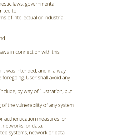
omestic laws, governmental
mited to:
 of intellectual or industrial
and
aws in connection with this
 it was intended, and in a way
he foregoing, User shall avoid any
clude, by way of illustration, but
 of the vulnerability of any system
or authentication measures, or
, networks, or data;
ated systems, network or data;