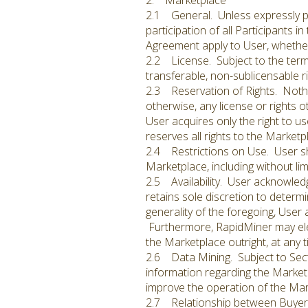
2. Marketplace
2.1 General. Unless expressly pr
participation of all Participants i
Agreement apply to User, whether 
2.2 License. Subject to the term
transferable, non-sublicensable ri
2.3 Reservation of Rights. Nothin
otherwise, any license or rights 
User acquires only the right to 
reserves all rights to the Market
2.4 Restrictions on Use. User sha
Marketplace, including without lim
2.5 Availability. User acknowled
retains sole discretion to determi
generality of the foregoing, User
Furthermore, RapidMiner may elec
the Marketplace outright, at any ti
2.6 Data Mining. Subject to Sect
information regarding the Marketp
improve the operation of the Mark
2.7 Relationship between Buyer a