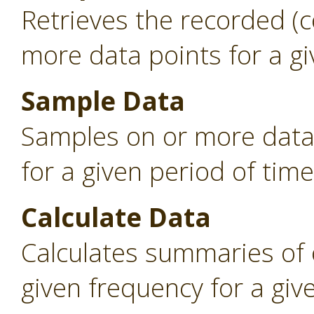
Retrieves the recorded (
more data points for a gi
Sample Data
Samples on or more data 
for a given period of time
Calculate Data
Calculates summaries of 
given frequency for a giv