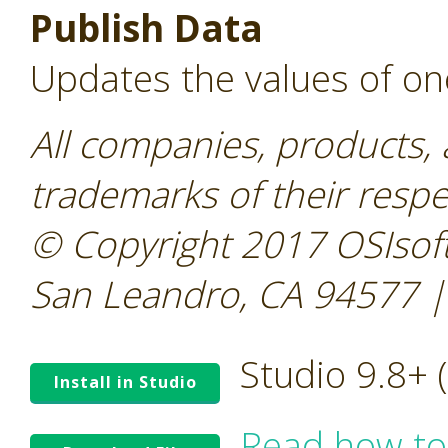
Publish Data
Updates the values of on
All companies, products,
trademarks of their resp
© Copyright 2017 OSIsoft
San Leandro, CA 94577 |
Studio 9.8+
Install in Studio
Read how to