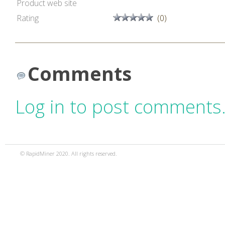
Product web site
Rating
(0)
Comments
Log in to post comments
© RapidMiner 2020. All rights reserved.