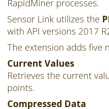
RapidMiner processes.
Sensor Link utilizes the
P
with API versions 2017 R
The extension adds five 
Current Values
Retrieves the current va
points.
Compressed Data