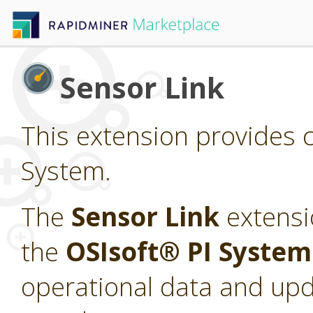
Sensor Link
This extension provides c
System.
The
Sensor Link
extensi
the
OSIsoft® PI Syste
operational data and upd