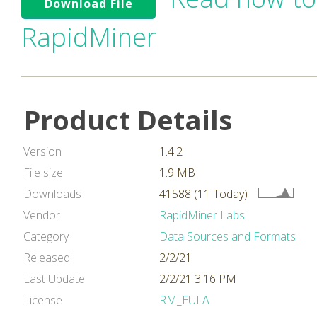
Download File
RapidMiner
Product Details
Version
1.4.2
File size
1.9 MB
Downloads
41588 (11 Today)
Vendor
RapidMiner Labs
Category
Data Sources and Formats
Released
2/2/21
Last Update
2/2/21 3:16 PM
License
RM_EULA