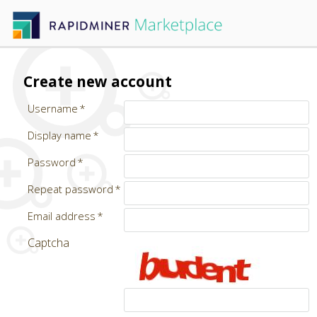
Create new account
Username
Display name
Password
Repeat password
Email address
Captcha