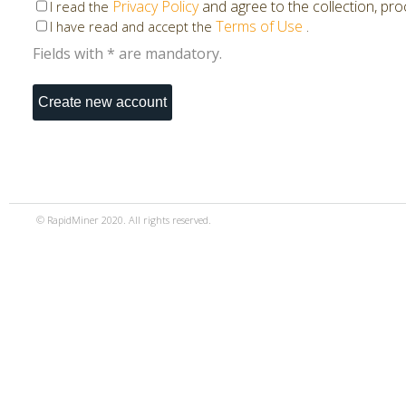
Privacy Policy
and agree to the collection, pr
I read the
Terms of Use
.
I have read and accept the
Fields with * are mandatory.
© RapidMiner 2020. All rights reserved.