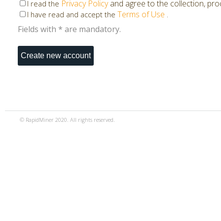
Privacy Policy
and agree to the collection, pr
I read the
Terms of Use
.
I have read and accept the
Fields with * are mandatory.
© RapidMiner 2020. All rights reserved.