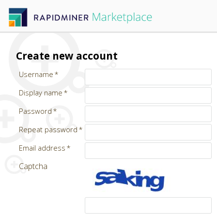
Create new account
Username
Display name
Password
Repeat password
Email address
Captcha