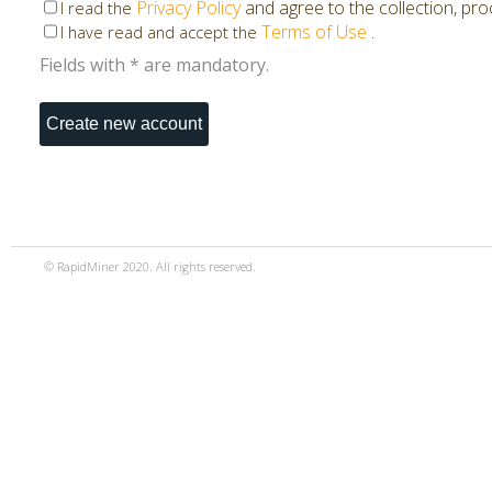
Privacy Policy
and agree to the collection, pr
I read the
Terms of Use
.
I have read and accept the
Fields with * are mandatory.
© RapidMiner 2020. All rights reserved.