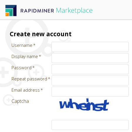
Create new account
Username
Display name
Password
Repeat password
Email address
Captcha