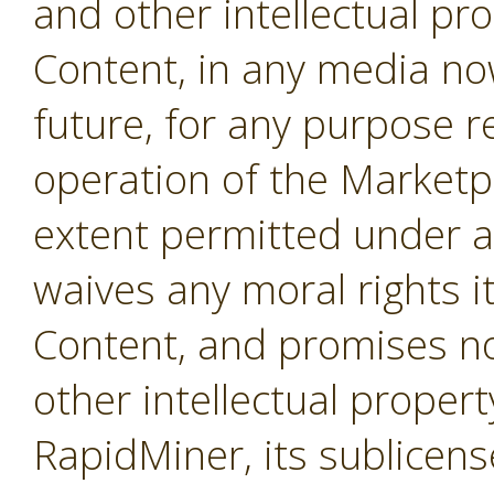
and other intellectual pro
Content, in any media no
future, for any purpose r
operation of the Marketpl
extent permitted under a
waives any moral rights i
Content, and promises not
other intellectual propert
RapidMiner, its sublicens