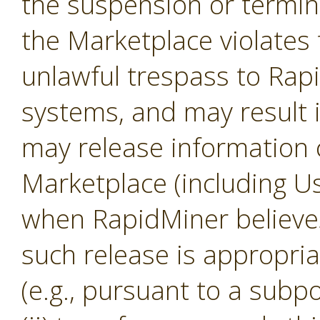
the suspension or termina
the Marketplace violates 
unlawful trespass to Ra
systems, and may result 
may release information 
Marketplace (including U
when RapidMiner believes, 
such release is appropria
(e.g., pursuant to a subp