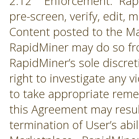
2.12 Enforcement. Rapi
pre-screen, verify, edit,
Content posted to the Ma
RapidMiner may do so fro
RapidMiner’s sole discre
right to investigate any 
to take appropriate remed
this Agreement may resul
termination of User’s abil