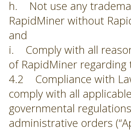
h. Not use any trademark
RapidMiner without Rapi
and
i. Comply with all reason
of RapidMiner regarding 
4.2 Compliance with Laws.
comply with all applicabl
governmental regulations,
administrative orders (“Ap