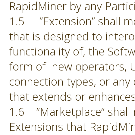
RapidMiner by any Partic
1.5 “Extension” shall 
that is designed to inter
functionality of, the Sof
form of new operators, U
connection types, or an
that extends or enhances
1.6 “Marketplace” shall 
Extensions that RapidMin