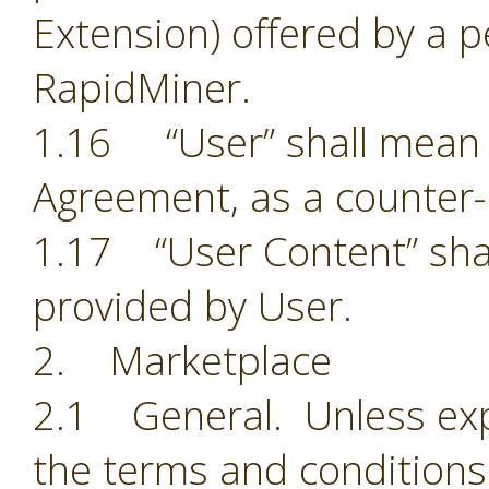
Extension) offered by a p
RapidMiner.
1.16 “User” shall mean t
Agreement, as a counter-
1.17 “User Content” shal
provided by User.
2. Marketplace
2.1 General. Unless exp
the terms and conditions