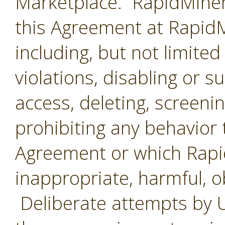
Marketplace. RapidMiner 
this Agreement at RapidMi
including, but not limited
violations, disabling or 
access, deleting, screenin
prohibiting any behavior 
Agreement or which Rap
inappropriate, harmful, o
Deliberate attempts by U