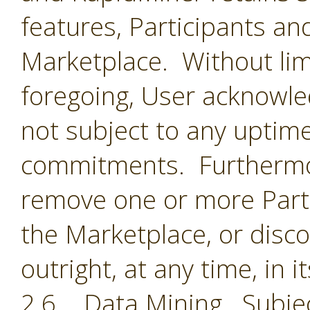
features, Participants an
Marketplace. Without limi
foregoing, User acknowle
not subject to any uptime
commitments. Furthermor
remove one or more Parti
the Marketplace, or disc
outright, at any time, in i
2.6 Data Mining. Subjec