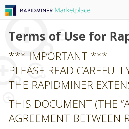
Terms of Use for Ra
*** IMPORTANT ***
PLEASE READ CAREFULL
THE RAPIDMINER EXTE
THIS DOCUMENT (THE “A
AGREEMENT BETWEEN RA