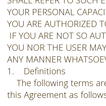
SHALL REFER TO SUCH E
YOUR PERSONAL CAPAC
YOU ARE AUTHORIZED T
IF YOU ARE NOT SO AU
YOU NOR THE USER MAY
ANY MANNER WHATSOEV
1. Definitions
The following terms are
this Agreement as follows