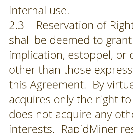
internal use.
2.3 Reservation of Right
shall be deemed to grant 
implication, estoppel, or 
other than those expressl
this Agreement. By virtu
acquires only the right t
does not acquire any oth
interests. RapidMiner res