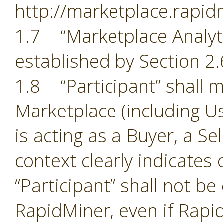
http://marketplace.rapid
1.7 “Marketplace Analyti
established by Section 2.
1.8 “Participant” shall m
Marketplace (including Us
is acting as a Buyer, a Se
context clearly indicates
“Participant” shall not b
RapidMiner, even if Rapid