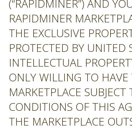
(“RAPIDMINER”) AND YOU
RAPIDMINER MARKETPLAC
THE EXCLUSIVE PROPERT
PROTECTED BY UNITED 
INTELLECTUAL PROPERT
ONLY WILLING TO HAVE 
MARKETPLACE SUBJECT 
CONDITIONS OF THIS A
THE MARKETPLACE OUTS