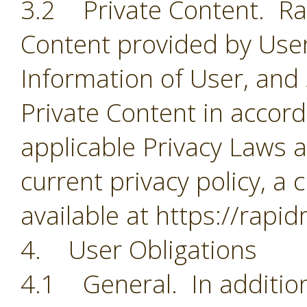
3.2 Private Content. Rapi
Content provided by User
Information of User, and
Private Content in accorda
applicable Privacy Laws a
current privacy policy, a 
available at https://rapi
4. User Obligations
4.1 General. In addition