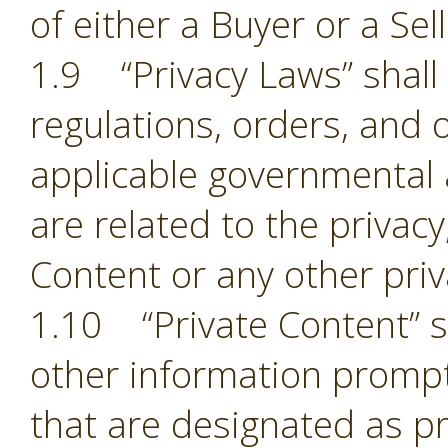
of either a Buyer or a Sell
1.9 “Privacy Laws” shall m
regulations, orders, and 
applicable governmental 
are related to the privacy,
Content or any other pri
1.10 “Private Content” sh
other information prompt
that are designated as pr