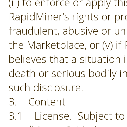
(ii) to enforce or apply th
RapidMiner’s rights or pro
fraudulent, abusive or unl
the Marketplace, or (v) i
believes that a situation
death or serious bodily i
such disclosure.
3. Content
3.1 License. Subject to