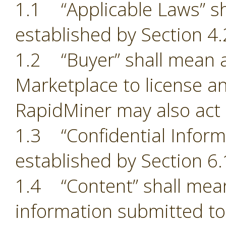
1.1 “Applicable Laws” sh
established by Section 4.
1.2 “Buyer” shall mean a
Marketplace to license an
RapidMiner may also act 
1.3 “Confidential Inform
established by Section 6.
1.4 “Content” shall mean
information submitted to 