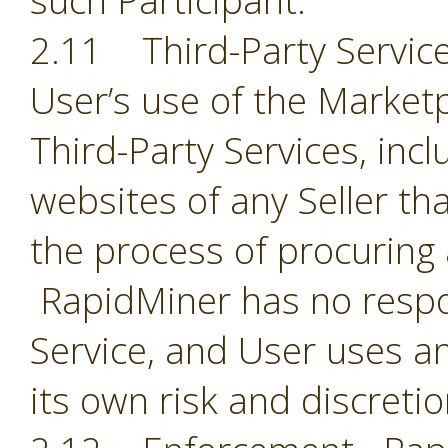
such Participant.
2.11 Third-Party Servic
User’s use of the Market
Third-Party Services, incl
websites of any Seller th
the process of procuring
RapidMiner has no respon
Service, and User uses an
its own risk and discreti