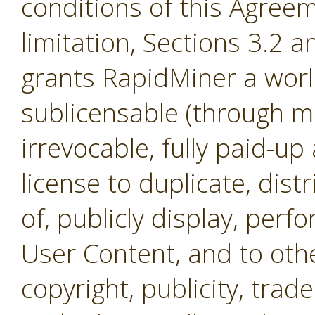
conditions of this Agreem
limitation, Sections 3.2 
grants RapidMiner a worl
sublicensable (through mul
irrevocable, fully paid-up
license to duplicate, dist
of, publicly display, per
User Content, and to othe
copyright, publicity, tra