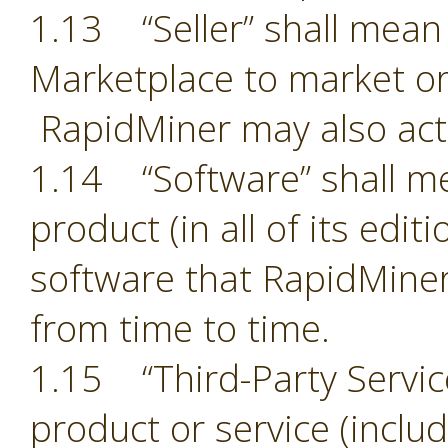
1.13 “Seller” shall mean 
Marketplace to market or
RapidMiner may also act 
1.14 “Software” shall m
product (in all of its edit
software that RapidMiner
from time to time.
1.15 “Third-Party Servic
product or service (includ