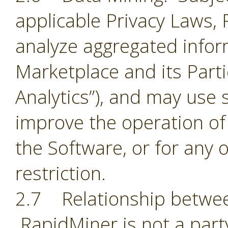
applicable Privacy Laws,
analyze aggregated infor
Marketplace and its Part
Analytics”), and may use 
improve the operation of
the Software, or for any 
restriction.
2.7 Relationship betwee
RapidMiner is not a part