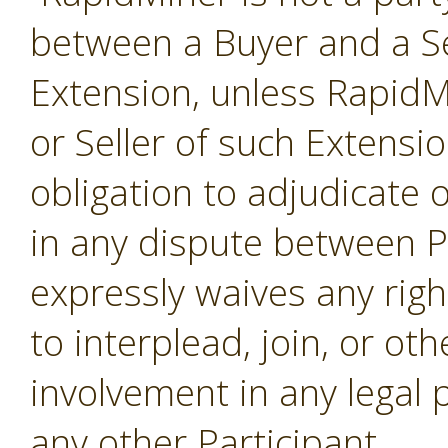
between a Buyer and a Se
Extension, unless RapidMi
or Seller of such Extensi
obligation to adjudicate
in any dispute between P
expressly waives any righ
to interplead, join, or o
involvement in any legal
any other Participant.