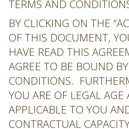
TERMS AND CONDITIONS 
BY CLICKING ON THE “A
OF THIS DOCUMENT, Y
HAVE READ THIS AGREE
AGREE TO BE BOUND BY
CONDITIONS. FURTHER
YOU ARE OF LEGAL AGE
APPLICABLE TO YOU AND
CONTRACTUAL CAPACITY