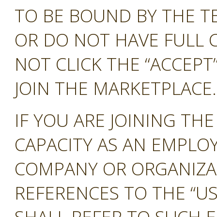
TO BE BOUND BY THE T
OR DO NOT HAVE FULL 
NOT CLICK THE “ACCEP
JOIN THE MARKETPLACE.
IF YOU ARE JOINING TH
CAPACITY AS AN EMPLO
COMPANY OR ORGANIZA
REFERENCES TO THE “US