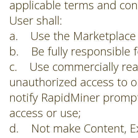
applicable terms and con
User shall:
a. Use the Marketplace o
b. Be fully responsible f
c. Use commercially reas
unauthorized access to o
notify RapidMiner prompt
access or use;
d. Not make Content, Ex