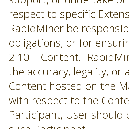
respect to specific Extens
RapidMiner be responsible
obligations, or for ensuri
2.10 Content. RapidMine
the accuracy, legality, or
Content hosted on the Ma
with respect to the Cont
Participant, User should 