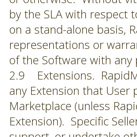
by the SLA with respect t
on a stand-alone basis,
representations or warran
of the Software with any 
2.9 Extensions. RapidMin
any Extension that User 
Marketplace (unless Rapid
Extension). Specific Selle
support, or undertake oth