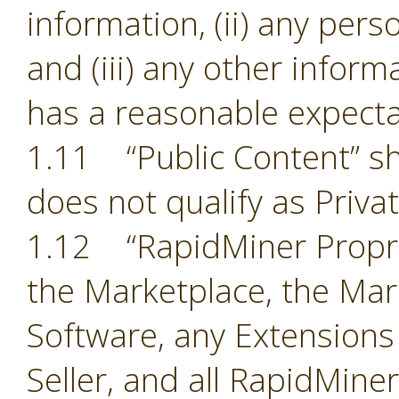
information, (ii) any pers
and (iii) any other inform
has a reasonable expectat
1.11 “Public Content” sh
does not qualify as Priva
1.12 “RapidMiner Proprie
the Marketplace, the Mark
Software, any Extensions
Seller, and all RapidMine