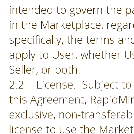
intended to govern the par
in the Marketplace, regar
specifically, the terms a
apply to User, whether Us
Seller, or both.
2.2 License. Subject to 
this Agreement, RapidMin
exclusive, non-transferab
license to use the Market