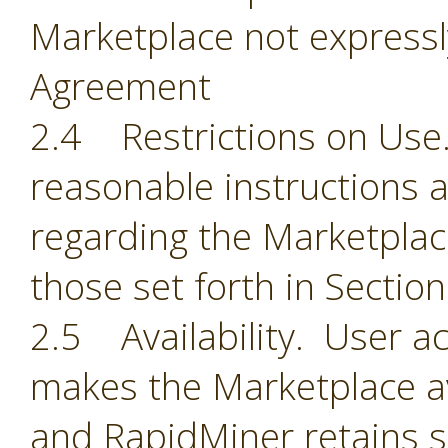
Marketplace not expressl
Agreement
2.4 Restrictions on Use.
reasonable instructions 
regarding the Marketplace
those set forth in Section
2.5 Availability. User 
makes the Marketplace ava
and RapidMiner retains so