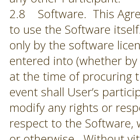
2.8 Software. This Agre
to use the Software itsel
only by the software lic
entered into (whether by 
at the time of procuring 
event shall User’s partic
modify any rights or resp
respect to the Software,
or otherwise. Without vit