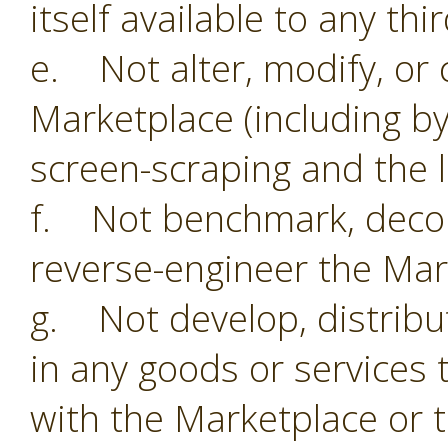
itself available to any thi
e. Not alter, modify, or 
Marketplace (including by
screen-scraping and the li
f. Not benchmark, decom
reverse-engineer the Mar
g. Not develop, distribu
in any goods or services 
with the Marketplace or 