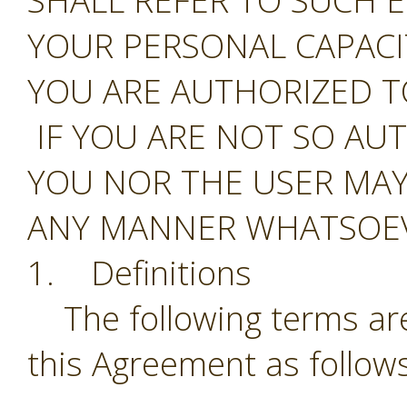
SHALL REFER TO SUCH E
YOUR PERSONAL CAPAC
YOU ARE AUTHORIZED T
IF YOU ARE NOT SO AU
YOU NOR THE USER MAY
ANY MANNER WHATSOEV
1. Definitions
The following terms are
this Agreement as follows