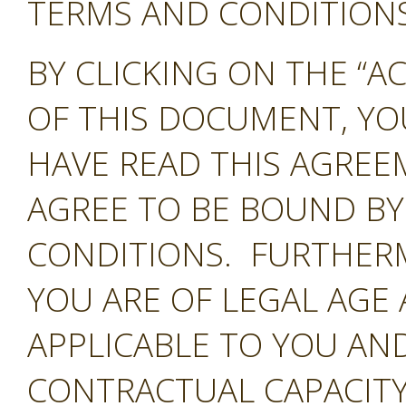
TERMS AND CONDITIONS 
BY CLICKING ON THE “A
OF THIS DOCUMENT, Y
HAVE READ THIS AGREE
AGREE TO BE BOUND BY
CONDITIONS. FURTHER
YOU ARE OF LEGAL AGE
APPLICABLE TO YOU AND
CONTRACTUAL CAPACITY