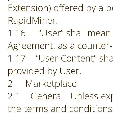
Extension) offered by a p
RapidMiner.
1.16 “User” shall mean t
Agreement, as a counter-
1.17 “User Content” shal
provided by User.
2. Marketplace
2.1 General. Unless exp
the terms and conditions