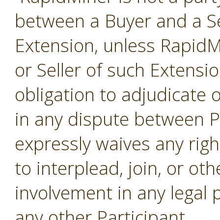
between a Buyer and a Se
Extension, unless RapidMi
or Seller of such Extensi
obligation to adjudicate
in any dispute between P
expressly waives any righ
to interplead, join, or o
involvement in any legal
any other Participant.