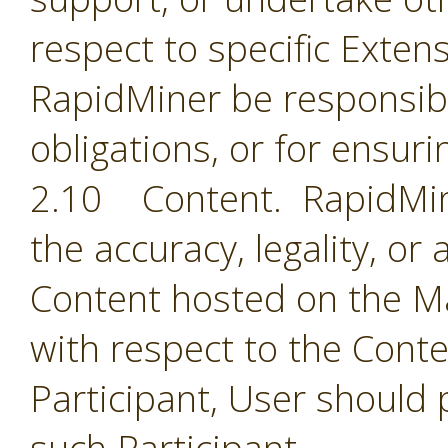
respect to specific Extens
RapidMiner be responsible
obligations, or for ensuri
2.10 Content. RapidMine
the accuracy, legality, or
Content hosted on the Ma
with respect to the Cont
Participant, User should 