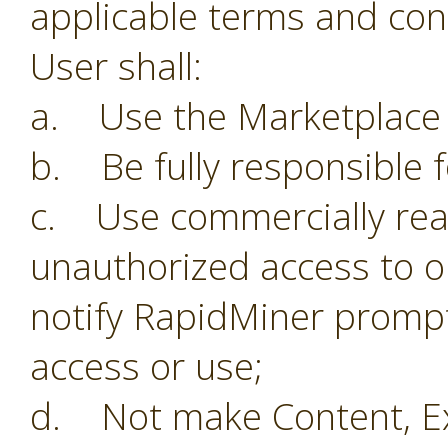
applicable terms and con
User shall:
a. Use the Marketplace o
b. Be fully responsible f
c. Use commercially reas
unauthorized access to o
notify RapidMiner prompt
access or use;
d. Not make Content, Ex