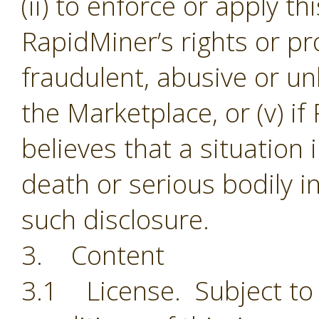
(ii) to enforce or apply th
RapidMiner’s rights or pro
fraudulent, abusive or unl
the Marketplace, or (v) i
believes that a situation
death or serious bodily i
such disclosure.
3. Content
3.1 License. Subject to