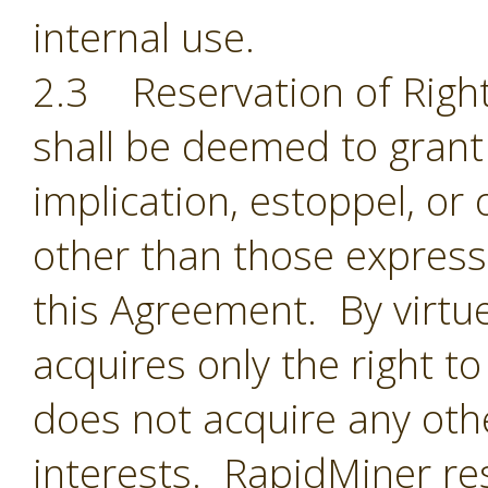
internal use.
2.3 Reservation of Right
shall be deemed to grant 
implication, estoppel, or 
other than those expressl
this Agreement. By virtu
acquires only the right t
does not acquire any oth
interests. RapidMiner res