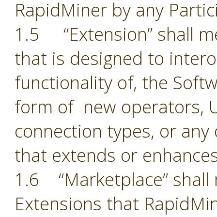
RapidMiner by any Partic
1.5 “Extension” shall 
that is designed to inter
functionality of, the Sof
form of new operators, U
connection types, or an
that extends or enhances
1.6 “Marketplace” shall 
Extensions that RapidMin