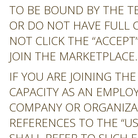
TO BE BOUND BY THE T
OR DO NOT HAVE FULL 
NOT CLICK THE “ACCEP
JOIN THE MARKETPLACE.
IF YOU ARE JOINING TH
CAPACITY AS AN EMPLO
COMPANY OR ORGANIZA
REFERENCES TO THE “US