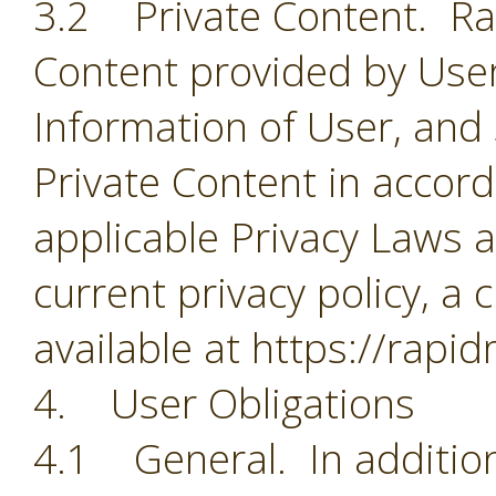
3.2 Private Content. Rapi
Content provided by User
Information of User, and
Private Content in accorda
applicable Privacy Laws a
current privacy policy, a 
available at https://rapi
4. User Obligations
4.1 General. In addition