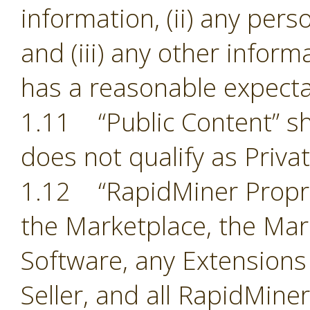
information, (ii) any pers
and (iii) any other inform
has a reasonable expectat
1.11 “Public Content” sh
does not qualify as Priva
1.12 “RapidMiner Proprie
the Marketplace, the Mark
Software, any Extensions
Seller, and all RapidMine