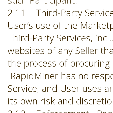
such Participant.
2.11 Third-Party Servic
User’s use of the Market
Third-Party Services, incl
websites of any Seller th
the process of procuring
RapidMiner has no respon
Service, and User uses an
its own risk and discreti