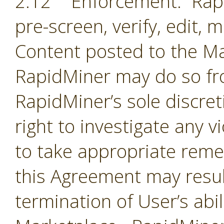
2.12 Enforcement. Rapi
pre-screen, verify, edit,
Content posted to the Ma
RapidMiner may do so fro
RapidMiner’s sole discre
right to investigate any 
to take appropriate remed
this Agreement may resul
termination of User’s abil