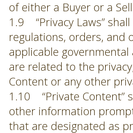
of either a Buyer or a Sell
1.9 “Privacy Laws” shall m
regulations, orders, and 
applicable governmental 
are related to the privacy,
Content or any other pri
1.10 “Private Content” sh
other information prompt
that are designated as pr