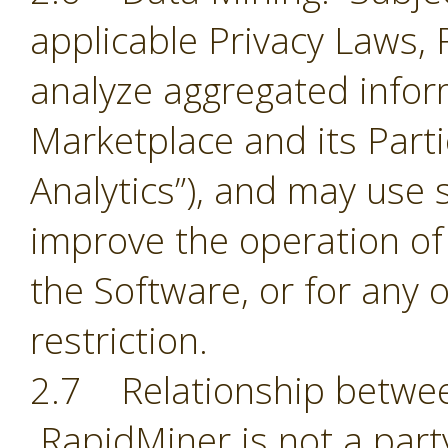
applicable Privacy Laws,
analyze aggregated infor
Marketplace and its Part
Analytics”), and may use 
improve the operation of
the Software, or for any 
restriction.
2.7 Relationship betwee
RapidMiner is not a part