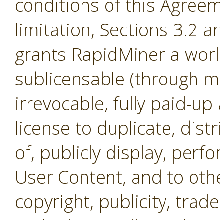
conditions of this Agreem
limitation, Sections 3.2 
grants RapidMiner a worl
sublicensable (through mul
irrevocable, fully paid-up
license to duplicate, dist
of, publicly display, per
User Content, and to othe
copyright, publicity, tra