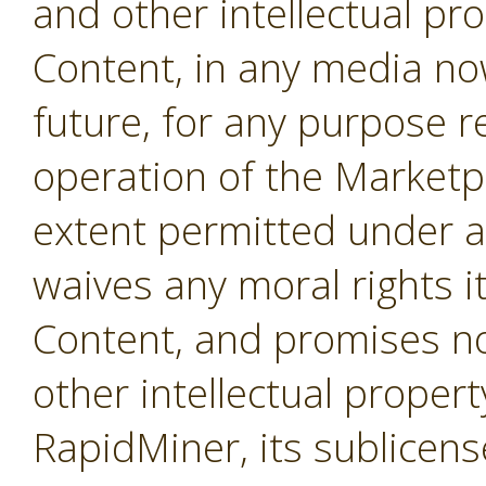
and other intellectual pro
Content, in any media no
future, for any purpose r
operation of the Marketpl
extent permitted under a
waives any moral rights i
Content, and promises not
other intellectual propert
RapidMiner, its sublicens