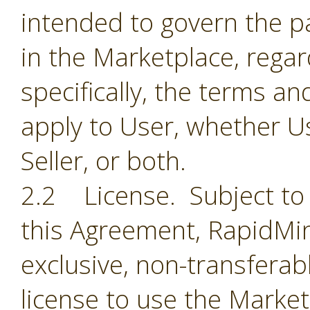
intended to govern the par
in the Marketplace, regar
specifically, the terms a
apply to User, whether Us
Seller, or both.
2.2 License. Subject to 
this Agreement, RapidMin
exclusive, non-transferab
license to use the Market