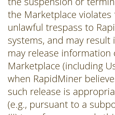
the suspension or termina
the Marketplace violates 
unlawful trespass to Ra
systems, and may result 
may release information 
Marketplace (including U
when RapidMiner believes, 
such release is appropria
(e.g., pursuant to a subp