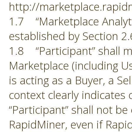
http://marketplace.rapid
1.7 “Marketplace Analyti
established by Section 2.
1.8 “Participant” shall m
Marketplace (including Us
is acting as a Buyer, a Se
context clearly indicates
“Participant” shall not b
RapidMiner, even if Rapid