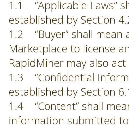
1.1 “Applicable Laws” sh
established by Section 4.
1.2 “Buyer” shall mean a
Marketplace to license an
RapidMiner may also act 
1.3 “Confidential Inform
established by Section 6.
1.4 “Content” shall mean
information submitted to 