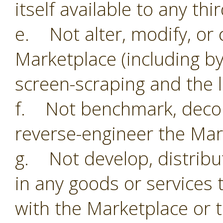
itself available to any thi
e. Not alter, modify, or 
Marketplace (including by
screen-scraping and the li
f. Not benchmark, decom
reverse-engineer the Mar
g. Not develop, distribu
in any goods or services 
with the Marketplace or 