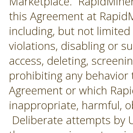
Marketplace. RapidMiner 
this Agreement at RapidMi
including, but not limited
violations, disabling or 
access, deleting, screenin
prohibiting any behavior 
Agreement or which Rap
inappropriate, harmful, o
Deliberate attempts by U