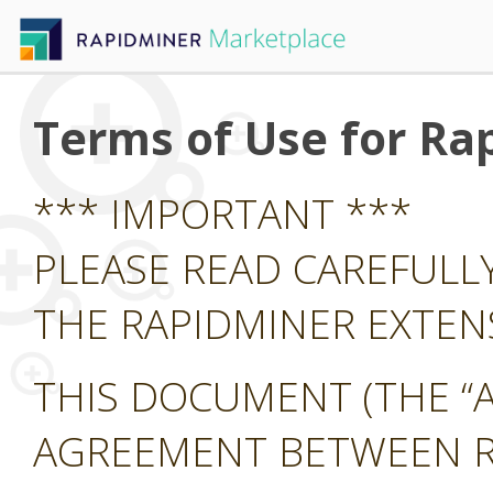
Terms of Use for Ra
*** IMPORTANT ***
PLEASE READ CAREFULL
THE RAPIDMINER EXTE
THIS DOCUMENT (THE “A
AGREEMENT BETWEEN RA