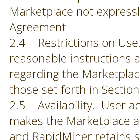
Marketplace not expressl
Agreement
2.4 Restrictions on Use.
reasonable instructions 
regarding the Marketplace
those set forth in Section
2.5 Availability. User 
makes the Marketplace ava
and RapidMiner retains so