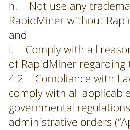
h. Not use any trademark
RapidMiner without Rapi
and
i. Comply with all reason
of RapidMiner regarding 
4.2 Compliance with Laws.
comply with all applicabl
governmental regulations,
administrative orders (“Ap