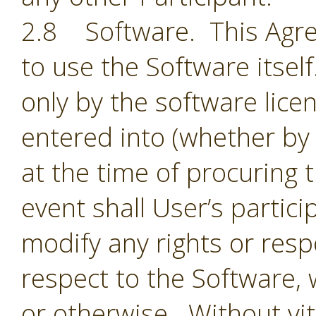
2.8 Software. This Agre
to use the Software itsel
only by the software lic
entered into (whether by 
at the time of procuring 
event shall User’s partic
modify any rights or resp
respect to the Software,
or otherwise. Without vit