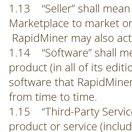
1.13 “Seller” shall mean 
Marketplace to market or
RapidMiner may also act 
1.14 “Software” shall m
product (in all of its edit
software that RapidMiner
from time to time.
1.15 “Third-Party Servic
product or service (includ