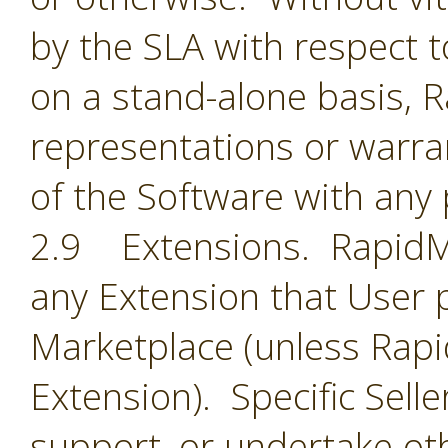
by the SLA with respect t
on a stand-alone basis,
representations or warran
of the Software with any 
2.9 Extensions. RapidMin
any Extension that User 
Marketplace (unless Rapid
Extension). Specific Selle
support, or undertake oth