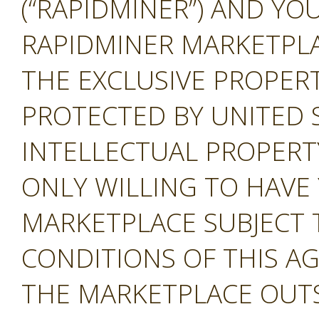
(“RAPIDMINER”) AND YOU
RAPIDMINER MARKETPLAC
THE EXCLUSIVE PROPERT
PROTECTED BY UNITED 
INTELLECTUAL PROPERT
ONLY WILLING TO HAVE 
MARKETPLACE SUBJECT 
CONDITIONS OF THIS A
THE MARKETPLACE OUTS