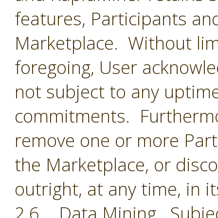
features, Participants an
Marketplace. Without limi
foregoing, User acknowle
not subject to any uptime
commitments. Furthermor
remove one or more Parti
the Marketplace, or disc
outright, at any time, in i
2.6 Data Mining. Subjec