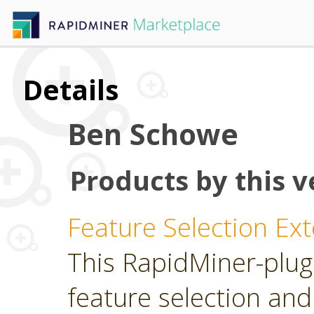
Details
Ben Schowe
Products by this v
Feature Selection Ex
This RapidMiner-plugi
feature selection and 