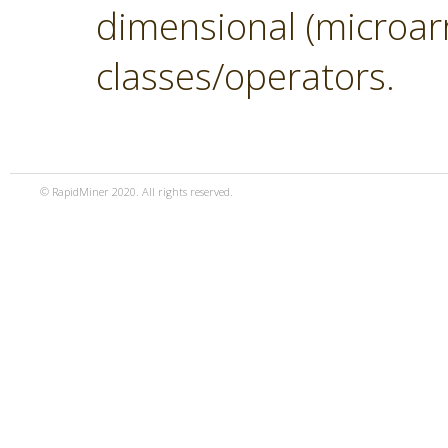
dimensional (microar
classes/operators.
© RapidMiner 2020. All rights reserved.