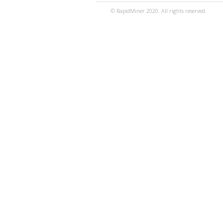
© RapidMiner 2020. All rights reserved.