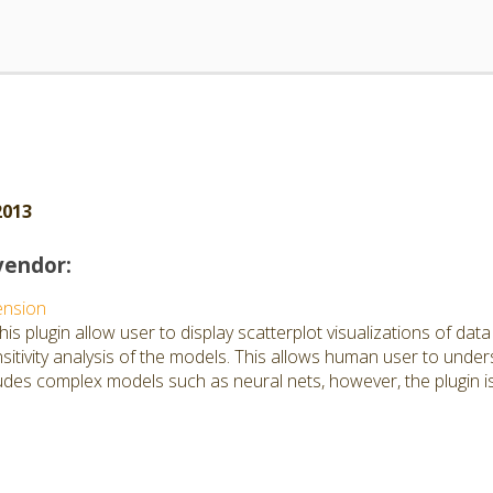
2013
vendor:
ension
is plugin allow user to display scatterplot visualizations of dat
itivity analysis of the models. This allows human user to under
ludes complex models such as neural nets, however, the plugin is