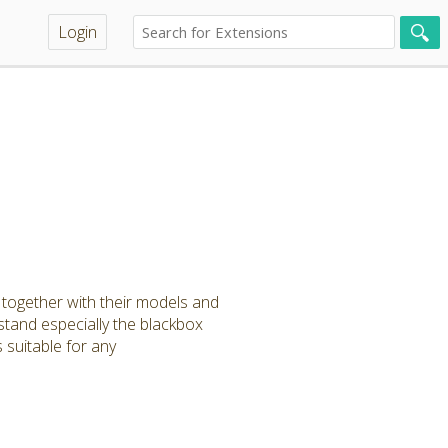
Login
a together with their models and
stand especially the blackbox
 suitable for any