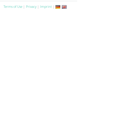
Terms of Use
|
Privacy
|
Imprint
|