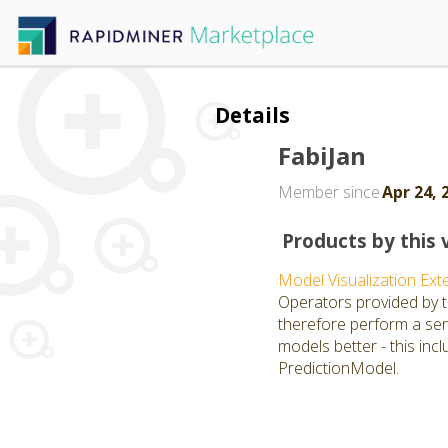
Details
FabiJan
Member since
Apr 24, 
Products by this 
Model Visualization Ext
Operators provided by th
therefore perform a sens
models better - this inc
PredictionModel.