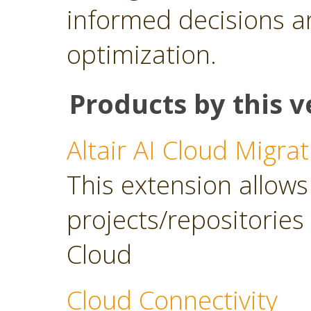
informed decisions a
optimization.
Products by this v
Altair AI Cloud Migrat
This extension allows 
projects/repositories o
Cloud
Cloud Connectivity