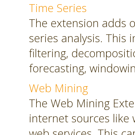
Time Series
The extension adds o
series analysis. This 
filtering, decompositi
forecasting, windowin
Web Mining
The Web Mining Exten
internet sources like
web services. This ca