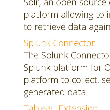
Solr, an open-source 
platform allowing to
to retrieve data again
Splunk Connector
The Splunk Connector
Splunk platform for O
platform to collect, 
generated data.
Tableau Extension