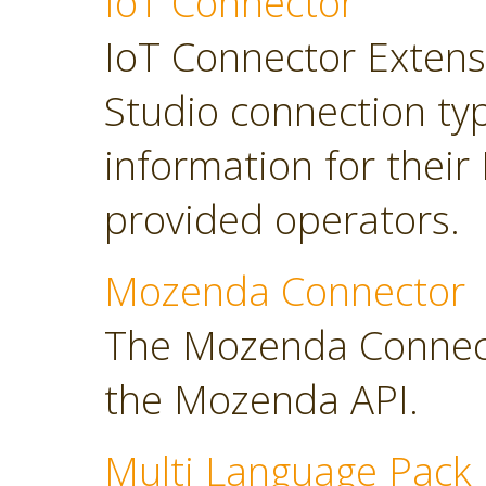
IoT Connector
IoT Connector Extensi
Studio connection typ
information for their
provided operators.
Mozenda Connector
The Mozenda Connect
the Mozenda API.
Multi Language Pack