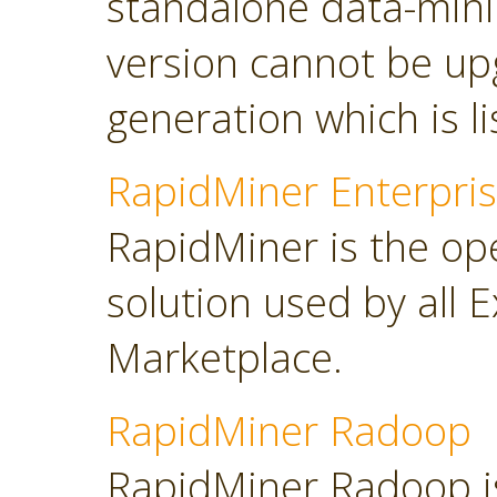
standalone data-minin
version cannot be up
generation which is l
RapidMiner Enterpris
RapidMiner is the op
solution used by all 
Marketplace.
RapidMiner Radoop
RapidMiner Radoop is