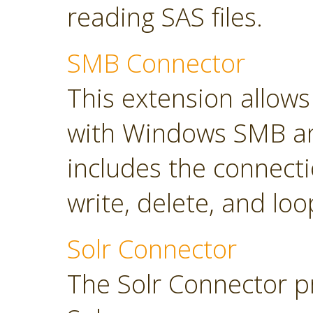
reading SAS files.
SMB Connector
This extension allow
with Windows SMB an
includes the connect
write, delete, and loop
Solr Connector
The Solr Connector p