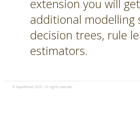
extension you will ge
additional modelling 
decision trees, rule 
estimators.
© RapidMiner 2020. All rights reserved.