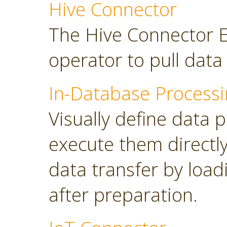
Hive Connector
The Hive Connector E
operator to pull dat
In-Database Processi
Visually define data 
execute them directl
data transfer by load
after preparation.