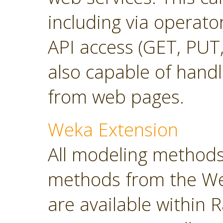
including via operato
API access (GET, PUT,
also capable of hand
from web pages.
Weka Extension
All modeling methods
methods from the Wek
are available within R