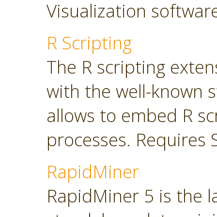
Visualization softwar
R Scripting
The R scripting exte
with the well-known s
allows to embed R sc
processes. Requires 
RapidMiner
RapidMiner 5 is the 