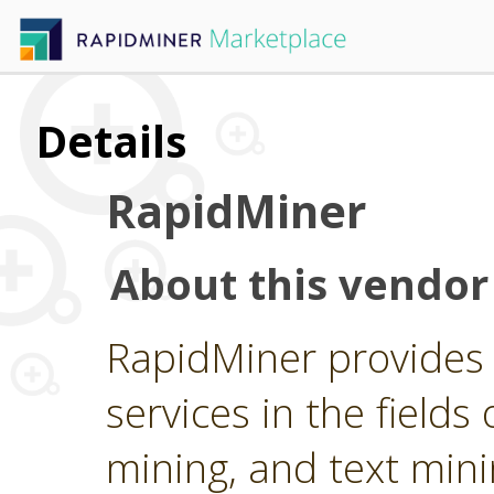
Details
RapidMiner
About this vendor
RapidMiner provides 
services in the fields 
mining, and text min