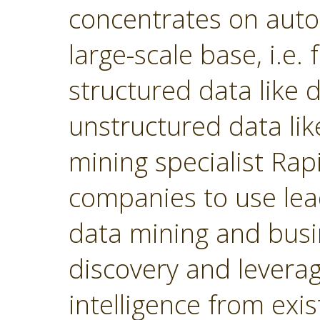
concentrates on autom
large-scale base, i.e.
structured data like
unstructured data lik
mining specialist Ra
companies to use lea
data mining and busin
discovery and levera
intelligence from exi