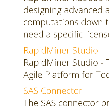
designing advanced a
computations down t
need a specific licens
RapidMiner Studio
RapidMiner Studio - 
Agile Platform for To
SAS Connector
The SAS connector pr