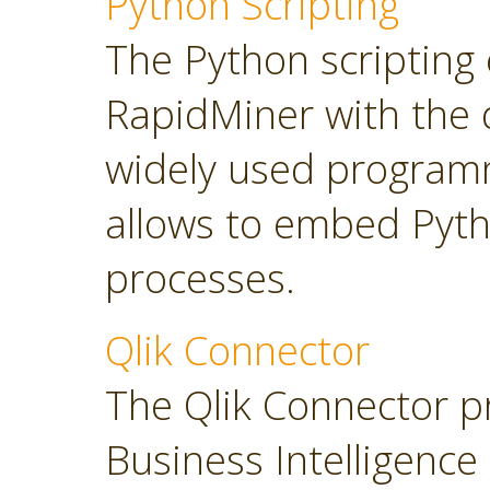
Python Scripting
The Python scripting 
RapidMiner with the d
widely used program
allows to embed Pyt
processes.
Qlik Connector
The Qlik Connector p
Business Intelligence