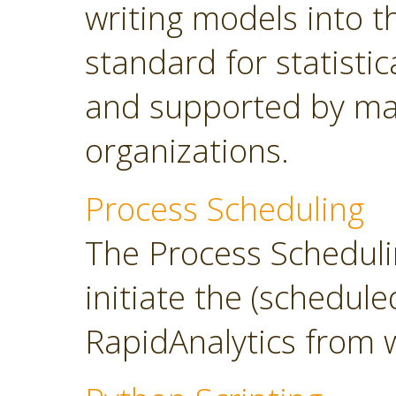
writing models into 
standard for statisti
and supported by ma
organizations.
Process Scheduling
The Process Scheduli
initiate the (schedul
RapidAnalytics from 