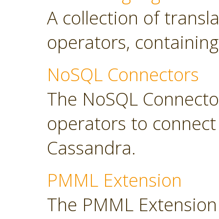
A collection of transl
operators, containing
NoSQL Connectors
The NoSQL Connector
operators to connec
Cassandra.
PMML Extension
The PMML Extension 