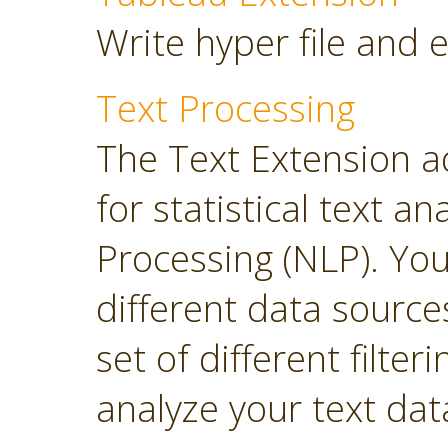
Write hyper file and 
Text Processing
The Text Extension a
for statistical text 
Processing (NLP). Yo
different data sourc
set of different filter
analyze your text dat