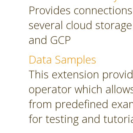
Provides connections
several cloud storage
and GCP
Data Samples
This extension provi
operator which allows
from predefined exam
for testing and tutori