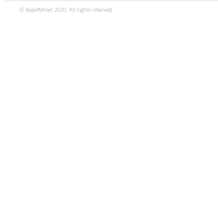
© RapidMiner 2020. All rights reserved.