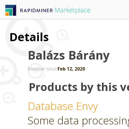
Details
Balázs Bárány
Member since
Feb 12, 2020
Products by this v
Database Envy
Some data processin