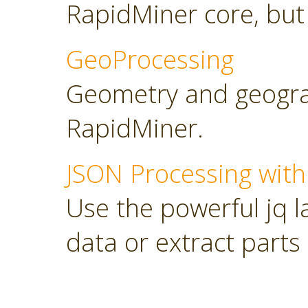
RapidMiner core, but
GeoProcessing
Geometry and geograp
RapidMiner.
JSON Processing with
Use the powerful jq 
data or extract parts