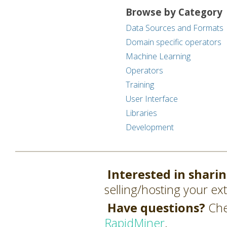
Browse by Category
Data Sources and Formats
Domain specific operators
Machine Learning
Operators
Training
User Interface
Libraries
Development
Interested in shari
selling/hosting your ex
Have questions?
Che
RapidMiner
.