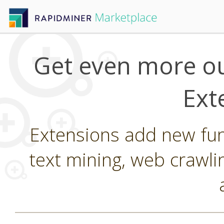
Get even more ou
Ext
Extensions add new func
text mining, web crawli