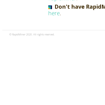
Don't have Rapid
here
.
© RapidMiner 2020. All rights reserved.