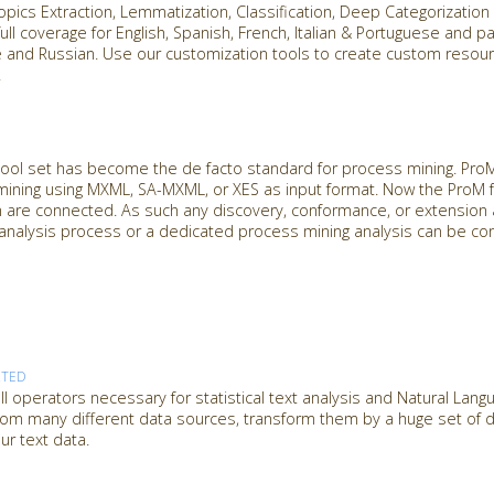
Topics Extraction, Lemmatization, Classification, Deep Categorizatio
ull coverage for English, Spanish, French, Italian & Portuguese and pa
se and Russian. Use our customization tools to create custom reso
.
ol set has become the de facto standard for process mining. ProM 
mining using MXML, SA-MXML, or XES as input format. Now the ProM
n are connected. As such any discovery, conformance, or extension 
analysis process or a dedicated process mining analysis can be co
RTED
l operators necessary for statistical text analysis and Natural Lan
from many different data sources, transform them by a huge set of dif
ur text data.