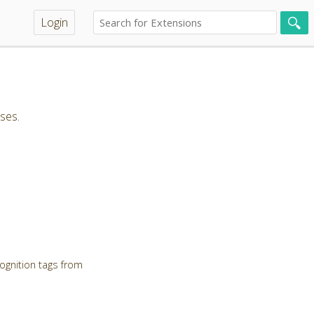
Login
ses.
ognition tags from