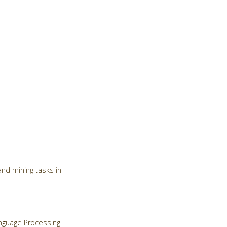
nd mining tasks in
Language Processing