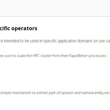
ific operators
e intended to be used in specific application domains or use ca
e user to scale the HPC cluster from their RapidMiner processes.
 simple mechanism to extract part-of-speech and named-entity-rec