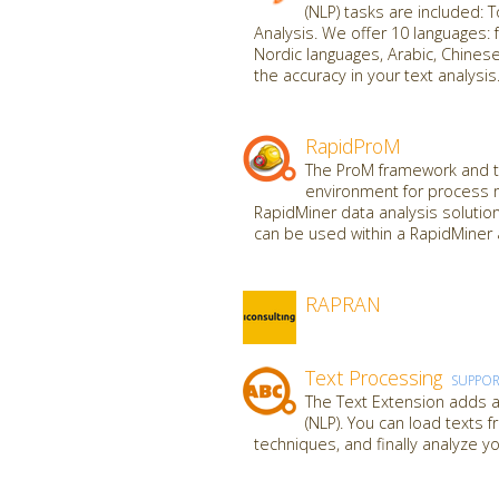
(NLP) tasks are included: 
Analysis. We offer 10 languages: f
Nordic languages, Arabic, Chine
the accuracy in your text analysis
RapidProM
The ProM framework and to
environment for process 
RapidMiner data analysis solutio
can be used within a RapidMiner 
RAPRAN
Text Processing
SUPPO
The Text Extension adds al
(NLP). You can load texts 
techniques, and finally analyze yo