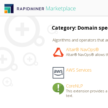
Category: Domain spec
Algorithms and operators that ar
Altair® NavOps®
Altair® NavOps® allows th
AWS Services
CoreNLP
This extension provides a
text.