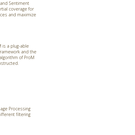
n and Sentiment
rtial coverage for
urces and maximize
is a plug-able
 framework and the
algorithm of ProM
nstructed.
guage Processing
ferent filtering