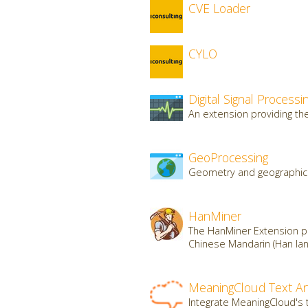
CVE Loader
CYLO
Digital Signal Processi
An extension providing the 
GeoProcessing
Geometry and geographic 
HanMiner
The HanMiner Extension pr
Chinese Mandarin (Han lan
MeaningCloud Text An
Integrate MeaningCloud's t