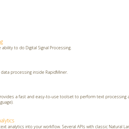
ng
ability to do Digital Signal Processing.
data processing inside RapidMiner.
ovides a fast and easy-to-use toolset to perform text processing a
guage).
alytics
ext analytics into your workflow. Several APIs with classic Natural 